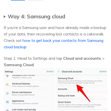
Way 4: Samsung cloud
If you’re a Samsung user and have already made a backup
of your data, then recovering lost contacts is a cakewalk.
Check out
how to get back your contacts from Samsung
cloud backup
:
Step 1: Head to Settings and tap
Cloud and accounts
>
Samsung Cloud
.