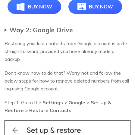
BUY NOW
BUY NOW
Way 2: Google Drive
Restoring your lost contacts from Google account is quite
straightforward, provided you have already made a
backup.
Don’t know how to do that? Worry not and follow the
below steps for how to retrieve deleted numbers from call
log using Google account:
Step 1: Go to the
Settings
>
Google
>
Set Up &
Restore
>
Restore Contacts.