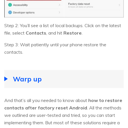
Step 2: You’ll see a list of local backups. Click on the latest
file, select
Contacts
, and hit
Restore
.
Step 3: Wait patiently until your phone restore the
contacts.
Warp up
And that’s all you needed to know about
how to restore
contacts after factory reset Android
. All the methods
we outlined are user-tested and tried, so you can start
implementing them. But most of these solutions require a