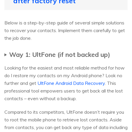
after factory reset
Below is a step-by-step guide of several simple solutions
to recover your contacts. Implement them carefully to get
the job done.
Way 1: UltFone (if not backed up)
Looking for the easiest and most reliable method for how
do I restore my contacts on my Android phone? Look no
further and get
UltFone Android Data Recovery
. This
professional tool empowers users to get back all the lost
contacts – even without a backup.
Compared to its competitors, UltFone doesn’t require you
to root the mobile phone to retrieve lost contacts. Aside
from contacts, you can get back any type of data including