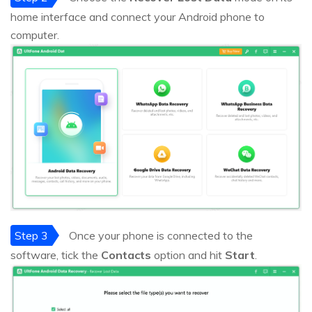
home interface and connect your Android phone to
computer.
Step 3
Once your phone is connected to the
software, tick the
Contacts
option and hit
Start
.