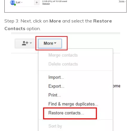
Step 3: Next, click on
More
and select the
Restore
Contacts
option.