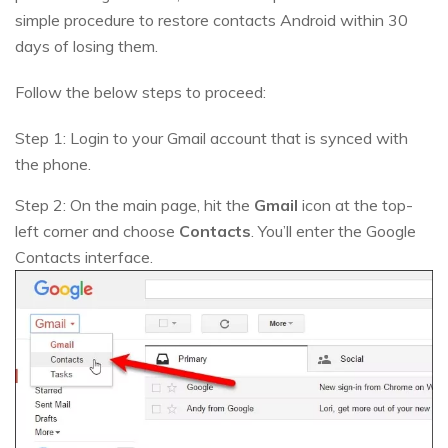
simple procedure to restore contacts Android within 30
days of losing them.
Follow the below steps to proceed:
Step 1: Login to your Gmail account that is synced with
the phone.
Step 2: On the main page, hit the
Gmail
icon at the top-
left corner and choose
Contacts
. You’ll enter the Google
Contacts interface.