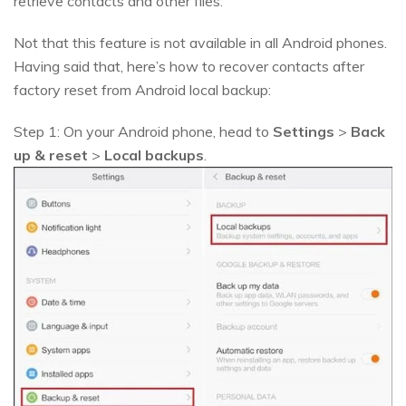
retrieve contacts and other files.
Not that this feature is not available in all Android phones.
Having said that, here’s how to recover contacts after
factory reset from Android local backup:
Step 1: On your Android phone, head to
Settings
>
Back
up & reset
>
Local backups
.