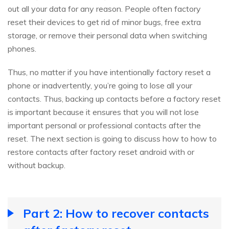
out all your data for any reason. People often factory
reset their devices to get rid of minor bugs, free extra
storage, or remove their personal data when switching
phones.
Thus, no matter if you have intentionally factory reset a
phone or inadvertently, you’re going to lose all your
contacts. Thus, backing up contacts before a factory reset
is important because it ensures that you will not lose
important personal or professional contacts after the
reset. The next section is going to discuss how to how to
restore contacts after factory reset android with or
without backup.
Part 2: How to recover contacts