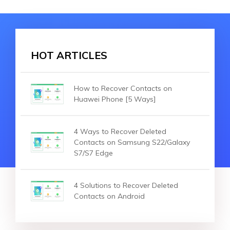
HOT ARTICLES
How to Recover Contacts on
Huawei Phone [5 Ways]
4 Ways to Recover Deleted
Contacts on Samsung S22/Galaxy
S7/S7 Edge
4 Solutions to Recover Deleted
Contacts on Android