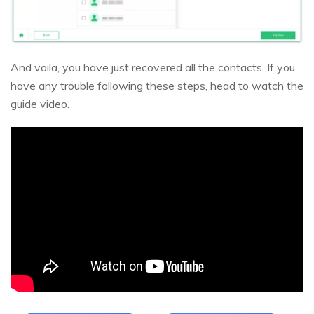
And voila, you have just recovered all the contacts. If you
have any trouble following these steps, head to watch the
guide video.