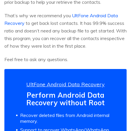
prior backup to help your retrieve the contacts.
That’s why we recommend you
UltFone Android Data
Recovery
to get back lost contacts. It has 99.9% success
ratio and doesn’t need any backup file to get started. With
this program, you can recover all the contacts irrespective
of how they were lost in the first place.
Feel free to ask any questions.
UltFone Android Data Recovery
Perform Android Data
Recovery without Root
Recover deleted files from Android internal
memory.
Support to recover WhatsApp/WhatsApp