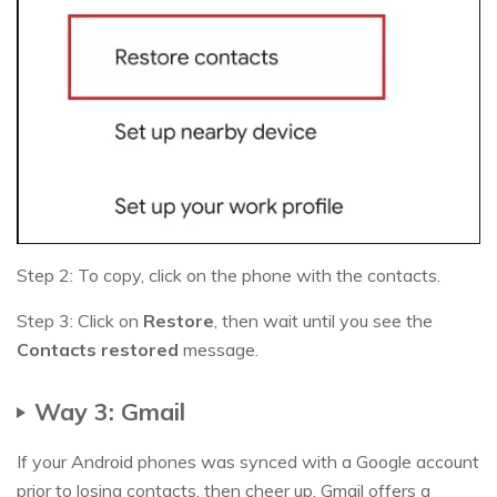
Step 2: To copy, click on the phone with the contacts.
Step 3: Click on
Restore
, then wait until you see the
Contacts restored
message.
Way 3: Gmail
If your Android phones was synced with a Google account
prior to losing contacts, then cheer up. Gmail offers a