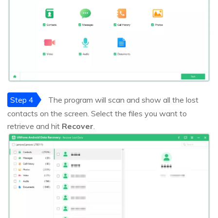
Step 4
The program will scan and show all the lost
contacts on the screen. Select the files you want to
retrieve and hit
Recover
.