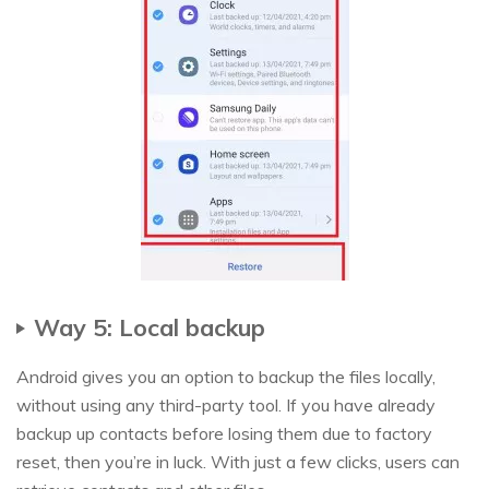
Way 5: Local backup
Android gives you an option to backup the files locally,
without using any third-party tool. If you have already
backup up contacts before losing them due to factory
reset, then you’re in luck. With just a few clicks, users can