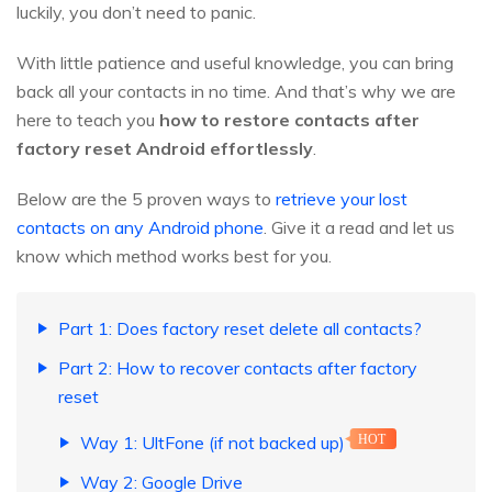
luckily, you don’t need to panic.
With little patience and useful knowledge, you can bring
back all your contacts in no time. And that’s why we are
here to teach you
how to restore contacts after
factory reset Android effortlessly
.
Below are the 5 proven ways to
retrieve your lost
contacts on any Android phone
. Give it a read and let us
know which method works best for you.
Part 1: Does factory reset delete all contacts?
Part 2: How to recover contacts after factory
reset
Way 1: UltFone (if not backed up)
HOT
Way 2: Google Drive