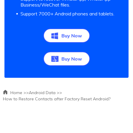
Business/WeChat files.
Support 7000+ Android phones and tablets.
Buy Now
Buy Now
Home >>
Android Data >>
How to Restore Contacts after Factory Reset Android?