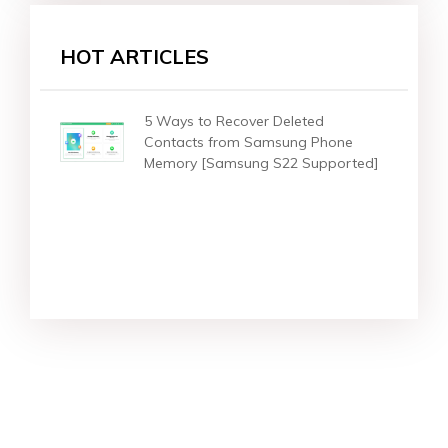
HOT ARTICLES
5 Ways to Recover Deleted
Contacts from Samsung Phone
Memory [Samsung S22 Supported]