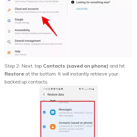
Step 2: Next, tap
Contacts (saved on phone)
and hit
Restore
at the bottom. It will instantly retrieve your
backed up contacts.