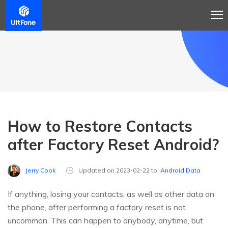
How to Restore Contacts
after Factory Reset Android?
Jerry Cook
Updated on 2023-02-22 to
Android Data
If anything, losing your contacts, as well as other data on
the phone, after performing a factory reset is not
uncommon. This can happen to anybody, anytime, but