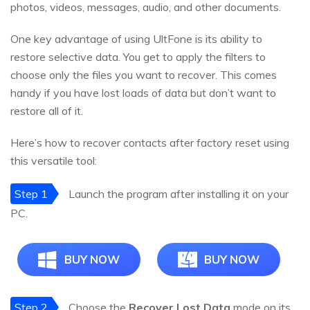
photos, videos, messages, audio, and other documents.
One key advantage of using UltFone is its ability to
restore selective data. You get to apply the filters to
choose only the files you want to recover. This comes
handy if you have lost loads of data but don’t want to
restore all of it.
Here’s how to recover contacts after factory reset using
this versatile tool:
Step 1
Launch the program after installing it on your
PC.
BUY NOW
BUY NOW
Step 2
Choose the
Recover Lost Data
mode on its