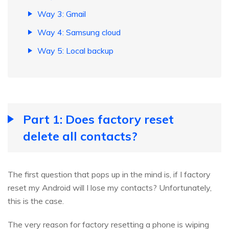
Way 3: Gmail
Way 4: Samsung cloud
Way 5: Local backup
Part 1: Does factory reset
delete all contacts?
The first question that pops up in the mind is, if I factory
reset my Android will I lose my contacts? Unfortunately,
this is the case.
The very reason for factory resetting a phone is wiping