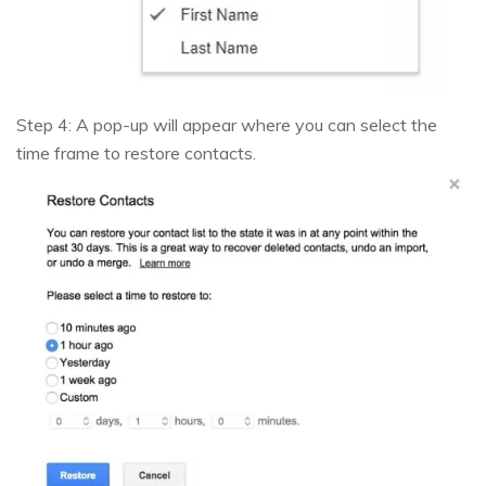
Step 4: A pop-up will appear where you can select the
time frame to restore contacts.