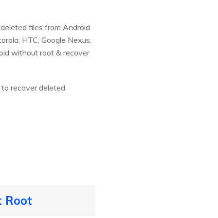
deleted files from Android
torola, HTC, Google Nexus,
oid without root & recover
 to recover deleted
t Root