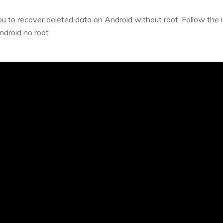
ou to recover deleted data on Android without root. Follow the 
ndroid no root.