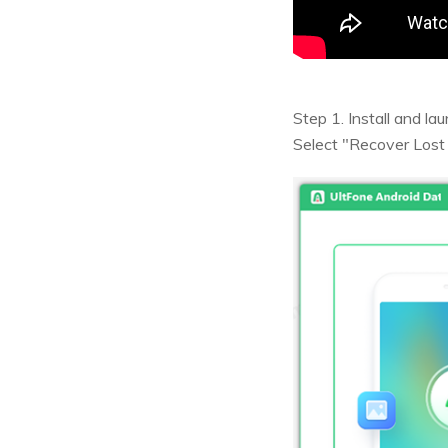
Step 1. Install and l
Select "Recover Lost 