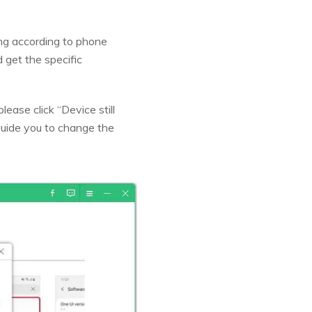
ing according to phone
get the specific
ease click “Device still
guide you to change the