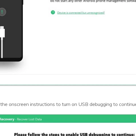
 the onscreen instructions to turn on USB debugging to continu