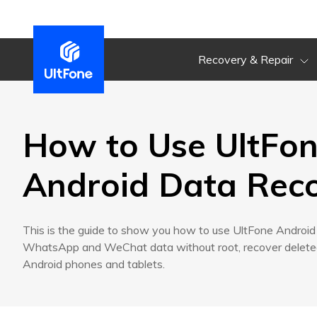
Recovery & Repair
How to Use UltFo
Android Data Rec
This is the guide to show you how to use UltFone Androi
WhatsApp and WeChat data without root, recover deleted
Android phones and tablets.