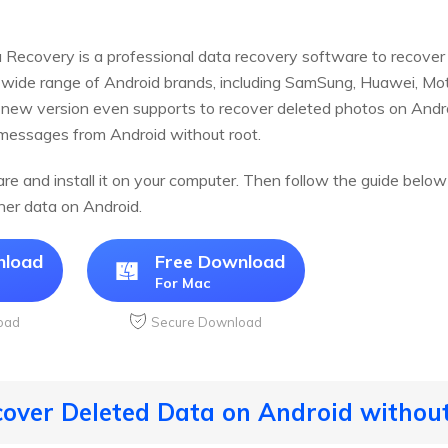
Recovery is a professional data recovery software to recover 
a wide range of Android brands, including SamSung, Huawei, Mo
 new version even supports to recover deleted photos on Andr
sages from Android without root.
e and install it on your computer. Then follow the guide below
her data on Android.
nload
Free Download
For Mac
oad
Secure Download
cover Deleted Data on Android withou