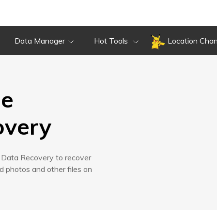
Tech
Overview
Guide
Review
Spec
Data Manager
Hot Tools
Location Cha
Overview
Guide
Review
Tech
Spec
ne
overy
d Data Recovery to recover
 photos and other files on