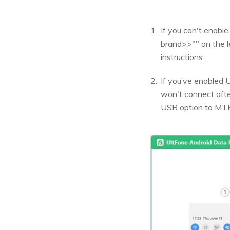
If you can't enabl
brand>>"" on the l
instructions.
If you’ve enabled U
won't connect afte
USB option to MTP