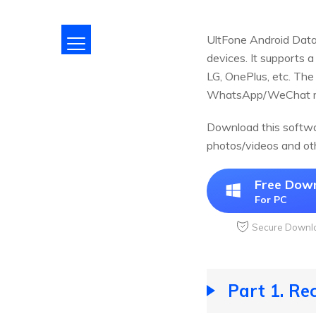
UltFone Android Data 
devices. It supports 
LG, OnePlus, etc. The
WhatsApp/WeChat mes
Download this softwar
photos/videos and ot
Free Dow
For PC
Secure Downl
Part 1. Re