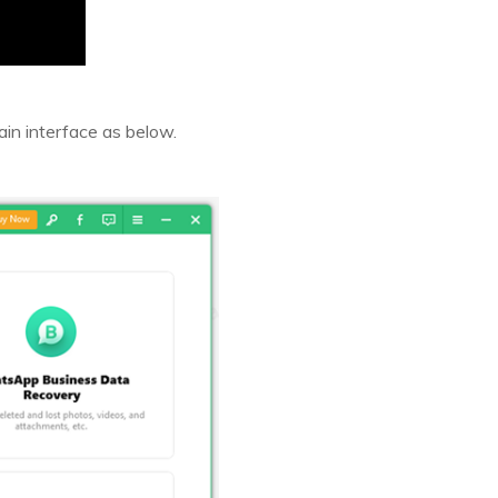
ain interface as below.