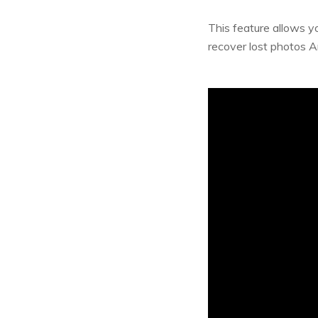
This feature allows y
recover lost photos A