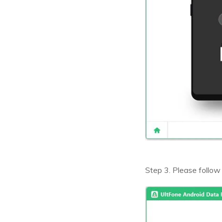
Step 3. Please follow