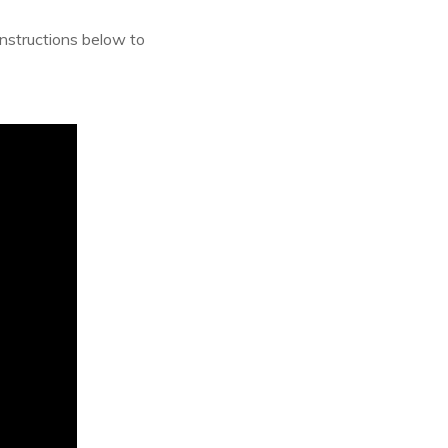
instructions below to