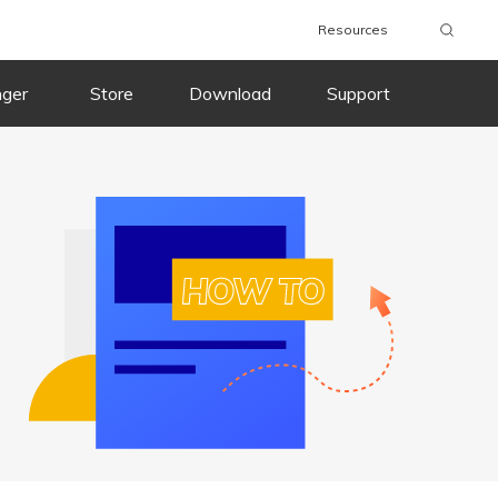
Resources
Download
Buy
Download
Buy
nger
Store
Download
Support