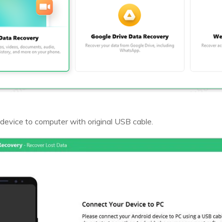
device to computer with original USB cable.