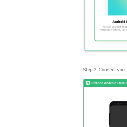
Step 2. Connect your 