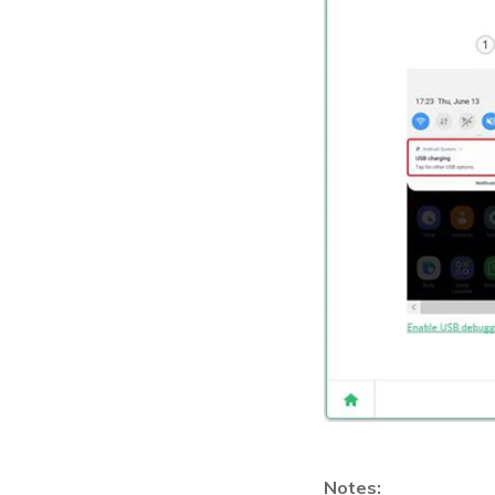
Notes: