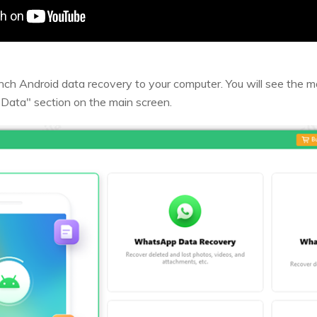
aunch Android data recovery to your computer. You will see the m
Data" section on the main screen.