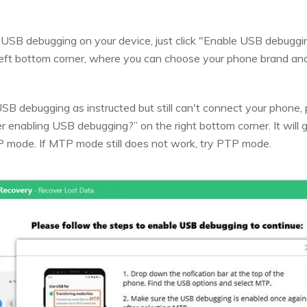
e USB debugging on your device, just click "Enable USB debugg
eft bottom corner, where you can choose your phone brand and 
SB debugging as instructed but still can't connect your phone, pl
r enabling USB debugging?” on the right bottom corner. It will 
 mode. If MTP mode still does not work, try PTP mode.