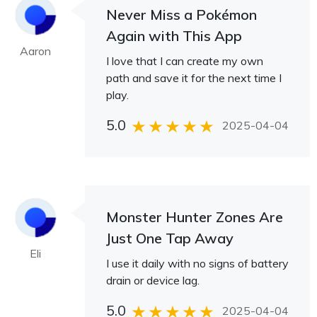
Never Miss a Pokémon
Again with This App
Aaron
I love that I can create my own
path and save it for the next time I
play.
5.0
2025-04-04
Monster Hunter Zones Are
Just One Tap Away
Eli
I use it daily with no signs of battery
drain or device lag.
5.0
2025-04-04