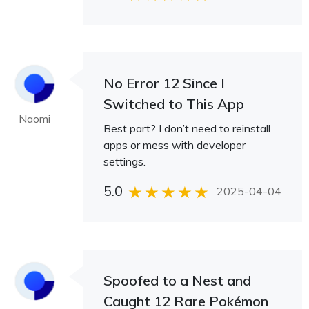
No Error 12 Since I
Switched to This App
Naomi
Best part? I don’t need to reinstall
apps or mess with developer
settings.
5.0
2025-04-04
Spoofed to a Nest and
Caught 12 Rare Pokémon