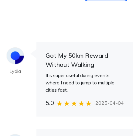
Got My 50km Reward
Without Walking
Lydia
It’s super useful during events
where I need to jump to multiple
cities fast.
5.0
2025-04-04