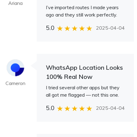
Ariana
I’ve imported routes I made years
ago and they still work perfectly.
5.0
2025-04-04
WhatsApp Location Looks
100% Real Now
Cameron
I tried several other apps but they
all got me flagged — not this one.
5.0
2025-04-04