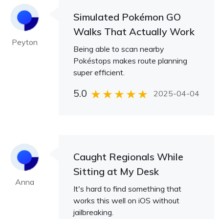
Simulated Pokémon GO
Walks That Actually Work
Peyton
Being able to scan nearby
Pokéstops makes route planning
super efficient.
5.0
2025-04-04
Caught Regionals While
Sitting at My Desk
Anna
It's hard to find something that
works this well on iOS without
jailbreaking.