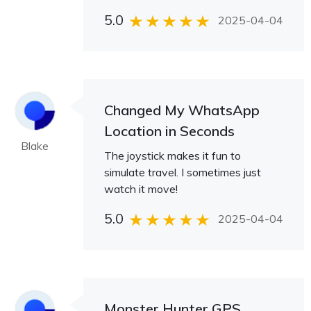
5.0
2025-04-04
Changed My WhatsApp
Location in Seconds
Blake
The joystick makes it fun to
simulate travel. I sometimes just
watch it move!
5.0
2025-04-04
Monster Hunter GPS