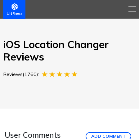
Overview
Guide
Review
Buy Now
iOS Location Changer
Reviews
Reviews(1760):
User Comments
ADD COMMENT