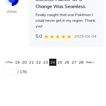
Change Was Seamless
Asher
Finally caught that one Pokémon I
could never get in my region. Thank
you!
5.0
2025-04-04
19
20
21
22
23
24
25
26
27
28
Prev
Next
/
176