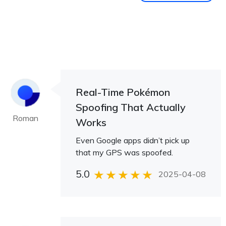
Real-Time Pokémon
Spoofing That Actually
Roman
Works
Even Google apps didn’t pick up
that my GPS was spoofed.
5.0
2025-04-08