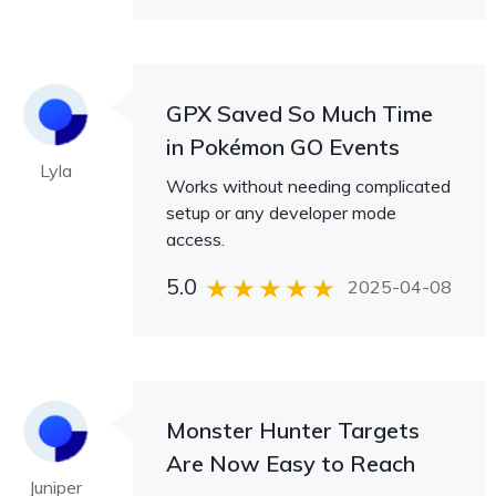
GPX Saved So Much Time
in Pokémon GO Events
Lyla
Works without needing complicated
setup or any developer mode
access.
5.0
2025-04-08
Monster Hunter Targets
Are Now Easy to Reach
Juniper