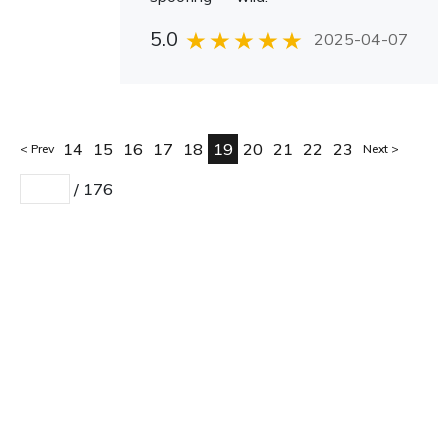
5.0
2025-04-07
14
15
16
17
18
19
20
21
22
23
Prev
Next
/
176