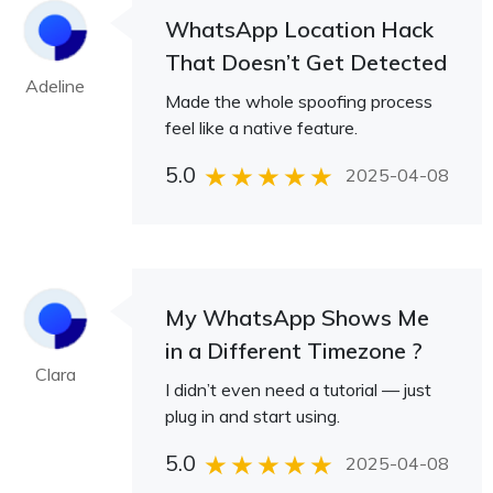
WhatsApp Location Hack
That Doesn’t Get Detected
Adeline
Made the whole spoofing process
feel like a native feature.
5.0
2025-04-08
My WhatsApp Shows Me
in a Different Timezone ?
Clara
I didn’t even need a tutorial — just
plug in and start using.
5.0
2025-04-08