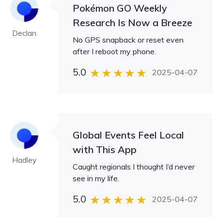
Pokémon GO Weekly
Research Is Now a Breeze
Declan
No GPS snapback or reset even
after I reboot my phone.
5.0
2025-04-07
Global Events Feel Local
with This App
Hadley
Caught regionals I thought I’d never
see in my life.
5.0
2025-04-07