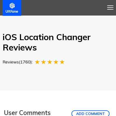
Overview
Guide
Review
Buy Now
iOS Location Changer
Reviews
Reviews(1760):
User Comments
ADD COMMENT