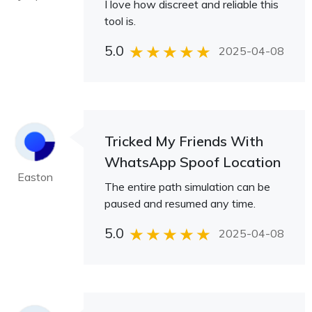
I love how discreet and reliable this
tool is.
5.0
2025-04-08
Tricked My Friends With
WhatsApp Spoof Location
Easton
The entire path simulation can be
paused and resumed any time.
5.0
2025-04-08