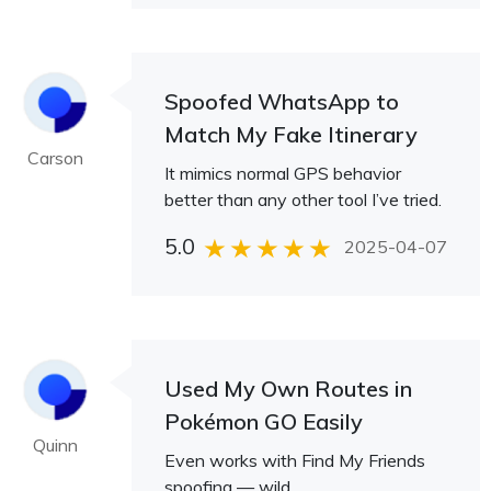
Spoofed WhatsApp to
Match My Fake Itinerary
Carson
It mimics normal GPS behavior
better than any other tool I’ve tried.
5.0
2025-04-07
Used My Own Routes in
Pokémon GO Easily
Quinn
Even works with Find My Friends
spoofing — wild.