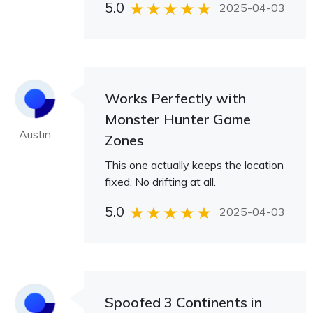
5.0
2025-04-03
Works Perfectly with
Monster Hunter Game
Austin
Zones
This one actually keeps the location
fixed. No drifting at all.
5.0
2025-04-03
Spoofed 3 Continents in