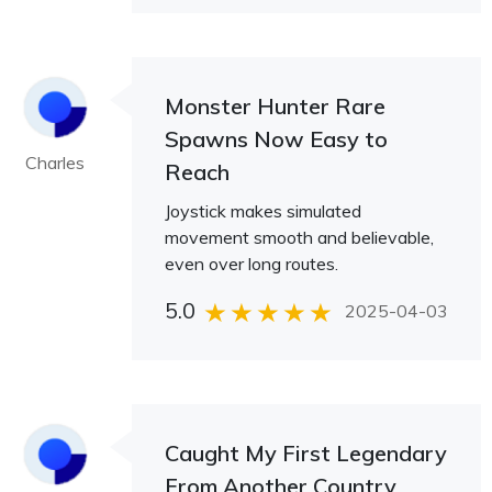
Monster Hunter Rare
Spawns Now Easy to
Charles
Reach
Joystick makes simulated
movement smooth and believable,
even over long routes.
5.0
2025-04-03
Caught My First Legendary
From Another Country