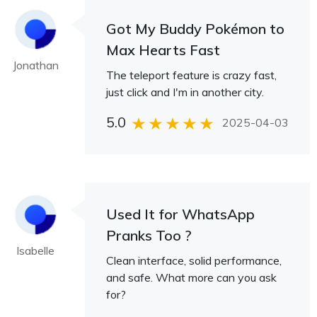
Got My Buddy Pokémon to
Max Hearts Fast
Jonathan
The teleport feature is crazy fast,
just click and I'm in another city.
5.0
2025-04-03
Used It for WhatsApp
Pranks Too ?
Isabelle
Clean interface, solid performance,
and safe. What more can you ask
for?