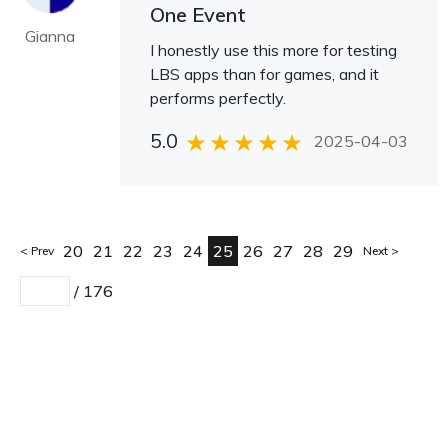
One Event
Gianna
I honestly use this more for testing
LBS apps than for games, and it
performs perfectly.
5.0
2025-04-03
20
21
22
23
24
25
26
27
28
29
Prev
Next
/
176