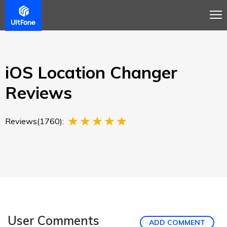
Overview
Guide
Review
Buy Now
iOS Location Changer
Reviews
Reviews(1760):
User Comments
ADD COMMENT