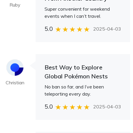
Ruby
Super convenient for weekend
events when I can’t travel.
5.0
2025-04-03
Best Way to Explore
Global Pokémon Nests
Christian
No ban so far, and I’ve been
teleporting every day.
5.0
2025-04-03