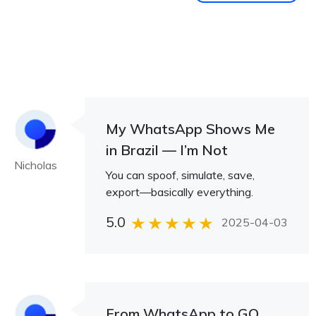
My WhatsApp Shows Me
in Brazil — I’m Not
Nicholas
You can spoof, simulate, save,
export—basically everything.
5.0
2025-04-03
From WhatsApp to GO