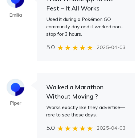
Fest – It All Works
Emilia
Used it during a Pokémon GO
community day and it worked non-
stop for 3 hours.
5.0
2025-04-03
Walked a Marathon
Without Moving ?
Piper
Works exactly like they advertise—
rare to see these days.
5.0
2025-04-03