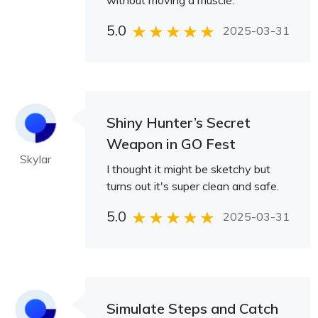
without moving a muscle.
5.0
2025-03-31
Shiny Hunter’s Secret
Weapon in GO Fest
Skylar
I thought it might be sketchy but
turns out it's super clean and safe.
5.0
2025-03-31
Simulate Steps and Catch