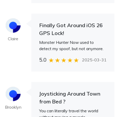
Finally Got Around iOS 26
GPS Lock!
Claire
Monster Hunter Now used to
detect my spoof, but not anymore.
5.0
2025-03-31
Joysticking Around Town
from Bed ?
Brooklyn
You can literally travel the world