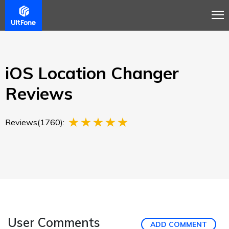
Overview
Guide
Review
Buy Now
iOS Location Changer
Reviews
Reviews(1760):
User Comments
ADD COMMENT