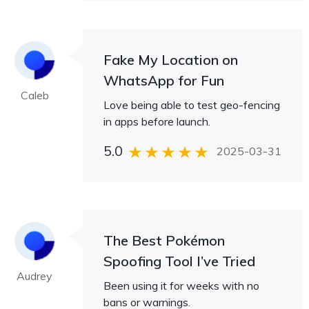
Fake My Location on
WhatsApp for Fun
Caleb
Love being able to test geo-fencing
in apps before launch.
5.0
2025-03-31
The Best Pokémon
Spoofing Tool I’ve Tried
Audrey
Been using it for weeks with no
bans or warnings.