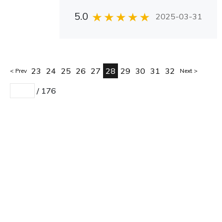
5.0
2025-03-31
23
24
25
26
27
28
29
30
31
32
Prev
Next
/
176