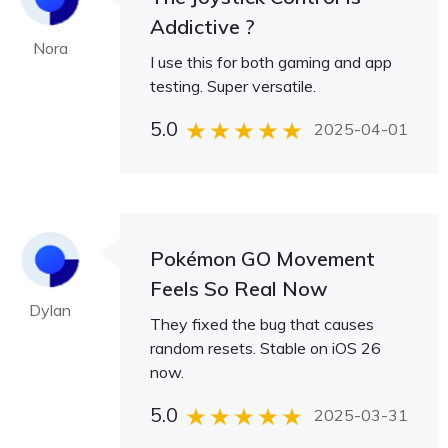
Addictive ?
Nora
I use this for both gaming and app
testing. Super versatile.
5.0
2025-04-01
Pokémon GO Movement
Feels So Real Now
Dylan
They fixed the bug that causes
random resets. Stable on iOS 26
now.
5.0
2025-03-31