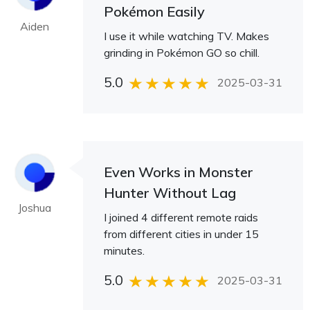
Pokémon Easily
Aiden
I use it while watching TV. Makes
grinding in Pokémon GO so chill.
5.0
2025-03-31
Even Works in Monster
Hunter Without Lag
Joshua
I joined 4 different remote raids
from different cities in under 15
minutes.
5.0
2025-03-31