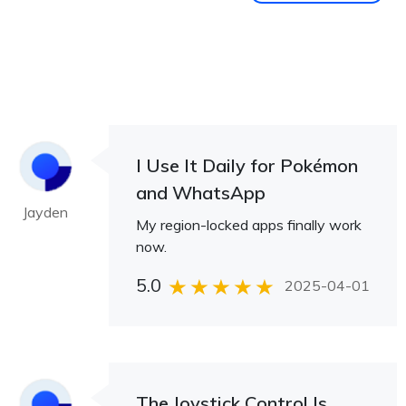
I Use It Daily for Pokémon
and WhatsApp
Jayden
My region-locked apps finally work
now.
5.0
2025-04-01
The Joystick Control Is