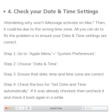
4. Check your Date & Time Settings
Wondering why won't iMessage activate on Mac? Then,
it could be due to the wrong time zone. All you can do to
fix the problem is to ensure your Date & Time settings are
correct.
Step 1: Go to “Apple Menu”>” System Preferences”.
Step 2: Choose “Date & Time”.
Step 3: Ensure that date, time and time zone are correct.
Step 4: Check the box for “Set Date and Time
automatically”. If it was already checked, then uncheck it
and check it back again in a while.