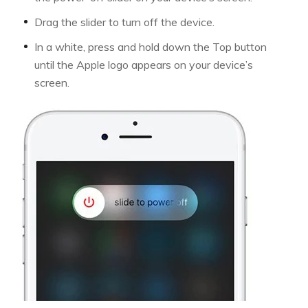
Drag the slider to turn off the device.
In a white, press and hold down the Top button
until the Apple logo appears on your device’s
screen.