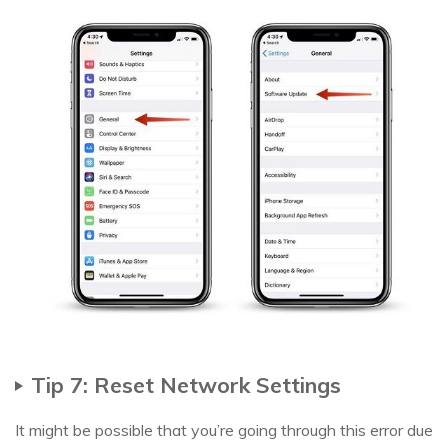
Tip 7: Reset Network Settings
It might be possible that you’re going through this error due