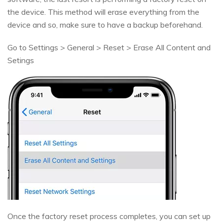
the device. This method will erase everything from the
device and so, make sure to have a backup beforehand.
Go to Settings > General > Reset > Erase All Content and
Setings
Once the factory reset process completes, you can set up