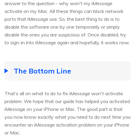
answer to the question - why won't my iMessage
activate on my Mac. All these things can block network
ports that iMessage use. So, the best thing to do is to
disable the software one by one temporarily or simply
disable the ones you are suspicious of. Once disabled, try
to sign-in into iMessage again and hopefully, it works now.
The Bottom Line
That’s all on what to do to fix iMessage won't activate
problem. We hope that our guide has helped you activated
iMessage on your iPhone or Mac. The good part is that
you now know exactly what you need to do next time you
encounter an iMessage activation problem on your iPhone
or Mac.