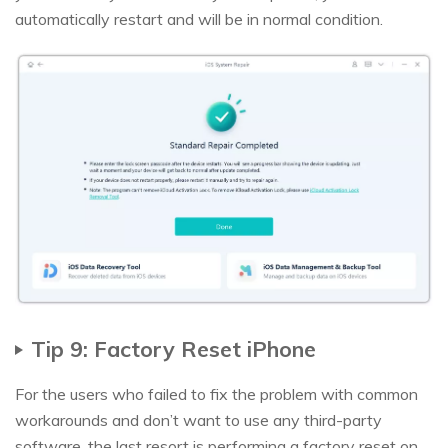
automatically restart and will be in normal condition.
Tip 9: Factory Reset iPhone
For the users who failed to fix the problem with common
workarounds and don’t want to use any third-party
software, the last resort is performing a factory reset on