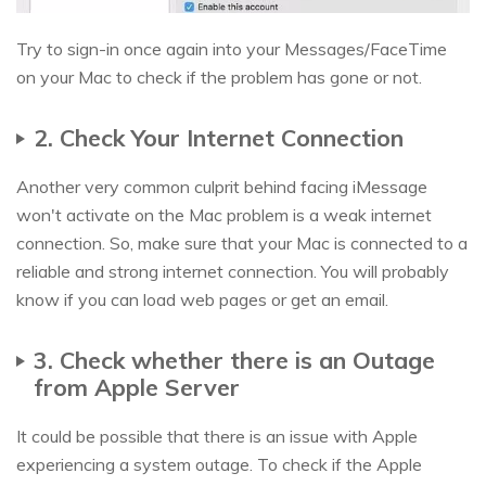
Try to sign-in once again into your Messages/FaceTime
on your Mac to check if the problem has gone or not.
2. Check Your Internet Connection
Another very common culprit behind facing iMessage
won't activate on the Mac problem is a weak internet
connection. So, make sure that your Mac is connected to a
reliable and strong internet connection. You will probably
know if you can load web pages or get an email.
3. Check whether there is an Outage
from Apple Server
It could be possible that there is an issue with Apple
experiencing a system outage. To check if the Apple