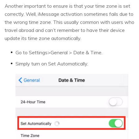
Another important to ensure is that your time zone is set
correctly. Well, iMessage activation sometimes fails due to
the wrong time zone. This usually common with users who
travel abroad and can’t remember to have their device
update its time zone automatically.
Go to Settings>General > Date & Time.
Simply turn on Set Automatically.