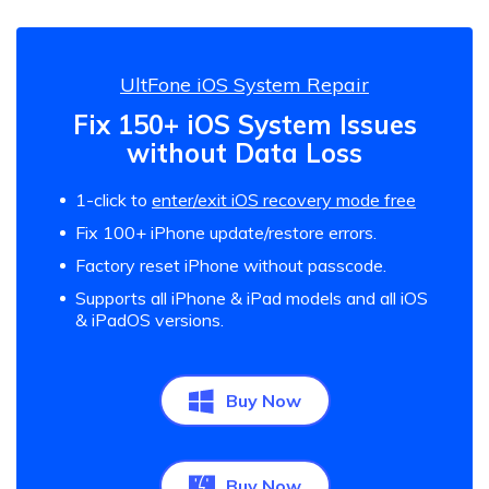
UltFone iOS System Repair
Fix 150+ iOS System Issues
without Data Loss
1-click to
enter/exit iOS recovery mode free
Fix 100+ iPhone update/restore errors.
Factory reset iPhone without passcode.
Supports all iPhone & iPad models and all iOS
& iPadOS versions.
Buy Now
Buy Now