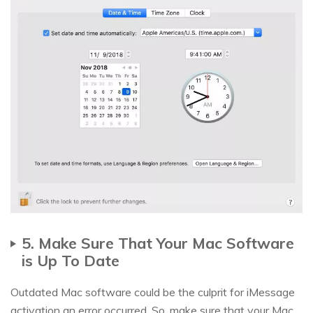
5. Make Sure That Your Mac Software
is Up To Date
Outdated Mac software could be the culprit for iMessage
activation an error occurred. So, make sure that your Mac