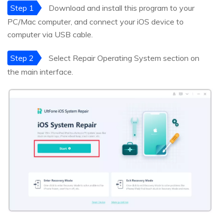
Step 1
Download and install this program to your
PC/Mac computer, and connect your iOS device to
computer via USB cable.
Step 2
Select Repair Operating System section on
the main interface.