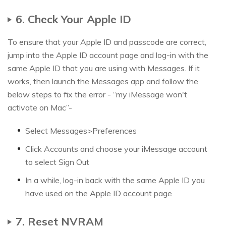
6. Check Your Apple ID
To ensure that your Apple ID and passcode are correct,
jump into the Apple ID account page and log-in with the
same Apple ID that you are using with Messages. If it
works, then launch the Messages app and follow the
below steps to fix the error - “my iMessage won't
activate on Mac”-
Select Messages>Preferences
Click Accounts and choose your iMessage account
to select Sign Out
In a while, log-in back with the same Apple ID you
have used on the Apple ID account page
7. Reset NVRAM