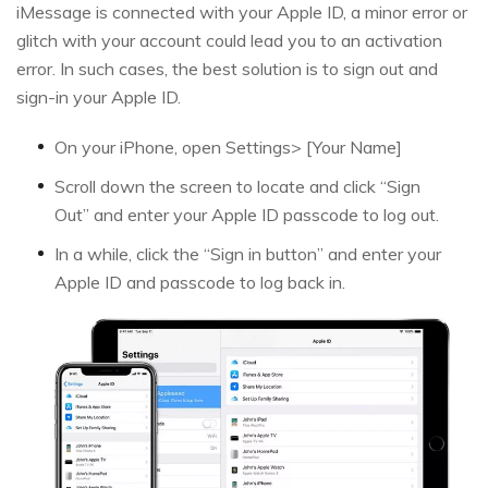
iMessage is connected with your Apple ID, a minor error or
glitch with your account could lead you to an activation
error. In such cases, the best solution is to sign out and
sign-in your Apple ID.
On your iPhone, open Settings> [Your Name]
Scroll down the screen to locate and click “Sign
Out” and enter your Apple ID passcode to log out.
In a while, click the “Sign in button” and enter your
Apple ID and passcode to log back in.