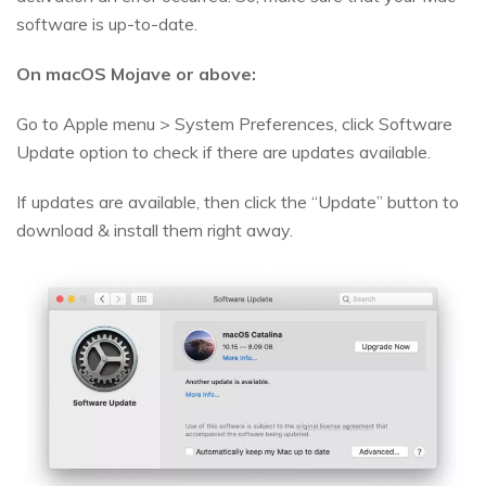
software is up-to-date.
On macOS Mojave or above:
Go to Apple menu > System Preferences, click Software
Update option to check if there are updates available.
If updates are available, then click the “Update” button to
download & install them right away.