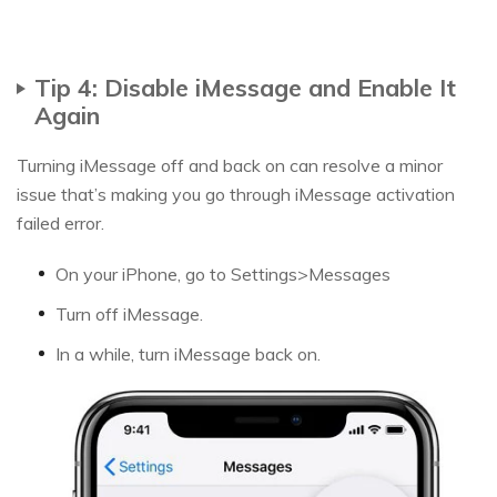
Tip 4: Disable iMessage and Enable It
Again
Turning iMessage off and back on can resolve a minor
issue that’s making you go through iMessage activation
failed error.
On your iPhone, go to Settings>Messages
Turn off iMessage.
In a while, turn iMessage back on.