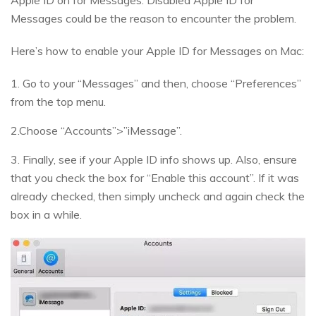
Apple ID on for Messages. Disabled Apple ID for
Messages could be the reason to encounter the problem.
Here’s how to enable your Apple ID for Messages on Mac:
1. Go to your “Messages” and then, choose “Preferences”
from the top menu.
2.Choose “Accounts”>”iMessage”.
3. Finally, see if your Apple ID info shows up. Also, ensure
that you check the box for “Enable this account”. If it was
already checked, then simply uncheck and again check the
box in a while.