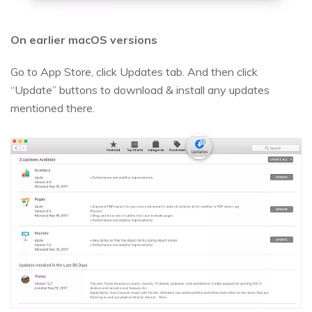
On earlier macOS versions
Go to App Store, click Updates tab. And then click
“Update” buttons to download & install any updates
mentioned there.