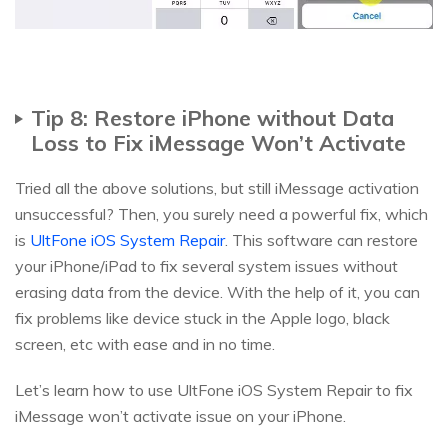
Tip 8: Restore iPhone without Data
Loss to Fix iMessage Won’t Activate
Tried all the above solutions, but still iMessage activation
unsuccessful? Then, you surely need a powerful fix, which
is
UltFone iOS System Repair
. This software can restore
your iPhone/iPad to fix several system issues without
erasing data from the device. With the help of it, you can
fix problems like device stuck in the Apple logo, black
screen, etc with ease and in no time.
Let’s learn how to use UltFone iOS System Repair to fix
iMessage won’t activate issue on your iPhone.