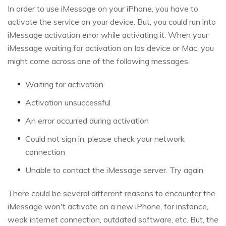
In order to use iMessage on your iPhone, you have to
activate the service on your device. But, you could run into
iMessage activation error while activating it. When your
iMessage waiting for activation on Ios device or Mac, you
might come across one of the following messages.
Waiting for activation
Activation unsuccessful
An error occurred during activation
Could not sign in, please check your network
connection
Unable to contact the iMessage server. Try again
There could be several different reasons to encounter the
iMessage won't activate on a new iPhone, for instance,
weak internet connection, outdated software, etc. But, the