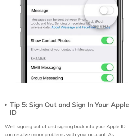
Tip 5: Sign Out and Sign In Your Apple
ID
Well, signing out of and signing back into your Apple ID
can resolve minor problems with your account. As