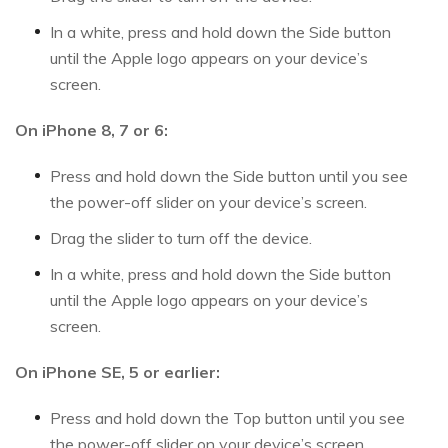
In a white, press and hold down the Side button
until the Apple logo appears on your device’s
screen.
On iPhone 8, 7 or 6:
Press and hold down the Side button until you see
the power-off slider on your device’s screen.
Drag the slider to turn off the device.
In a white, press and hold down the Side button
until the Apple logo appears on your device’s
screen.
On iPhone SE, 5 or earlier:
Press and hold down the Top button until you see
the power-off slider on your device’s screen.