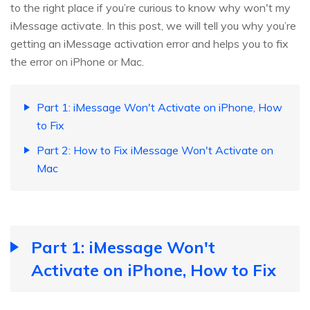
to the right place if you’re curious to know why won't my
iMessage activate. In this post, we will tell you why you’re
getting an iMessage activation error and helps you to fix
the error on iPhone or Mac.
Part 1: iMessage Won't Activate on iPhone, How
to Fix
Part 2: How to Fix iMessage Won't Activate on
Mac
Part 1: iMessage Won't
Activate on iPhone, How to Fix