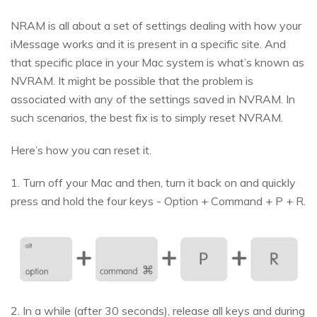
NRAM is all about a set of settings dealing with how your
iMessage works and it is present in a specific site. And
that specific place in your Mac system is what’s known as
NVRAM. It might be possible that the problem is
associated with any of the settings saved in NVRAM. In
such scenarios, the best fix is to simply reset NVRAM.
Here’s how you can reset it.
1. Turn off your Mac and then, turn it back on and quickly
press and hold the four keys - Option + Command + P + R.
2. In a while (after 30 seconds), release all keys and during