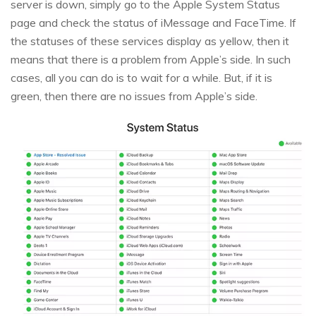
server is down, simply go to the Apple System Status
page and check the status of iMessage and FaceTime. If
the statuses of these services display as yellow, then it
means that there is a problem from Apple’s side. In such
cases, all you can do is to wait for a while. But, if it is
green, then there are no issues from Apple’s side.