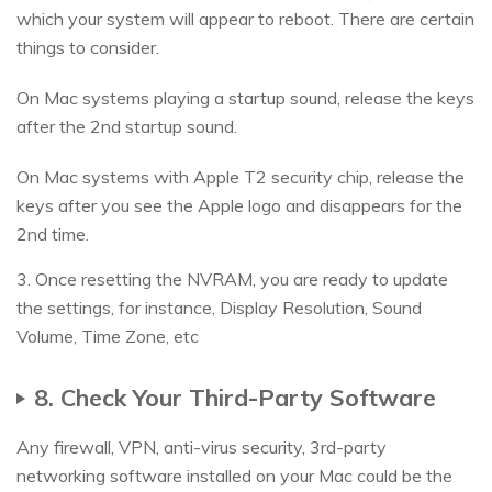
which your system will appear to reboot. There are certain
things to consider.
On Mac systems playing a startup sound, release the keys
after the 2nd startup sound.
On Mac systems with Apple T2 security chip, release the
keys after you see the Apple logo and disappears for the
2nd time.
3. Once resetting the NVRAM, you are ready to update
the settings, for instance, Display Resolution, Sound
Volume, Time Zone, etc
8. Check Your Third-Party Software
Any firewall, VPN, anti-virus security, 3rd-party
networking software installed on your Mac could be the