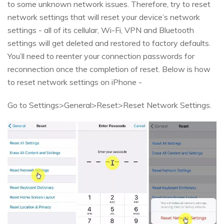
to some unknown network issues. Therefore, try to reset
network settings that will reset your device’s network
settings - all of its cellular, Wi-Fi, VPN and Bluetooth
settings will get deleted and restored to factory defaults.
You’ll need to reenter your connection passwords for
reconnection once the completion of reset. Below is how
to reset network settings on iPhone -
Go to Settings>General>Reset>Reset Network Settings.