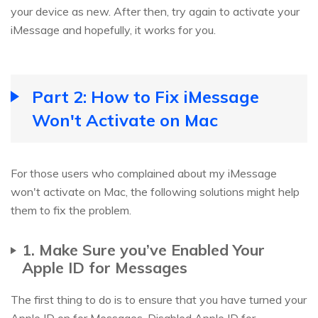
your device as new. After then, try again to activate your
iMessage and hopefully, it works for you.
Part 2: How to Fix iMessage
Won't Activate on Mac
For those users who complained about my iMessage
won't activate on Mac, the following solutions might help
them to fix the problem.
1. Make Sure you’ve Enabled Your
Apple ID for Messages
The first thing to do is to ensure that you have turned your