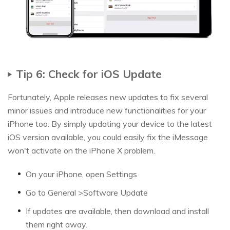
Tip 6: Check for iOS Update
Fortunately, Apple releases new updates to fix several
minor issues and introduce new functionalities for your
iPhone too. By simply updating your device to the latest
iOS version available, you could easily fix the iMessage
won't activate on the iPhone X problem.
On your iPhone, open Settings
Go to General >Software Update
If updates are available, then download and install
them right away.