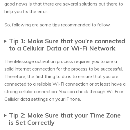
good news is that there are several solutions out there to
help you fix the error.
So, following are some tips recommended to follow.
Tip 1: Make Sure that you’re connected
to a Cellular Data or Wi-Fi Network
The iMessage activation process requires you to use a
solid internet connection for the process to be successful.
Therefore, the first thing to do is to ensure that you are
connected to a reliable Wi-Fi connection or at least have a
strong cellular connection. You can check through Wi-Fi or
Cellular data settings on your iPhone.
Tip 2: Make Sure that your Time Zone
is Set Correctly