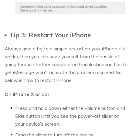
Tip 3: Restart Your iPhone
Always give a try to a simple restart on your iPhone. if it
works, then you can save yourself from the hassle of
going through further complicated troubleshooting tips to
get iMessage won't activate the problem resolved. So,
below is how to restart iPhone.
On iPhone X or 11:
Press and hold down either the Volume button and
Side button until you see the power-off slider on
your device’s screen.
Drag the slider to turn off the device.