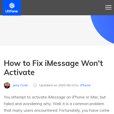
How to Fix iMessage Won't
Activate
Jerry Cook
Updated on 2020-09-10 to
iPhone
You attempt to activate iMessage on iPhone or Mac, but
failed and wondering why. Well, it is a common problem
that many users encountered. Fortunately, you have come