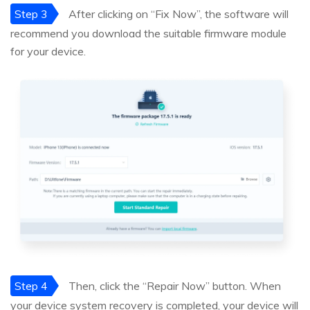
Step 3
After clicking on “Fix Now”, the software will
recommend you download the suitable firmware module
for your device.
Step 4
Then, click the “Repair Now” button. When
your device system recovery is completed, your device will