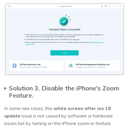
Solution 3. Disable the iPhone's Zoom
Feature.
In some rare cases, this
white screen after ios 18
update
issue is not caused by software or hardware
issues but by turning on the iPhone zoom-in feature,