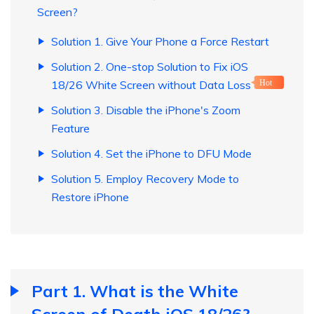
Screen?
Solution 1. Give Your Phone a Force Restart
Solution 2. One-stop Solution to Fix iOS
18/26 White Screen without Data Loss
Hot
Solution 3. Disable the iPhone's Zoom
Feature
Solution 4. Set the iPhone to DFU Mode
Solution 5. Employ Recovery Mode to
Restore iPhone
Part 1. What is the White