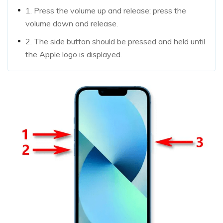
1. Press the volume up and release; press the
volume down and release.
2. The side button should be pressed and held until
the Apple logo is displayed.