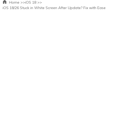
Home >>
iOS 18 >>
iOS 18/26 Stuck in White Screen After Update? Fix with Ease