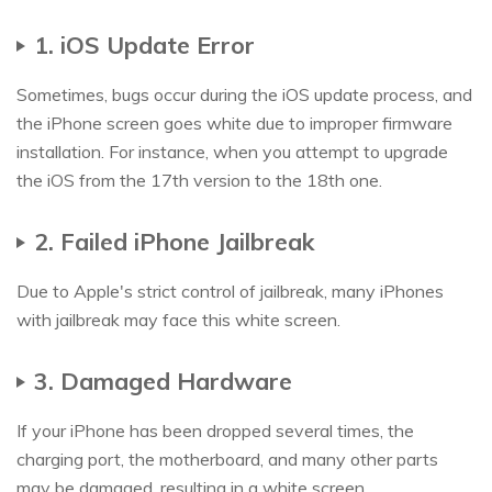
1. iOS Update Error
Sometimes, bugs occur during the iOS update process, and
the iPhone screen goes white due to improper firmware
installation. For instance, when you attempt to upgrade
the iOS from the 17th version to the 18th one.
2. Failed iPhone Jailbreak
Due to Apple's strict control of jailbreak, many iPhones
with jailbreak may face this white screen.
3. Damaged Hardware
If your iPhone has been dropped several times, the
charging port, the motherboard, and many other parts
may be damaged, resulting in a white screen.