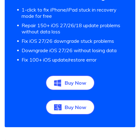
1-click to fix iPhone/iPad stuck in recovery
mode for free
Repair 150+ iOS 27/26/18 update problems
without data loss
Fix iOS 27/26 downgrade stuck problems
Downgrade iOS 27/26 without losing data
Fix 100+ iOS update/restore error
Buy Now
Buy Now