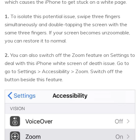
which causes the iPhone to get stuck on a white page.
1.
To isolate this potential issue, swipe three fingers
simultaneously and double-tapping the screen with the
same three fingers. If your screen becomes unzoomable,
you can restore it to normal.
2.
You can also switch off the Zoom feature on Settings to
deal with this iPhone white screen of death issue. Go to
go to Settings > Accessibility > Zoom. Switch off the
button beside this feature.