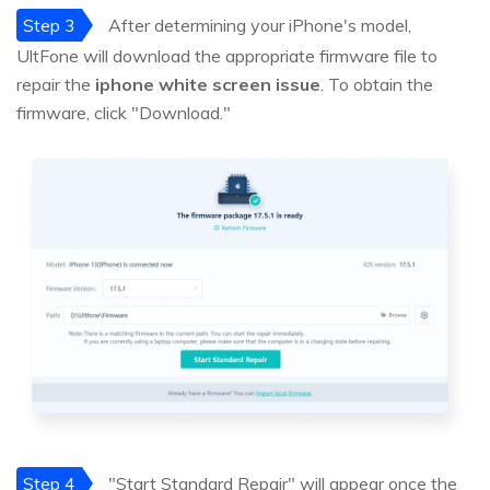
Step 3
After determining your iPhone's model,
UltFone will download the appropriate firmware file to
repair the
iphone white screen issue
. To obtain the
firmware, click "Download."
Step 4
"Start Standard Repair" will appear once the