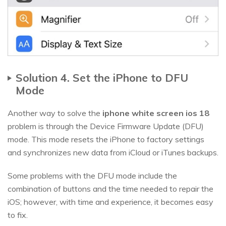
Solution 4. Set the iPhone to DFU
Mode
Another way to solve the
iphone white screen ios 18
problem is through the Device Firmware Update (DFU)
mode. This mode resets the iPhone to factory settings
and synchronizes new data from iCloud or iTunes backups.
Some problems with the DFU mode include the
combination of buttons and the time needed to repair the
iOS; however, with time and experience, it becomes easy
to fix.