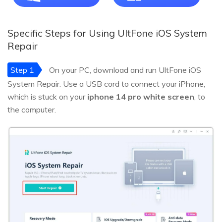
Specific Steps for Using UltFone iOS System
Repair
Step 1
On your PC, download and run UltFone iOS
System Repair. Use a USB cord to connect your iPhone,
which is stuck on your
iphone 14 pro white screen
, to
the computer.