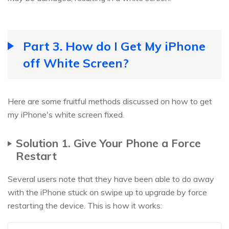
Part 3. How do I Get My iPhone
off White Screen?
Here are some fruitful methods discussed on how to get
my iPhone's white screen fixed.
Solution 1. Give Your Phone a Force
Restart
Several users note that they have been able to do away
with the iPhone stuck on swipe up to upgrade by force
restarting the device. This is how it works: