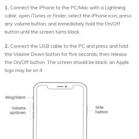
1.
Connect the iPhone to the PC/Mac with a Lightning
cable, open iTunes or Finder, select the iPhone icon, press
any volume button, and immediately hold the On/Off
button until the screen turns black.
2.
Connect the USB cable to the PC and press and hold
the Volume Down button for five seconds, then release
the On/Off button. The screen should be black; an Apple
logo may be on it.