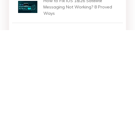
How to Fix iOS 18/26 Satellite
Messaging Not Working? 8 Proved
Ways
How to Set iOS 18 Live Wallpaper
on iPhone 16? Full Guide [Free
Download ]
Star Products
Top Searches
Support