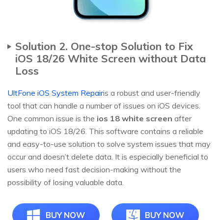
Solution 2. One-stop Solution to Fix
iOS 18/26 White Screen without Data
Loss
UltFone iOS System Repair
is a robust and user-friendly
tool that can handle a number of issues on iOS devices.
One common issue is the
ios 18 white screen
after
updating to iOS 18/26. This software contains a reliable
and easy-to-use solution to solve system issues that may
occur and doesn’t delete data. It is especially beneficial to
users who need fast decision-making without the
possibility of losing valuable data.
BUY NOW
BUY NOW