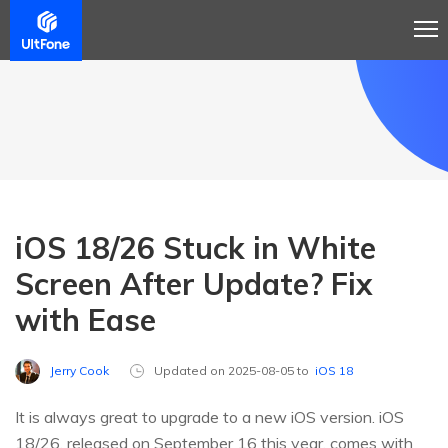
iOS 18/26 Stuck in White
Screen After Update? Fix
with Ease
Jerry Cook
Updated on 2025-08-05 to
iOS 18
It is always great to upgrade to a new iOS version. iOS
18/26, released on September 16 this year, comes with