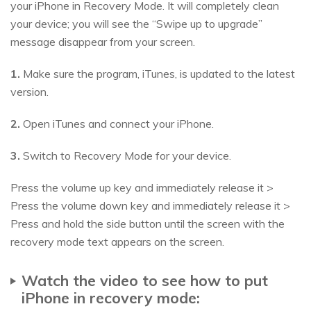
your iPhone in Recovery Mode. It will completely clean
your device; you will see the “Swipe up to upgrade”
message disappear from your screen.
1.
Make sure the program, iTunes, is updated to the latest
version.
2.
Open iTunes and connect your iPhone.
3.
Switch to Recovery Mode for your device.
Press the volume up key and immediately release it >
Press the volume down key and immediately release it >
Press and hold the side button until the screen with the
recovery mode text appears on the screen.
Watch the video to see how to put
iPhone in recovery mode: