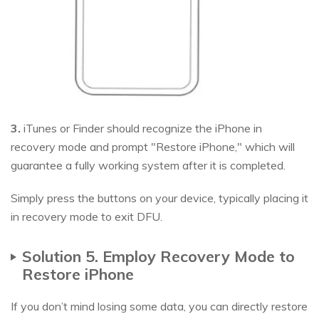
3.
iTunes or Finder should recognize the iPhone in
recovery mode and prompt "Restore iPhone," which will
guarantee a fully working system after it is completed.
Simply press the buttons on your device, typically placing it
in recovery mode to exit DFU.
Solution 5. Employ Recovery Mode to
Restore iPhone
If you don’t mind losing some data, you can directly restore