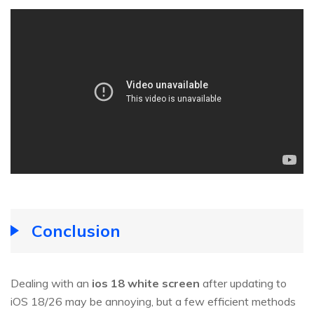
Conclusion
Dealing with an
ios 18 white screen
after updating to
iOS 18/26 may be annoying, but a few efficient methods