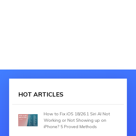
HOT ARTICLES
How to Fix iOS 18/26.1 Siri AI Not
Working or Not Showing up on
iPhone? 5 Proved Methods