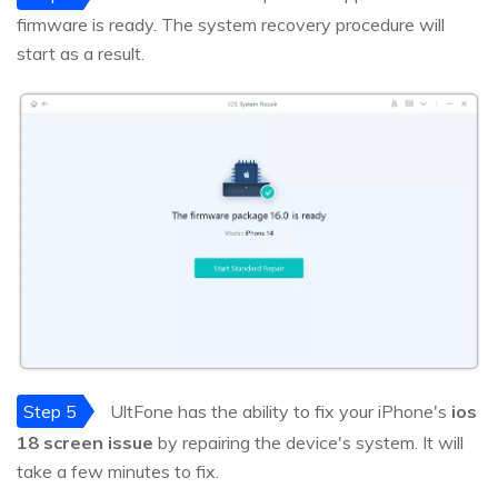
firmware is ready. The system recovery procedure will
start as a result.
Step 5
UltFone has the ability to fix your iPhone's
ios
18 screen issue
by repairing the device's system. It will
take a few minutes to fix.