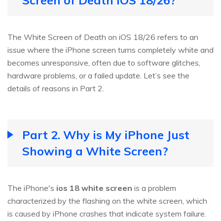
Screen of Death iOS 18/26?
The White Screen of Death on iOS 18/26 refers to an
issue where the iPhone screen turns completely white and
becomes unresponsive, often due to software glitches,
hardware problems, or a failed update. Let’s see the
details of reasons in Part 2.
Part 2. Why is My iPhone Just
Showing a White Screen?
The iPhone's
ios 18 white screen
is a problem
characterized by the flashing on the white screen, which
is caused by iPhone crashes that indicate system failure.