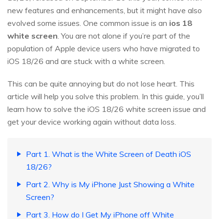
new features and enhancements, but it might have also
evolved some issues. One common issue is an
ios 18
white screen
. You are not alone if you’re part of the
population of Apple device users who have migrated to
iOS 18/26 and are stuck with a white screen.
This can be quite annoying but do not lose heart. This
article will help you solve this problem. In this guide, you’ll
learn how to solve the iOS 18/26 white screen issue and
get your device working again without data loss.
Part 1. What is the White Screen of Death iOS
18/26?
Part 2. Why is My iPhone Just Showing a White
Screen?
Part 3. How do I Get My iPhone off White