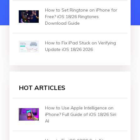
How to Set Ringtone on iPhone for
Free? iOS 18/26 Ringtones
Download Guide
How to Fix iPad Stuck on Verifying
Update iOS 18/26 2026
HOT ARTICLES
How to Use Apple Intelligence on
iPhone? Full Guide of iOS 18/26 Siri
AI