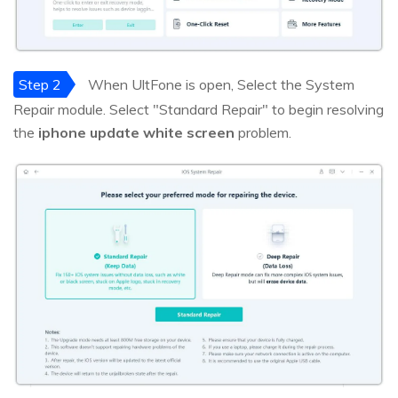
Step 2
When UltFone is open, Select the System
Repair module. Select "Standard Repair" to begin resolving
the
iphone update white screen
problem.