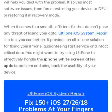
will help you deal with the problem. It solves most
software issues, from force restarting your device to DFU
or restoring it in recovery mode.
When it comes to a smooth, efficient fix that doesn’t pose
any threat of losing your data,
UltFone iOS System Repair
is a tool you can bet on. It provides an all-in-one solution
for fixing your iPhone, guaranteeing fast service and intact
critical data. You might want to try using UltFone to
effectively handle the
iphone white screen after
update
problem and bring back the usability of your
device.
UltFone iOS System Repair
Fix 150+ iOS 27/26/18
Problems At Your Fingers