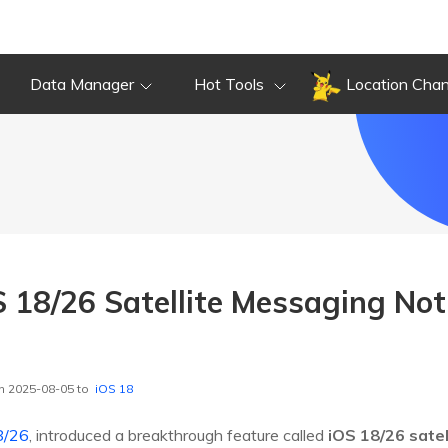
Data Manager
Hot Tools
Location Cha
S 18/26 Satellite Messaging No
n 2025-08-05 to
iOS 18
8/26
, introduced a breakthrough feature called
iOS 18/26 satel