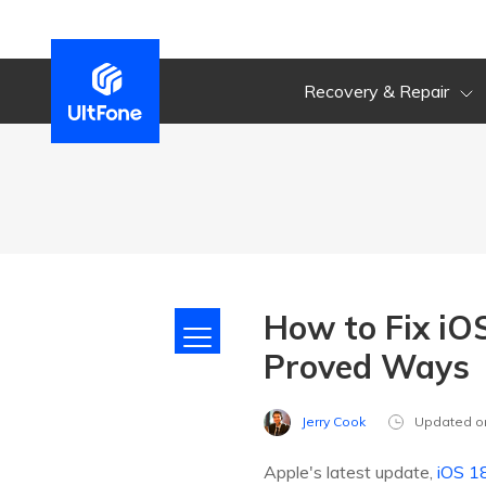
Recovery & Repair
How to Fix iO
Proved Ways
Jerry Cook
Updated o
Apple's latest update,
iOS 1