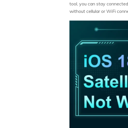
tool, you can stay connected
without cellular or WiFi conne