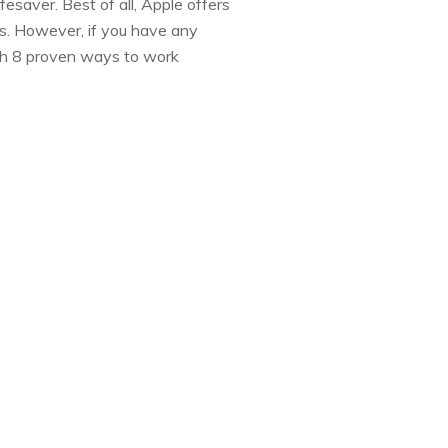
fesaver. Best of all, Apple offers
sts. However, if you have any
ith 8 proven ways to work