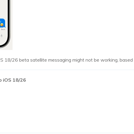
S 18/26 beta satellite messaging might not be working, based 
o iOS 18/26