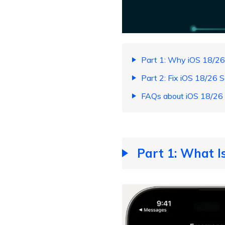
Part 1: Why iOS 18/26
Part 2: Fix iOS 18/26 
FAQs about iOS 18/26 
Part 1: What I