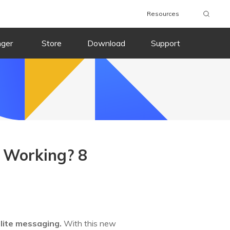
Resources
nger
Store
Download
Support
t Working? 8
lite messaging.
With this new