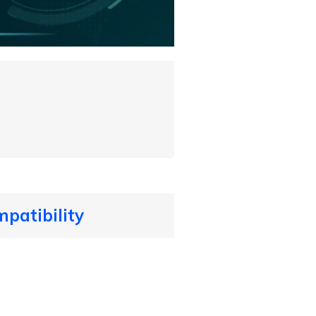
patibility