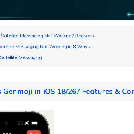
 Satellite Messaging Not Working? Reasons
Satellite Messaging Not Working in 8 Ways
Satellite Messaging
s Genmoji in iOS 18/26? Features & Com