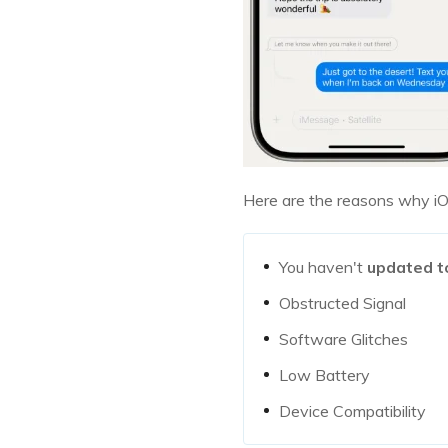
Here are the reasons why iO
You haven't
updated t
Obstructed Signal
Software Glitches
Low Battery
Device Compatibility