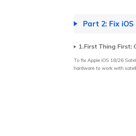
Part 2: Fix iO
1.First Thing First
To fix Apple iOS 18/26 Satell
hardware to work with satell