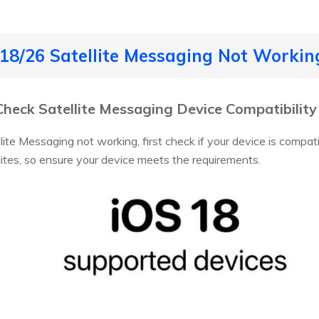
S 18/26 Satellite Messaging Not Worki
: Check Satellite Messaging Device Compatibility
ite Messaging not working, first check if your device is compati
ites, so ensure your device meets the requirements.