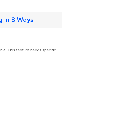
ng in 8 Ways
ble. This feature needs specific