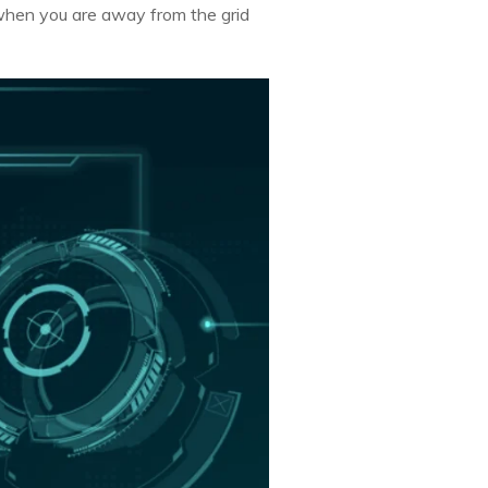
 when you are away from the grid