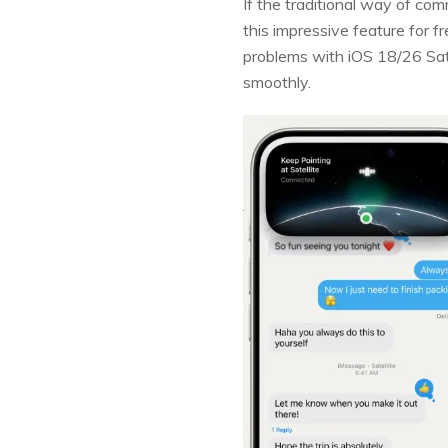
If the traditional way of com
this impressive feature for f
problems with iOS 18/26 Sat
smoothly.