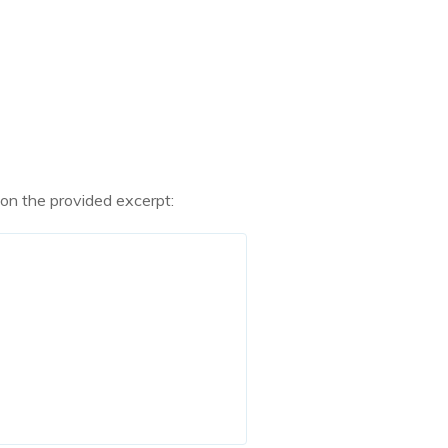
on the provided excerpt: