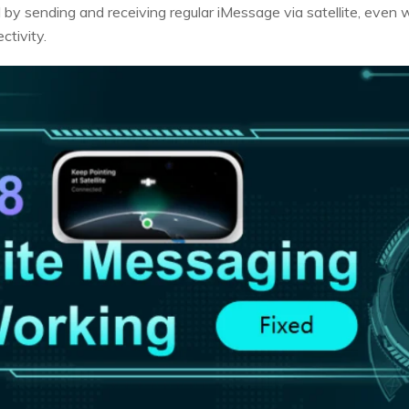
 by sending and receiving regular iMessage via satellite, even
ctivity.