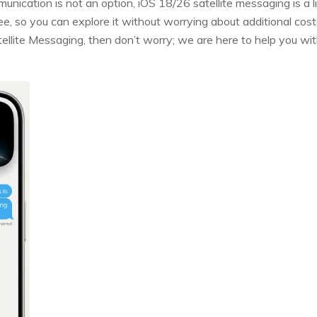
munication is not an option, iOS 18/26 satellite messaging is a li
ree, so you can explore it without worrying about additional co
ellite Messaging, then don’t worry; we are here to help you w