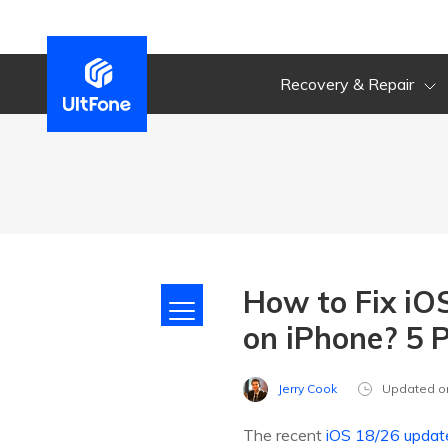
Recovery & Repair
How to Fix iO
on iPhone? 5 
Jerry Cook
Updated o
The recent
iOS 18/26 updat