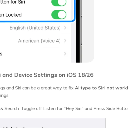
i and Device Settings on iOS 18/26
ngs and Siri can be a great way to fix
AI type to Siri not work
ings.
 & Search. Toggle off Listen for "Hey Siri" and Press Side Button