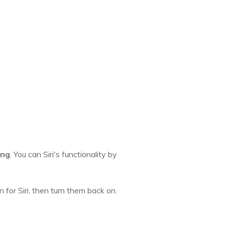
ing
. You can Siri's functionality by
 for Siri, then turn them back on.