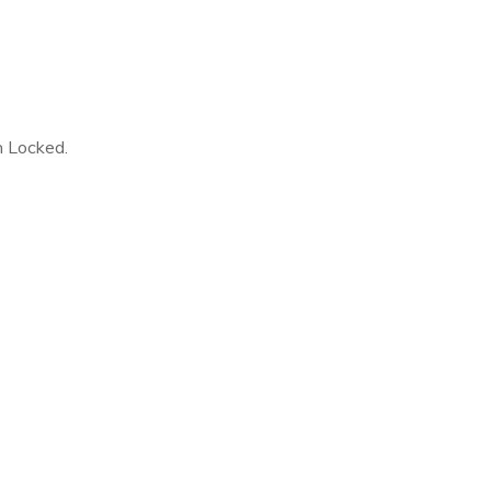
n Locked.