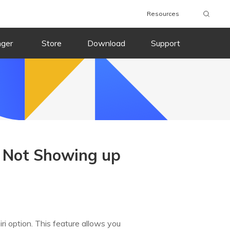
Resources
nger
Store
Download
Support
r Not Showing up
ri option. This feature allows you