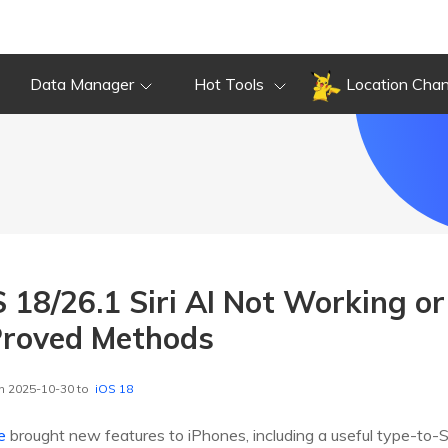
Data Manager
Hot Tools
Location Cha
S 18/26.1 Siri AI Not Working o
Proved Methods
n 2025-10-30 to
iOS 18
e
brought new features to iPhones, including a useful type-to-Si