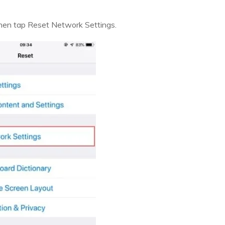
 then tap Reset Network Settings.