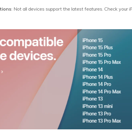
tions
: Not all devices support the latest features. Check your 