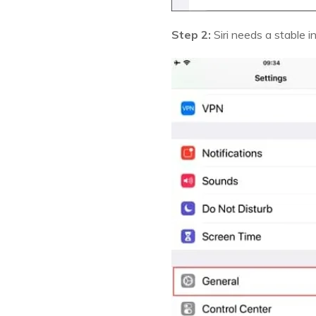
Step 2:
Siri needs a stable 