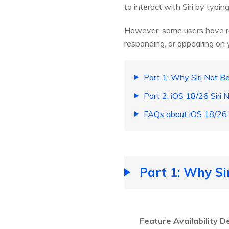
to interact with Siri by typing
However, some users have r
responding, or appearing on 
Part 1: Why Siri Not 
Part 2: iOS 18/26 Siri
FAQs about iOS 18/26 S
Part 1: Why S
Feature Availability D