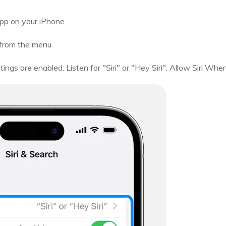
pp on your iPhone.
 from the menu.
ngs are enabled: Listen for "Siri" or "Hey Siri". Allow Siri Whe