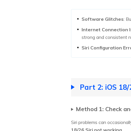
Software Glitches
: B
Internet Connection 
strong and consistent 
Siri Configuration Err
Part 2: iOS 18
Method 1: Check and 
Siri problems can occasionally
18/26 Siri not working.