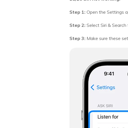
Step 1:
Open the Settings a
Step 2:
Select Siri & Search
Step 3:
Make sure these setti