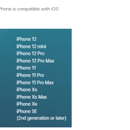
iPhone is compatible with iOS