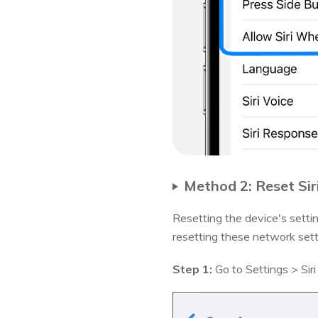
Method 2: Reset Sir
Resetting the device's setti
resetting these network sett
Step 1:
Go to Settings > Siri