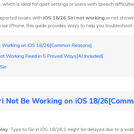
, which is ideal for quiet settings or users with speech difficultie
eported issues with
iOS 18/26 Siri not working
or not showing 
your iPhone, this guide provides ways to help you troubleshoo
Be Working on iOS 18/26[Common Reasons]
 Not Working Fixed in 5 Proved Ways[AI Included]
iri
iri Not Be Working on iOS 18/26[Com
elay
: Type to Siri in iOS 18/26.1 might be delayed due to a waitli