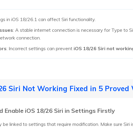
ugs in iOS 18/26.1 can affect Siri functionality.
Issues
: A stable internet connection is necessary for Type to S
network connection.
ors
: Incorrect settings can prevent
iOS 18/26 Siri not workin
/26 Siri Not Working Fixed in 5 Proved
Enable iOS 18/26 Siri in Settings Firstly
 be linked to settings that require modification. Make sure Siri i