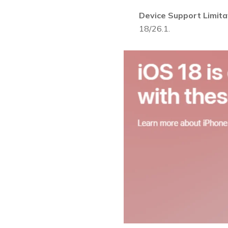
Device Support Limita
18/26.1.