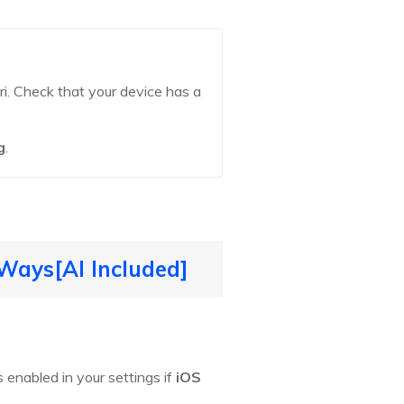
iri. Check that your device has a
g
.
 Ways[AI Included]
s enabled in your settings if
iOS