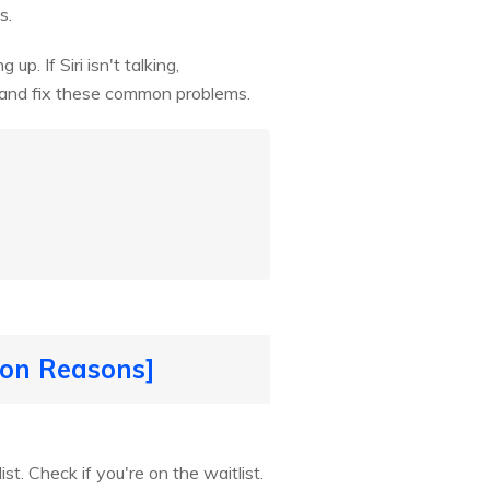
s.
up. If Siri isn't talking,
t and fix these common problems.
mon Reasons]
st. Check if you're on the waitlist.