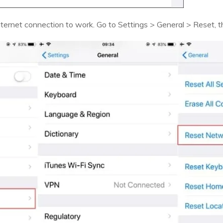
internet connection to work. Go to Settings > General > Reset,