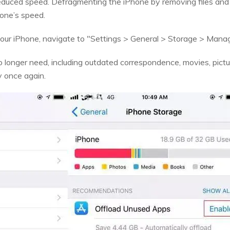
reduced speed. Defragmenting the iPhone by removing files and
hone’s speed.
our iPhone, navigate to "Settings > General > Storage > Mana
 longer need, including outdated correspondence, movies, pictu
y once again.