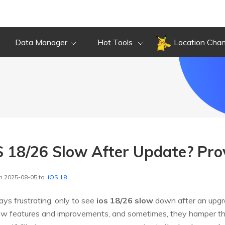
Data Manager
Hot Tools
Location Cha
S 18/26 Slow After Update? Pro
n 2025-08-05 to
iOS 18
ys frustrating, only to see
ios 18/26 slow
down after an upgrad
ew features and improvements, and sometimes, they hamper th