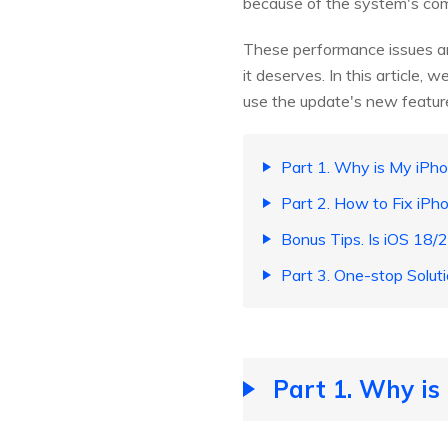
because of the system's comp
These performance issues are
it deserves. In this article
use the update's new feature
Part 1. Why is My iPh
Part 2. How to Fix iP
Bonus Tips. Is iOS 18/2
Part 3. One-stop Solut
Part 1. Why is