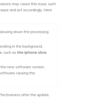
easons may cause this issue, such
cause and act accordingly. Here
, slowing down the processing
rating in the background,
ce, such as
the iphone slow
h the new software version,
y software causing the
ffectiveness after the update,