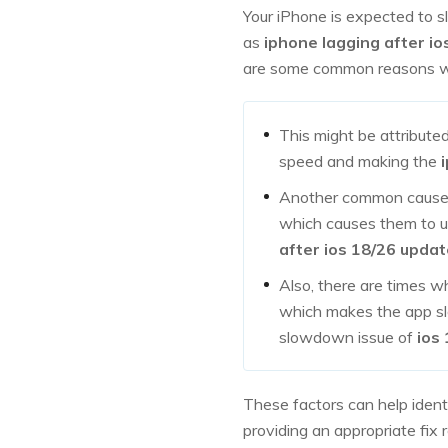
Your iPhone is expected to 
as
iphone lagging after io
are some common reasons 
This might be attribute
speed and making the
Another common cause m
which causes them to ut
after ios 18/26 updat
Also, there are times w
which makes the app slow
slowdown issue of
ios
These factors can help ident
providing an appropriate fix