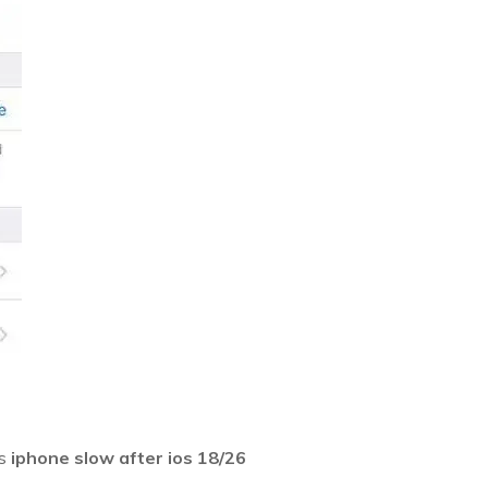
as
iphone slow after ios 18/26