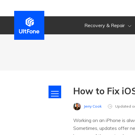
Recovery & Repair
How to Fix iO
Jerry Cook
Updated o
Working on an iPhone is alwa
Sometimes, updates offer n