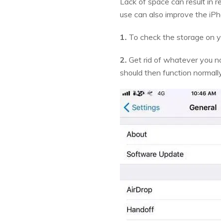
Lack of space can result in 
use can also improve the iP
1.
To check the storage on y
2.
Get rid of whatever you no
should then function normall