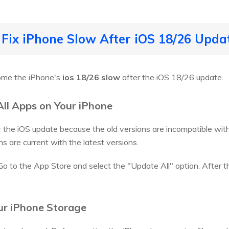
 Fix iPhone Slow After iOS 18/26 Upda
come the iPhone's
ios 18/26 slow
after the iOS 18/26 update.
All Apps on Your iPhone
the iOS update because the old versions are incompatible with t
ns are current with the latest versions.
 Go to the App Store and select the "Update All" option. After 
our iPhone Storage