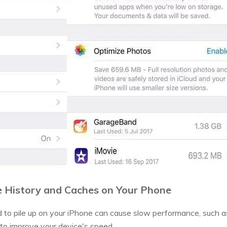
he History and Caches on Your Phone
d to pile up on your iPhone can cause slow performance, such 
 to improve your device's speed.