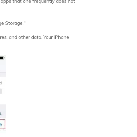
 apps that one frequently does not
ge Storage."
res, and other data. Your iPhone