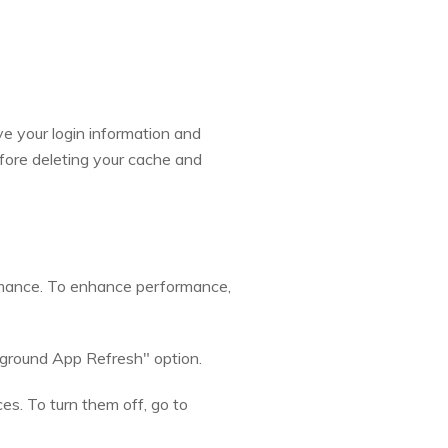
ve your login information and
fore deleting your cache and
rmance. To enhance performance,
kground App Refresh" option.
es. To turn them off, go to