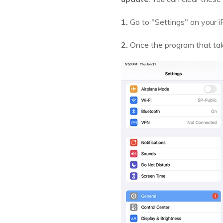
1.
Go to "Settings" on your i
2.
Once the program that take