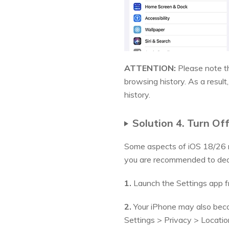
ATTENTION:
Please note th
browsing history. As a resul
history.
Solution 4. Turn O
Some aspects of iOS 18/26 m
you are recommended to deac
1.
Launch the Settings app fr
2.
Your iPhone may also becom
Settings > Privacy > Locatio