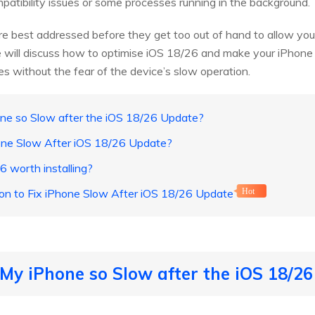
atibility issues or some processes running in the background.
 best addressed before they get too out of hand to allow your
, we will discuss how to optimise iOS 18/26 and make your iPhone
s without the fear of the device’s slow operation.
one so Slow after the iOS 18/26 Update?
hone Slow After iOS 18/26 Update?
6 worth installing?
ion to Fix iPhone Slow After iOS 18/26 Update
Hot
 My iPhone so Slow after the iOS 18/2