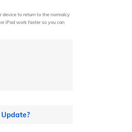
 device to return to the normalcy
 or iPad work faster so you can
6 Update?