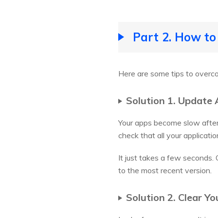
Part 2. How to
Here are some tips to over
Solution 1. Update 
Your apps become slow after 
check that all your applicatio
It just takes a few seconds.
to the most recent version.
Solution 2. Clear Y