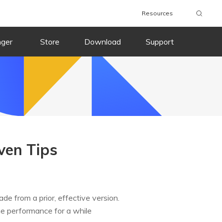
Resources
nger
Store
Download
Support
ven Tips
e from a prior, effective version.
e performance for a while