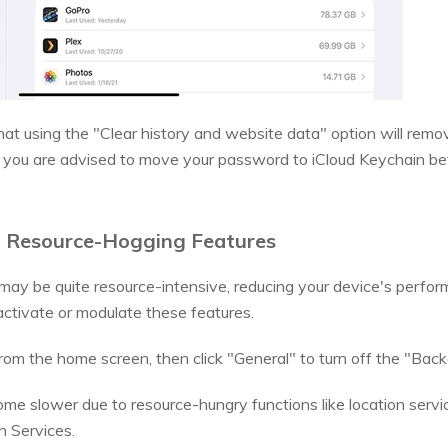
at using the "Clear history and website data" option will remo
t, you are advised to move your password to iCloud Keychain be
ff Resource-Hogging Features
ay be quite resource-intensive, reducing your device's perfo
tivate or modulate these features.
om the home screen, then click "General" to turn off the "Bac
e slower due to resource-hungry functions like location servic
n Services.