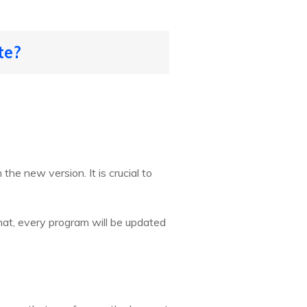
te?
he new version. It is crucial to
that, every program will be updated