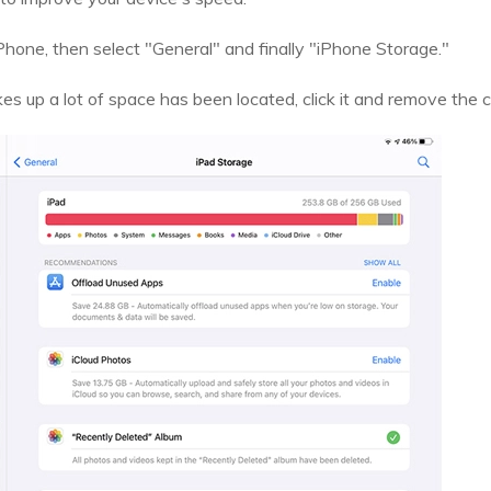
Phone, then select "General" and finally "iPhone Storage."
s up a lot of space has been located, click it and remove the 