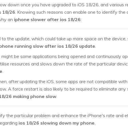
slow down once you have upgraded to iOS 18/26, and various r
s 18/26
. Knowing such reasons can enable one to identify the 
why an
iphone slower after ios 18/26
:
d to the update, which could take up more space on the device
iphone running slow after ios 18/26 update
.
ight be some applications being opened and continuously ope
ilise resources and slows down the rate of the particular devi
e
.
hen, after updating the iOS, some apps are not compatible wit
. A force restart is also likely to be required to eliminate an
 18/26 making phone slow
.
ify the particular problem and enhance the iPhone's rate and e
 regarding
ios 18/26 slowing down my phone
.