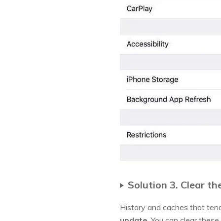
Solution 3. Clear t
History and caches that ten
update
. You can clear these