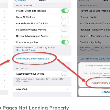
eb Pages Not Loading Properly