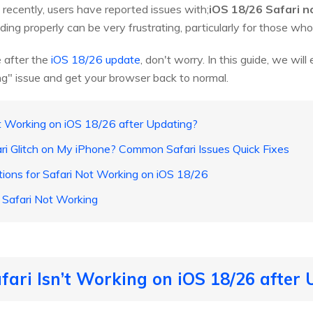
recently, users have reported issues with;
iOS 18/26 Safari n
ing properly can be very frustrating, particularly for those who re
ue after the
iOS 18/26 update
, don't worry. In this guide, we wil
g" issue and get your browser back to normal.
’t Working on iOS 18/26 after Updating?
ari Glitch on My iPhone? Common Safari Issues Quick Fixes
tions for Safari Not Working on iOS 18/26
Safari Not Working
fari Isn’t Working on iOS 18/26 after