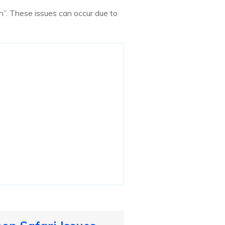
h”. These issues can occur due to