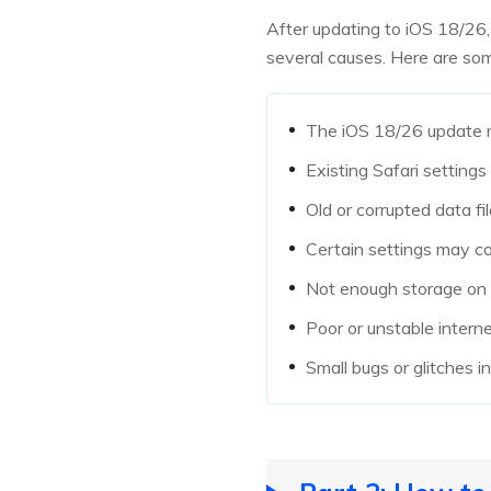
After updating to iOS 18/26,
several causes. Here are s
The iOS 18/26 update ma
Existing Safari setting
Old or corrupted data fi
Certain settings may co
Not enough storage on y
Poor or unstable intern
Small bugs or glitches 