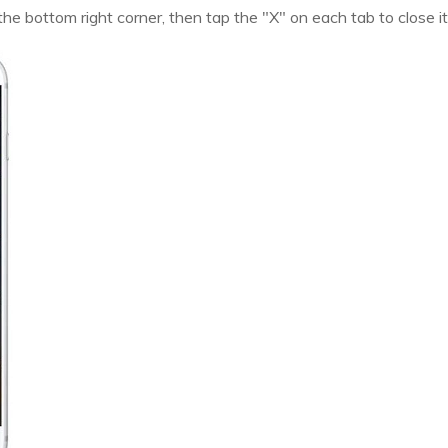
 the bottom right corner, then tap the "X" on each tab to close it