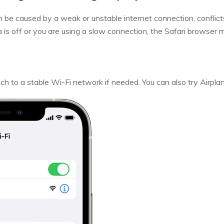
n be caused by a weak or unstable internet connection, conflict
ata is off or you are using a slow connection, the Safari browser
ch to a stable Wi-Fi network if needed. You can also try Airpla