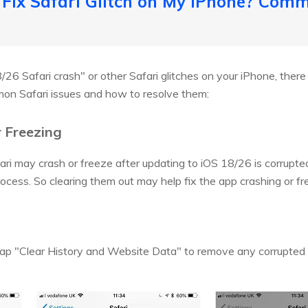
 Fix Safari Glitch on My iPhone? Comm
8/26 Safari crash" or other Safari glitches on your iPhone, there 
on Safari issues and how to resolve them:
r Freezing
i may crash or freeze after updating to iOS 18/26 is corrupted 
ocess. So clearing them out may help fix the app crashing or fr
tap "Clear History and Website Data" to remove any corrupted f