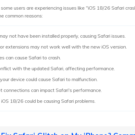
 some users are experiencing issues like "iOS 18/26 Safari cras
ome common reasons:
y not have been installed properly, causing Safari issues.
s or extensions may not work well with the new iOS version.
les can cause Safari to crash.
nflict with the updated Safari, affecting performance.
our device could cause Safari to malfunction.
et connections can impact Safari's performance.
in iOS 18/26 could be causing Safari problems.