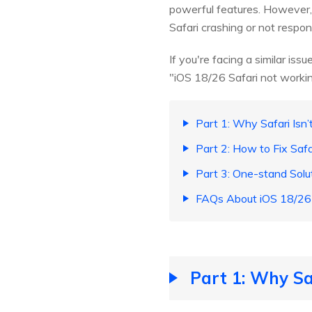
powerful features. However, 
Safari crashing or not respond
If you're facing a similar iss
"iOS 18/26 Safari not workin
Part 1: Why Safari Isn
Part 2: How to Fix Saf
Part 3: One-stand Solu
FAQs About iOS 18/26 
Part 1: Why Sa