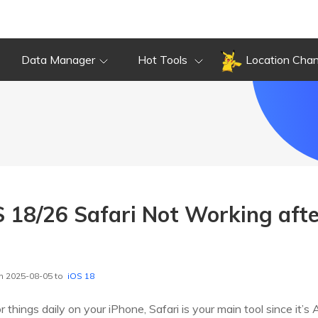
Data Manager
Hot Tools
Location Cha
S 18/26 Safari Not Working aft
n 2025-08-05 to
iOS 18
r things daily on your iPhone, Safari is your main tool since it’