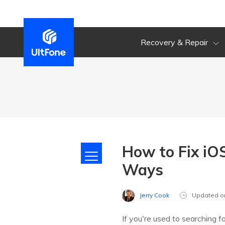
Recovery & Repair
How to Fix iO
Ways
Jerry Cook
Updated o
If you're used to searching fo