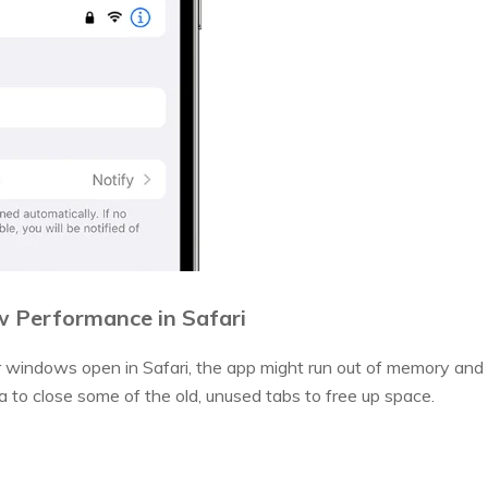
ow Performance in Safari
 windows open in Safari, the app might run out of memory and 
a to close some of the old, unused tabs to free up space.