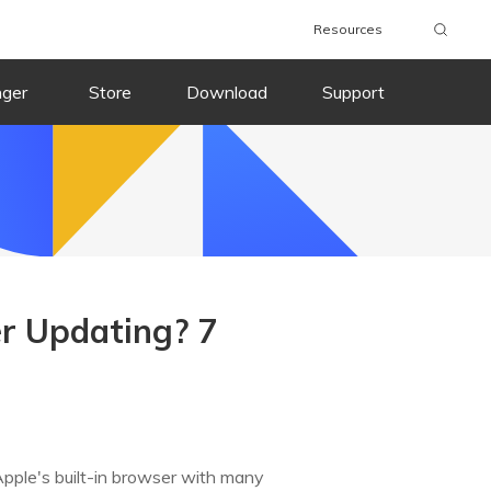
Resources
nger
Store
Download
Support
er Updating? 7
s Apple's built-in browser with many