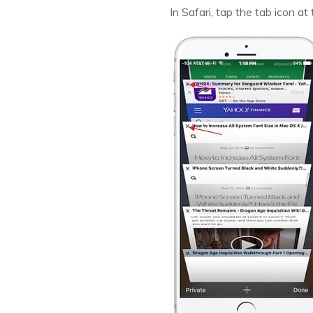
In Safari, tap the tab icon at