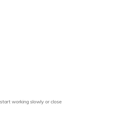
start working slowly or close