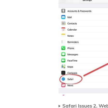
Safari Issues 2. W