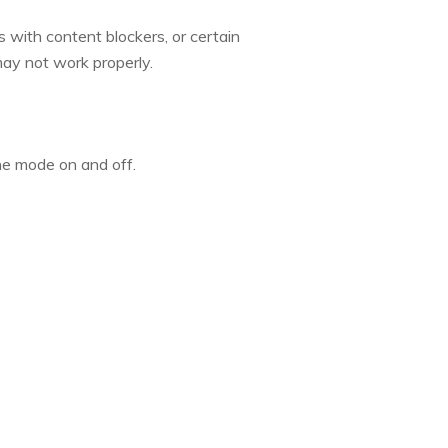
s with content blockers, or certain
 may not work properly.
ne mode on and off.