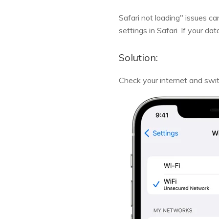
Safari not loading" issues ca
settings in Safari. If your d
Solution:
Check your internet and swit