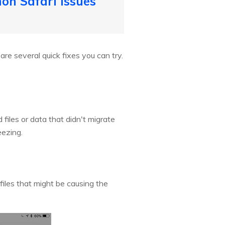
on Safari Issues
are several quick fixes you can try.
files or data that didn't migrate
eezing.
iles that might be causing the