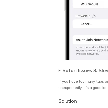
Safari Issues 3. Sl
If you have too many tabs or
unexpectedly. It's a good ide
Solution