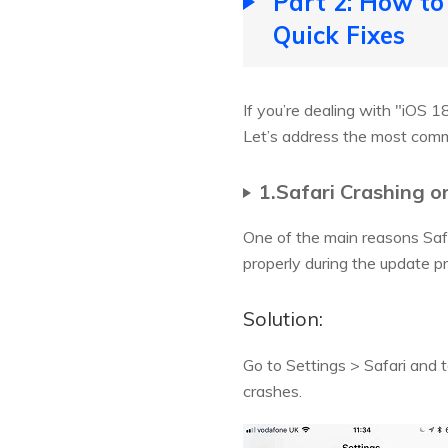
Part 2: How to
Quick Fixes
If you’re dealing with "iOS 1
Let’s address the most comm
1.Safari Crashing o
One of the main reasons Safar
properly during the update pr
Solution:
Go to Settings > Safari and 
crashes.