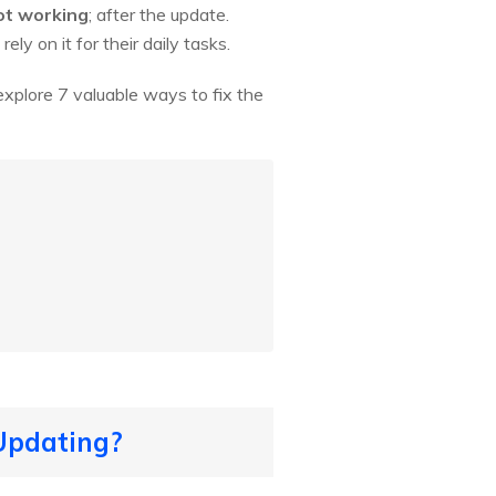
ot working
; after the update.
ly on it for their daily tasks.
l explore 7 valuable ways to fix the
 Updating?