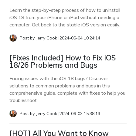
Learn the step-by-step process of how to uninstall
iOS 18 from your iPhone or iPad without needing a
computer. Get back to the stable iOS version easily.
Post by
Jerry Cook
|
2024-06-04 10:24:14
[Fixes Included] How to Fix iOS
18/26 Problems and Bugs
Facing issues with the iOS 18 bugs? Discover
solutions to common problems and bugs in this
comprehensive guide, complete with fixes to help you
troubleshoot.
Post by
Jerry Cook
|
2024-06-03 15:38:13
[HOT] All You Want to Know