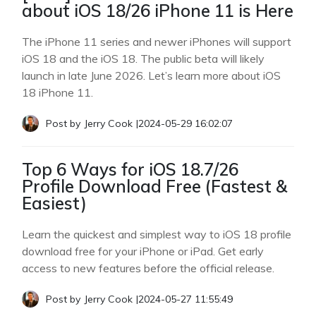
about iOS 18/26 iPhone 11 is Here
The iPhone 11 series and newer iPhones will support
iOS 18 and the iOS 18. The public beta will likely
launch in late June 2026. Let’s learn more about iOS
18 iPhone 11.
Post by
Jerry Cook
|
2024-05-29 16:02:07
Top 6 Ways for iOS 18.7/26
Profile Download Free (Fastest &
Easiest)
Learn the quickest and simplest way to iOS 18 profile
download free for your iPhone or iPad. Get early
access to new features before the official release.
Post by
Jerry Cook
|
2024-05-27 11:55:49