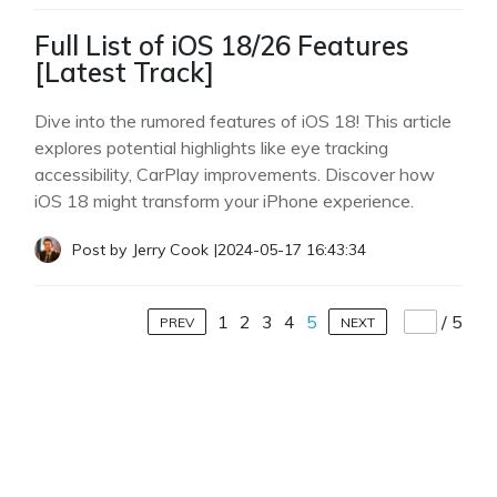
Full List of iOS 18/26 Features
[Latest Track]
Dive into the rumored features of iOS 18! This article
explores potential highlights like eye tracking
accessibility, CarPlay improvements. Discover how
iOS 18 might transform your iPhone experience.
Post by
Jerry Cook
|
2024-05-17 16:43:34
1
2
3
4
5
/
5
PREV
NEXT