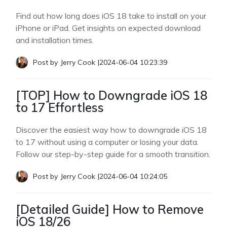
Find out how long does iOS 18 take to install on your
iPhone or iPad. Get insights on expected download
and installation times.
Post by
Jerry Cook
|
2024-06-04 10:23:39
[TOP] How to Downgrade iOS 18
to 17 Effortless
Discover the easiest way how to downgrade iOS 18
to 17 without using a computer or losing your data.
Follow our step-by-step guide for a smooth transition.
Post by
Jerry Cook
|
2024-06-04 10:24:05
[Detailed Guide] How to Remove
iOS 18/26