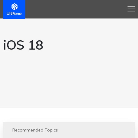
iOS 18
Recommended Topics