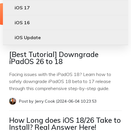
iOS 17
iOS 16
iOS Update
[Best Tutorial] Downgrade
iPadOS 26 to 18
Facing issues with the iPadOS 18? Learn how to
safely downgrade iPadOS 18 beta to 17 release
through this comprehensive step-by-step guide.
Post by
Jerry Cook
|
2024-06-04 10:23:53
How Long does iOS 18/26 Take to
Install? Real Answer Here!