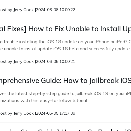
ost by
Jerry Cook
|
2024-06-06 10:00:22
al Fixes] How to Fix Unable to Install U
g trouble installing the iOS 18 update on your iPhone or iPad? C
ve unable to install update iOS 18 beta and successfully update 
ost by
Jerry Cook
|
2024-06-06 10:00:21
prehensive Guide: How to Jailbreak iOS
ver the latest step-by-step guide to jailbreak iOS 18 on your i
izations with this easy-to-follow tutorial.
ost by
Jerry Cook
|
2024-06-05 17:17:09