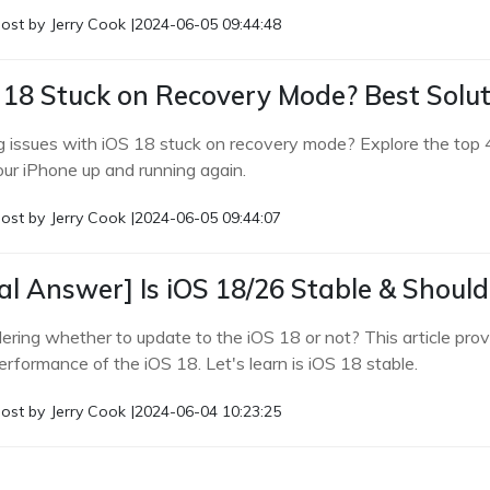
ost by
Jerry Cook
|
2024-06-05 09:44:48
 18 Stuck on Recovery Mode? Best Solut
g issues with iOS 18 stuck on recovery mode? Explore the top 4 
our iPhone up and running again.
ost by
Jerry Cook
|
2024-06-05 09:44:07
al Answer] Is iOS 18/26 Stable & Should
ring whether to update to the iOS 18 or not? This article provi
erformance of the iOS 18. Let's learn is iOS 18 stable.
ost by
Jerry Cook
|
2024-06-04 10:23:25