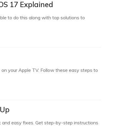
OS 17 Explained
e to do this along with top solutions to
 on your Apple TV. Follow these easy steps to
 Up
 and easy fixes. Get step-by-step instructions