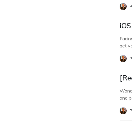
P
iOS
Facin
get y
P
[Re
Wonde
and p
P