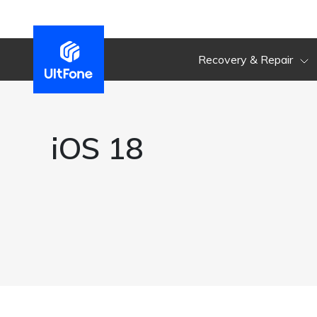
Recovery & Repair
iOS 18