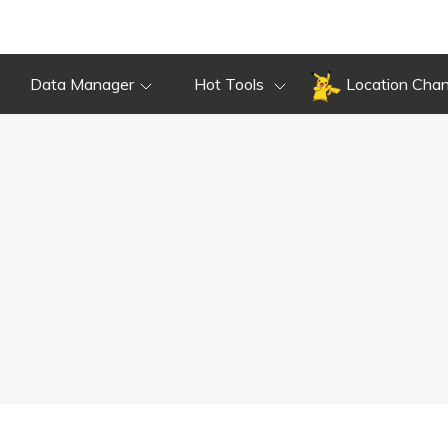
Data Manager
Hot Tools
Location Cha