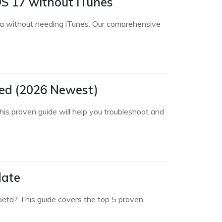
OS 17 without iTunes
a without needing iTunes. Our comprehensive
led (2026 Newest)
his proven guide will help you troubleshoot and
date
 beta? This guide covers the top 5 proven