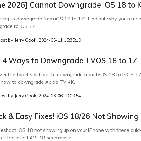
ne 2026] Cannot Downgrade iOS 18 to i
gling to downgrade from iOS 18 to 17? Find out why you’re unabl
rade to iOS 17.
ost by
Jerry Cook
|
2024-06-11 15:35:10
 4 Ways to Downgrade TVOS 18 to 17
ver the top 4 solutions to downgrade from tvOS 18 to tvOS 17
how to downgrade Apple TV 4K.
ost by
Jerry Cook
|
2024-06-06 10:00:54
ck & Easy Fixes! iOS 18/26 Not Showing
leshoot iOS 18 not showing up on your iPhone with these quick
tall the latest iOS 18 seamlessly.