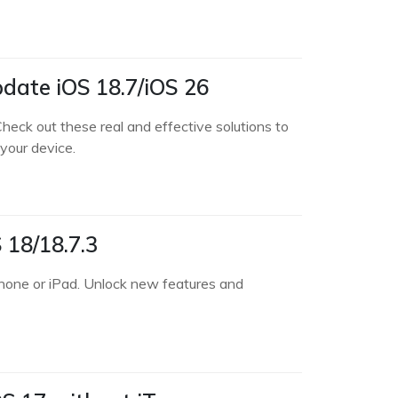
pdate iOS 18.7/iOS 26
heck out these real and effective solutions to
your device.
 18/18.7.3
Phone or iPad. Unlock new features and