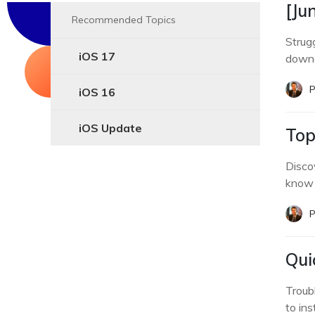
[Ju
Recommended Topics
Strug
iOS 17
downg
P
iOS 16
iOS Update
Top
Disco
know 
P
Qui
Troub
to ins