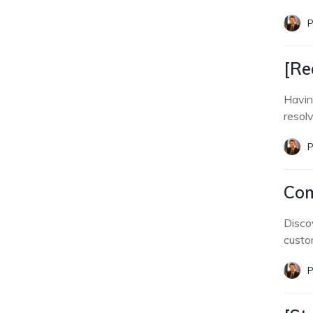
P
[Re
Havin
resol
P
Com
Disco
custom
P