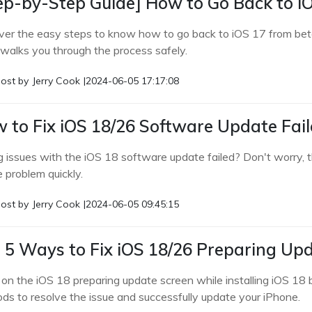
ep-by-Step Guide] How to Go Back to i
ver the easy steps to know how to go back to iOS 17 from bet
 walks you through the process safely.
ost by
Jerry Cook
|
2024-06-05 17:17:08
 to Fix iOS 18/26 Software Update Fai
g issues with the iOS 18 software update failed? Don't worry, t
e problem quickly.
ost by
Jerry Cook
|
2024-06-05 09:45:15
 5 Ways to Fix iOS 18/26 Preparing Up
 on the iOS 18 preparing update screen while installing iOS 18
ds to resolve the issue and successfully update your iPhone.