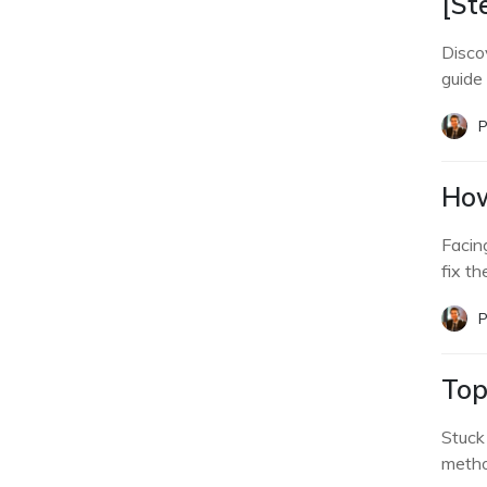
[St
Disco
guide
P
How
Facin
fix th
P
Top
Stuck
metho