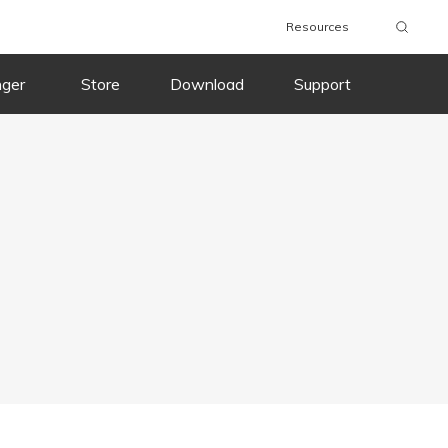
Resources
nger
Store
Download
Support