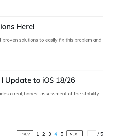
ions Here!
proven solutions to easily fix this problem and
 I Update to iOS 18/26
des a real, honest assessment of the stability
1
2
3
4
5
/
5
PREV
NEXT