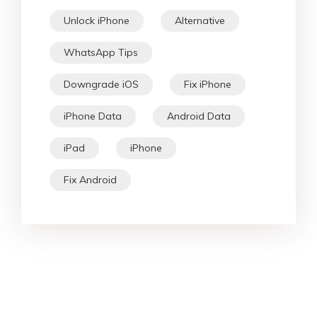
Unlock iPhone
Alternative
WhatsApp Tips
Downgrade iOS
Fix iPhone
iPhone Data
Android Data
iPad
iPhone
Fix Android