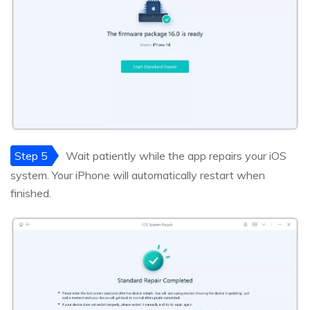
Step 5
Wait patiently while the app repairs your iOS
system. Your iPhone will automatically restart when
finished.