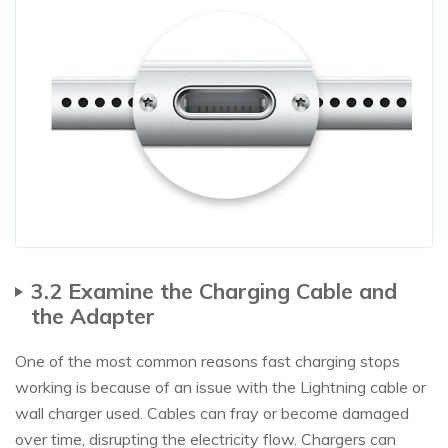
3.2 Examine the Charging Cable and
the Adapter
One of the most common reasons fast charging stops
working is because of an issue with the Lightning cable or
wall charger used. Cables can fray or become damaged
over time, disrupting the electricity flow. Chargers can