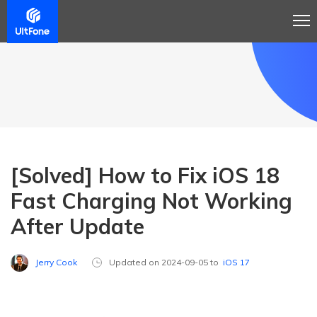
[Solved] How to Fix iOS 18
Fast Charging Not Working
After Update
Jerry Cook
Updated on 2024-09-05 to
iOS 17