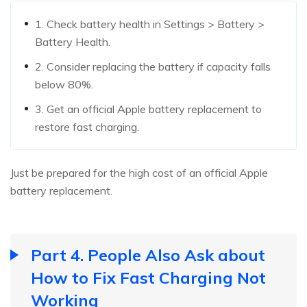
1. Check battery health in Settings > Battery >
Battery Health.
2. Consider replacing the battery if capacity falls
below 80%.
3. Get an official Apple battery replacement to
restore fast charging.
Just be prepared for the high cost of an official Apple
battery replacement.
Part 4. People Also Ask about
How to Fix Fast Charging Not
Working