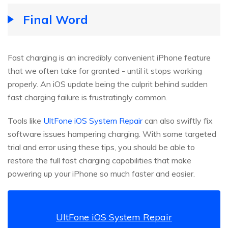
Final Word
Fast charging is an incredibly convenient iPhone feature
that we often take for granted - until it stops working
properly. An iOS update being the culprit behind sudden
fast charging failure is frustratingly common.
Tools like
UltFone iOS System Repair
can also swiftly fix
software issues hampering charging. With some targeted
trial and error using these tips, you should be able to
restore the full fast charging capabilities that make
powering up your iPhone so much faster and easier.
UltFone iOS System Repair