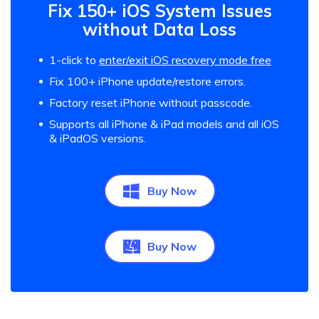
Fix 150+ iOS System Issues
without Data Loss
1-click to
enter/exit iOS recovery mode free
Fix 100+ iPhone update/restore errors.
Factory reset iPhone without passcode.
Supports all iPhone & iPad models and all iOS
& iPadOS versions.
Buy Now
Buy Now