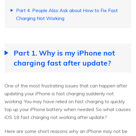
Part 4. People Also Ask about How to Fix Fast
Charging Not Working
Part 1. Why is my iPhone not
charging fast after update?
One of the most frustrating issues that can happen after
updating your iPhone is fast charging suddenly not
working. You may have relied on fast charging to quickly
top up your iPhone battery when needed. So what causes
iOS 18 fast charging not working after update?
Here are some short reasons why an iPhone may not be