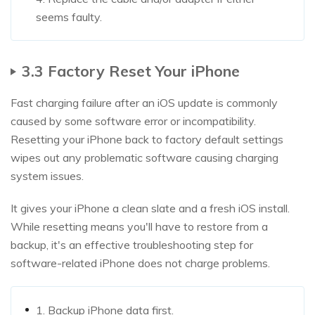
seems faulty.
3.3 Factory Reset Your iPhone
Fast charging failure after an iOS update is commonly
caused by some software error or incompatibility.
Resetting your iPhone back to factory default settings
wipes out any problematic software causing charging
system issues.
It gives your iPhone a clean slate and a fresh iOS install.
While resetting means you'll have to restore from a
backup, it's an effective troubleshooting step for
software-related iPhone does not charge problems.
1. Backup iPhone data first.