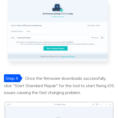
Step 4
Once the firmware downloads successfully,
click "Start Standard Repair" for the tool to start fixing iOS
issues causing the fast charging problem.