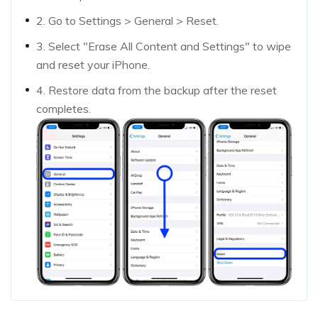
2. Go to Settings > General > Reset.
3. Select "Erase All Content and Settings" to wipe
and reset your iPhone.
4. Restore data from the backup after the reset
completes.