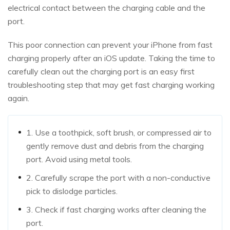
electrical contact between the charging cable and the
port.
This poor connection can prevent your iPhone from fast
charging properly after an iOS update. Taking the time to
carefully clean out the charging port is an easy first
troubleshooting step that may get fast charging working
again.
1. Use a toothpick, soft brush, or compressed air to
gently remove dust and debris from the charging
port. Avoid using metal tools.
2. Carefully scrape the port with a non-conductive
pick to dislodge particles.
3. Check if fast charging works after cleaning the
port.