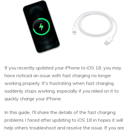
If you recently updated your iPhone to iOS 18, you may
have noticed an issue with fast charging no longer
working properly. It's frustrating when fast charging
suddenly stops working, especially if you relied on it to
quickly charge your iPhone.
In this guide, I'll share the details of the fast charging
problems I faced after updating to iOS 18 in hopes it will
help others troubleshoot and resolve the issue. If you are