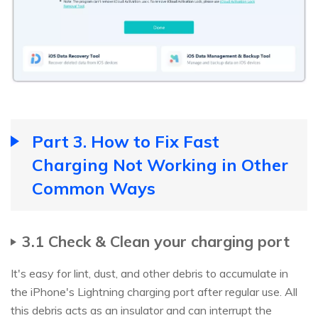
Part 3. How to Fix Fast
Charging Not Working in Other
Common Ways
3.1 Check & Clean your charging port
It's easy for lint, dust, and other debris to accumulate in
the iPhone's Lightning charging port after regular use. All
this debris acts as an insulator and can interrupt the