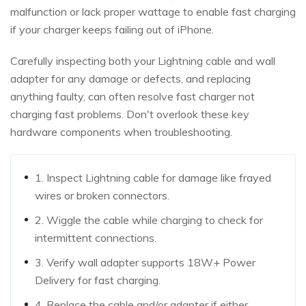
malfunction or lack proper wattage to enable fast charging
if your charger keeps failing out of iPhone.
Carefully inspecting both your Lightning cable and wall
adapter for any damage or defects, and replacing
anything faulty, can often resolve fast charger not
charging fast problems. Don't overlook these key
hardware components when troubleshooting.
1. Inspect Lightning cable for damage like frayed
wires or broken connectors.
2. Wiggle the cable while charging to check for
intermittent connections.
3. Verify wall adapter supports 18W+ Power
Delivery for fast charging.
4. Replace the cable and/or adapter if either