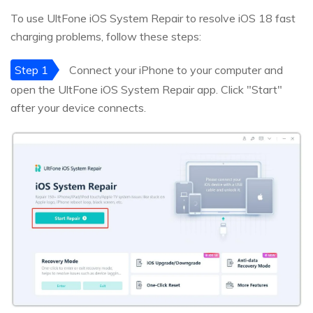
To use UltFone iOS System Repair to resolve iOS 18 fast
charging problems, follow these steps:
Step 1
Connect your iPhone to your computer and
open the UltFone iOS System Repair app. Click "Start"
after your device connects.