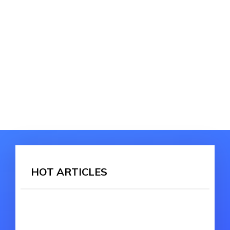
HOT ARTICLES