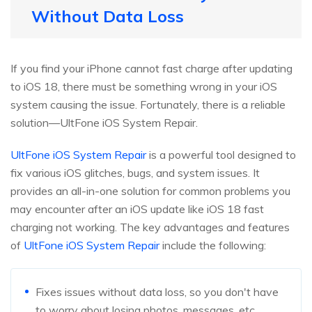
Without Data Loss
If you find your iPhone cannot fast charge after updating
to iOS 18, there must be something wrong in your iOS
system causing the issue. Fortunately, there is a reliable
solution—UltFone iOS System Repair.
UltFone iOS System Repair
is a powerful tool designed to
fix various iOS glitches, bugs, and system issues. It
provides an all-in-one solution for common problems you
may encounter after an iOS update like iOS 18 fast
charging not working. The key advantages and features
of
UltFone iOS System Repair
include the following:
Fixes issues without data loss, so you don't have
to worry about losing photos, messages, etc.