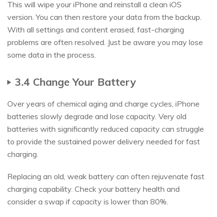
This will wipe your iPhone and reinstall a clean iOS
version. You can then restore your data from the backup.
With all settings and content erased, fast-charging
problems are often resolved. Just be aware you may lose
some data in the process.
3.4 Change Your Battery
Over years of chemical aging and charge cycles, iPhone
batteries slowly degrade and lose capacity. Very old
batteries with significantly reduced capacity can struggle
to provide the sustained power delivery needed for fast
charging.
Replacing an old, weak battery can often rejuvenate fast
charging capability. Check your battery health and
consider a swap if capacity is lower than 80%.