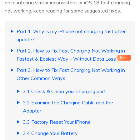
encountering similar inconsistent or iOS 18 fast charging
not working, keep reading for some suggested fixes.
Part 1. Why is my iPhone not charging fast after
update?
Part 2. How to Fix Fast Charging Not Working in
Fastest & Easiest Way - Without Data Loss
Hot
Part 3. How to Fix Fast Charging Not Working in
Other Common Ways
3.1 Check & Clean your charging port
3.2 Examine the Charging Cable and the
Adapter
3.3 Factory Reset Your iPhone
3.4 Change Your Battery