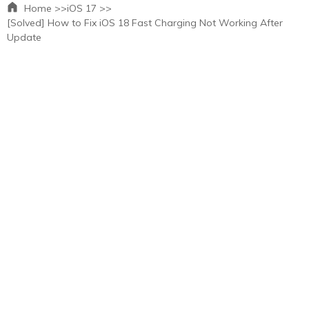
Home >>
iOS 17 >>
[Solved] How to Fix iOS 18 Fast Charging Not Working After
Update