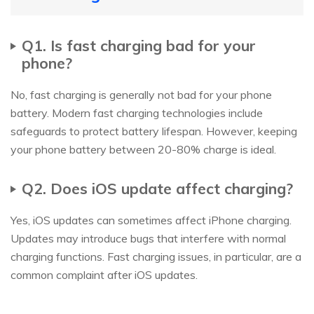
Q1. Is fast charging bad for your
phone?
No, fast charging is generally not bad for your phone
battery. Modern fast charging technologies include
safeguards to protect battery lifespan. However, keeping
your phone battery between 20-80% charge is ideal.
Q2. Does iOS update affect charging?
Yes, iOS updates can sometimes affect iPhone charging.
Updates may introduce bugs that interfere with normal
charging functions. Fast charging issues, in particular, are a
common complaint after iOS updates.