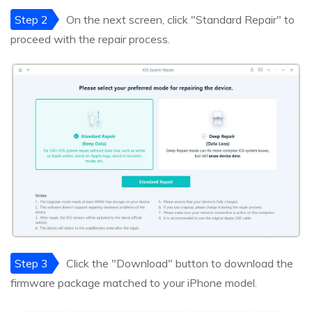
Step 2
On the next screen, click "Standard Repair" to
proceed with the repair process.
Step 3
Click the "Download" button to download the
firmware package matched to your iPhone model.