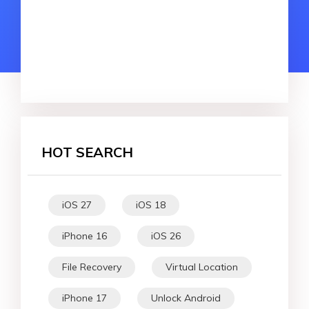
HOT SEARCH
iOS 27
iOS 18
iPhone 16
iOS 26
File Recovery
Virtual Location
iPhone 17
Unlock Android