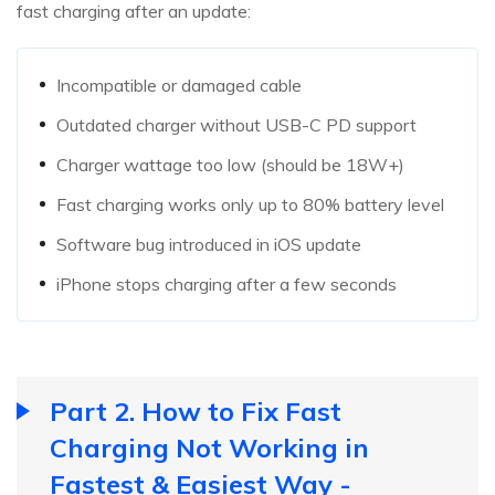
fast charging after an update:
Incompatible or damaged cable
Outdated charger without USB-C PD support
Charger wattage too low (should be 18W+)
Fast charging works only up to 80% battery level
Software bug introduced in iOS update
iPhone stops charging after a few seconds
Part 2. How to Fix Fast
Charging Not Working in
Fastest & Easiest Way -