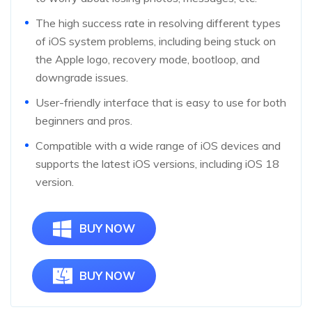
The high success rate in resolving different types
of iOS system problems, including being stuck on
the Apple logo, recovery mode, bootloop, and
downgrade issues.
User-friendly interface that is easy to use for both
beginners and pros.
Compatible with a wide range of iOS devices and
supports the latest iOS versions, including iOS 18
version.
BUY NOW
BUY NOW