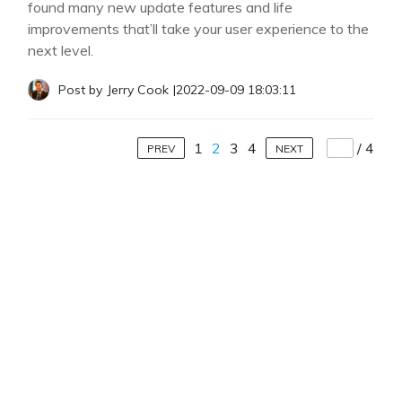
found many new update features and life
improvements that’ll take your user experience to the
next level.
Post by
Jerry Cook
|
2022-09-09 18:03:11
1
2
3
4
/
4
PREV
NEXT