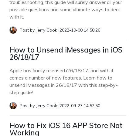
troubleshooting, this guide will surely answer all your
possible questions and some ultimate ways to deal
with it.
Post by
Jerry Cook
|
2022-10-08 14:58:26
How to Unsend iMessages in iOS
26/18/17
Apple has finally released i26/18/17, and with it
comes a number of new features. Learn how to
unsend iMessages in 26/18/17 with this step-by-
step guide!
Post by
Jerry Cook
|
2022-09-27 14:57:50
How to Fix iOS 16 APP Store Not
Working