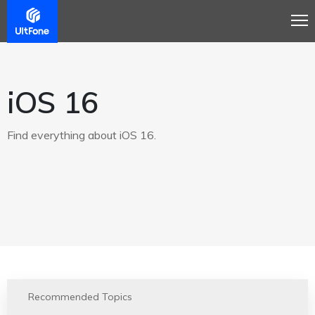
iOS 16
Find everything about iOS 16.
Recommended Topics