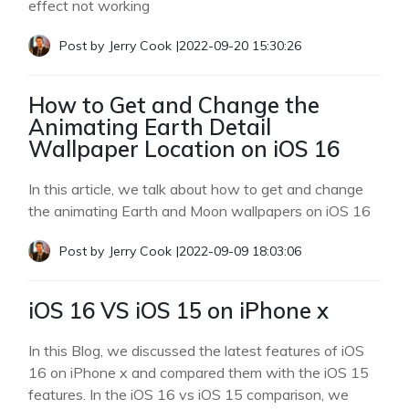
effect not working
Post by
Jerry Cook
|
2022-09-20 15:30:26
How to Get and Change the
Animating Earth Detail
Wallpaper Location on iOS 16
In this article, we talk about how to get and change
the animating Earth and Moon wallpapers on iOS 16
Post by
Jerry Cook
|
2022-09-09 18:03:06
iOS 16 VS iOS 15 on iPhone x
In this Blog, we discussed the latest features of iOS
16 on iPhone x and compared them with the iOS 15
features. In the iOS 16 vs iOS 15 comparison, we