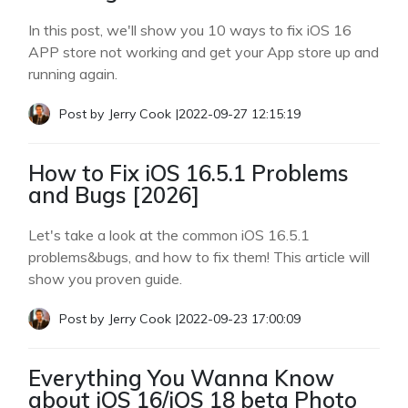
In this post, we'll show you 10 ways to fix iOS 16
APP store not working and get your App store up and
running again.
Post by
Jerry Cook
|
2022-09-27 12:15:19
How to Fix iOS 16.5.1 Problems
and Bugs [2026]
Let's take a look at the common iOS 16.5.1
problems&bugs, and how to fix them! This article will
show you proven guide.
Post by
Jerry Cook
|
2022-09-23 17:00:09
Everything You Wanna Know
about iOS 16/iOS 18 beta Photo