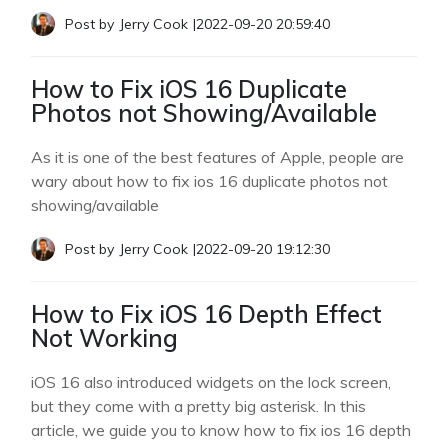
Post by
Jerry Cook
|
2022-09-20 20:59:40
How to Fix iOS 16 Duplicate
Photos not Showing/Available
As it is one of the best features of Apple, people are
wary about how to fix ios 16 duplicate photos not
showing/available
Post by
Jerry Cook
|
2022-09-20 19:12:30
How to Fix iOS 16 Depth Effect
Not Working
iOS 16 also introduced widgets on the lock screen,
but they come with a pretty big asterisk. In this
article, we guide you to know how to fix ios 16 depth