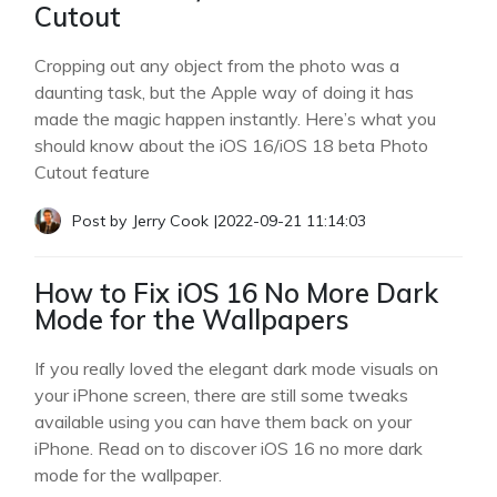
Cutout
Cropping out any object from the photo was a
daunting task, but the Apple way of doing it has
made the magic happen instantly. Here’s what you
should know about the iOS 16/iOS 18 beta Photo
Cutout feature
Post by
Jerry Cook
|
2022-09-21 11:14:03
How to Fix iOS 16 No More Dark
Mode for the Wallpapers
If you really loved the elegant dark mode visuals on
your iPhone screen, there are still some tweaks
available using you can have them back on your
iPhone. Read on to discover iOS 16 no more dark
mode for the wallpaper.