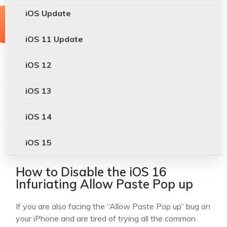
iOS Update
iOS 11 Update
iOS 12
iOS 13
iOS 14
iOS 15
How to Disable the iOS 16
Infuriating Allow Paste Pop up
If you are also facing the “Allow Paste Pop up” bug on
your iPhone and are tired of trying all the common