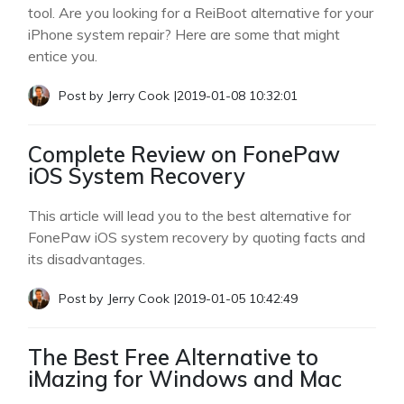
tool. Are you looking for a ReiBoot alternative for your
iPhone system repair? Here are some that might
entice you.
Post by
Jerry Cook
|
2019-01-08 10:32:01
Complete Review on FonePaw
iOS System Recovery
This article will lead you to the best alternative for
FonePaw iOS system recovery by quoting facts and
its disadvantages.
Post by
Jerry Cook
|
2019-01-05 10:42:49
The Best Free Alternative to
iMazing for Windows and Mac