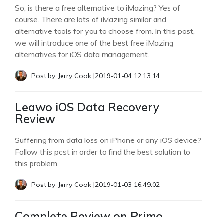
So, is there a free alternative to iMazing? Yes of
course. There are lots of iMazing similar and
alternative tools for you to choose from. In this post,
we will introduce one of the best free iMazing
alternatives for iOS data management.
Post by
Jerry Cook
|
2019-01-04 12:13:14
Leawo iOS Data Recovery
Review
Suffering from data loss on iPhone or any iOS device?
Follow this post in order to find the best solution to
this problem.
Post by
Jerry Cook
|
2019-01-03 16:49:02
Complete Review on Primo