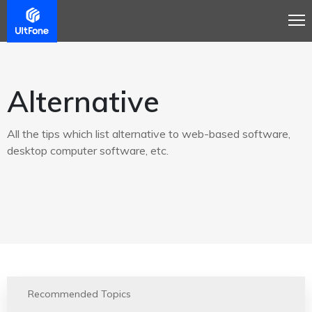
Alternative
All the tips which list alternative to web-based software,
desktop computer software, etc.
Recommended Topics