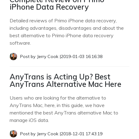
iPhone Data Recovery
Detailed reviews of Primo iPhone data recovery,
including advantages, disadvantages and about the
best alternative to Primo iPhone data recovery
software.
Post by
Jerry Cook
|
2019-01-03 16:16:38
AnyTrans is Acting Up? Best
AnyTrans Alternative Mac Here
Users who are looking for the alternative to
AnyTrans Mac, here, in this guide, we have
mentioned the best AnyTrans alternative Mac to
manage iOS data.
Post by
Jerry Cook
|
2018-12-01 17:43:19