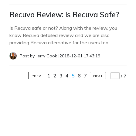
Recuva Review: Is Recuva Safe?
Is Recuva safe or not? Along with the review, you
know Recuva detailed review and we are also
providing Recuva alternative for the users too.
Post by
Jerry Cook
|
2018-12-01 17:43:19
1
2
3
4
5
6
7
/
7
PREV
NEXT