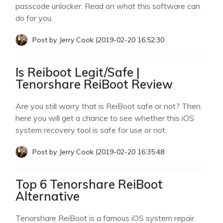
passcode unlocker. Read on what this software can
do for you.
Post by
Jerry Cook
|
2019-02-20 16:52:30
Is Reiboot Legit/Safe |
Tenorshare ReiBoot Review
Are you still worry that is ReiBoot safe or not? Then
here you will get a chance to see whether this iOS
system recovery tool is safe for use or not.
Post by
Jerry Cook
|
2019-02-20 16:35:48
Top 6 Tenorshare ReiBoot
Alternative
Tenorshare ReiBoot is a famous iOS system repair