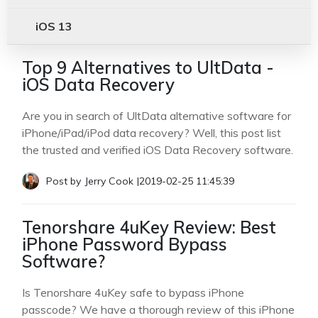
iOS 13
Top 9 Alternatives to UltData -
iOS Data Recovery
Are you in search of UltData alternative software for
iPhone/iPad/iPod data recovery? Well, this post list
the trusted and verified iOS Data Recovery software.
Post by
Jerry Cook
|
2019-02-25 11:45:39
Tenorshare 4uKey Review: Best
iPhone Password Bypass
Software?
Is Tenorshare 4uKey safe to bypass iPhone
passcode? We have a thorough review of this iPhone