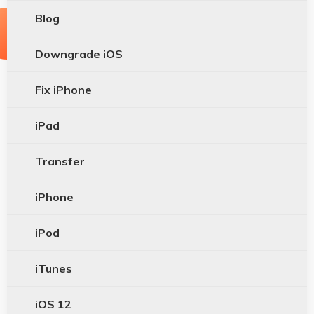
Blog
Downgrade iOS
Fix iPhone
iPad
Transfer
iPhone
iPod
iTunes
iOS 12