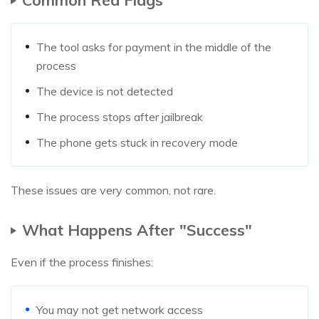
The tool asks for payment in the middle of the
process
The device is not detected
The process stops after jailbreak
The phone gets stuck in recovery mode
These issues are very common, not rare.
What Happens After "Success"
Even if the process finishes:
You may not get network access