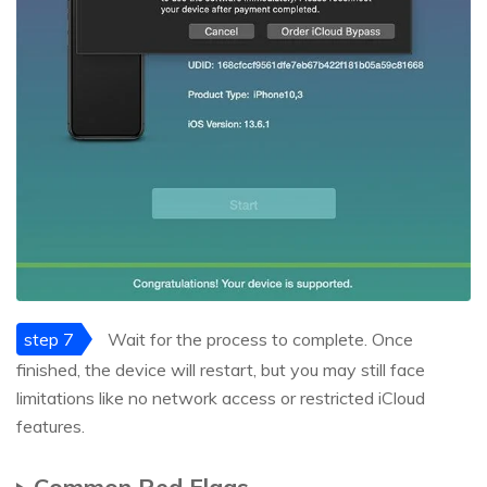
step 7
Wait for the process to complete. Once
finished, the device will restart, but you may still face
limitations like no network access or restricted iCloud
features.
Common Red Flags