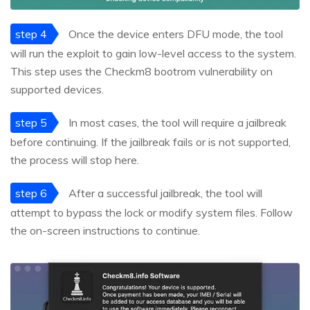
step 4
Once the device enters DFU mode, the tool
will run the exploit to gain low-level access to the system.
This step uses the Checkm8 bootrom vulnerability on
supported devices.
step 5
In most cases, the tool will require a jailbreak
before continuing. If the jailbreak fails or is not supported,
the process will stop here.
step 6
After a successful jailbreak, the tool will
attempt to bypass the lock or modify system files. Follow
the on-screen instructions to continue.