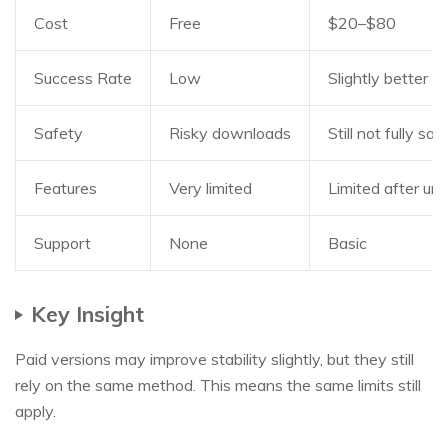
Cost
Free
$20–$80
Success Rate
Low
Slightly better
Safety
Risky downloads
Still not fully saf
Features
Very limited
Limited after unl
Support
None
Basic
Key Insight
Paid versions may improve stability slightly, but they still
rely on the same method. This means the same limits still
apply.