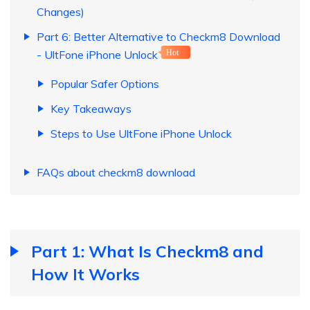
Changes)
Part 6: Better Alternative to Checkm8 Download
- UltFone iPhone Unlock
Hot
Popular Safer Options
Key Takeaways
Steps to Use UltFone iPhone Unlock
FAQs about checkm8 download
Part 1: What Is Checkm8 and
How It Works