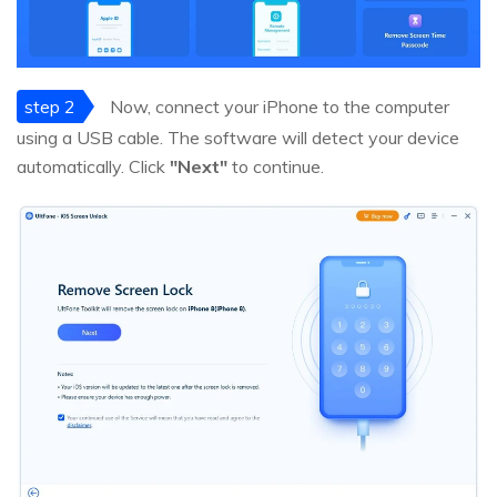
step 2
Now, connect your iPhone to the computer
using a USB cable. The software will detect your device
automatically. Click
"Next"
to continue.