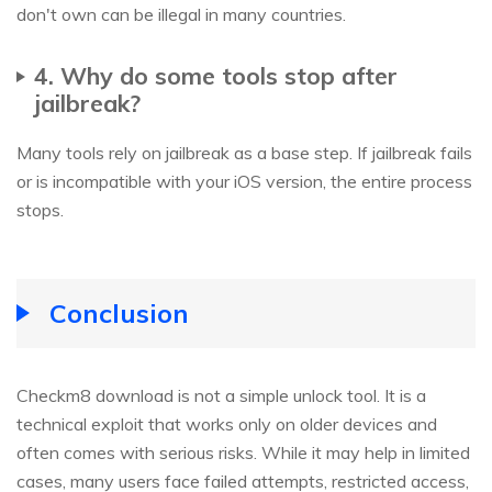
don't own can be illegal in many countries.
4. Why do some tools stop after
jailbreak?
Many tools rely on jailbreak as a base step. If jailbreak fails
or is incompatible with your iOS version, the entire process
stops.
Conclusion
Checkm8 download is not a simple unlock tool. It is a
technical exploit that works only on older devices and
often comes with serious risks. While it may help in limited
cases, many users face failed attempts, restricted access,