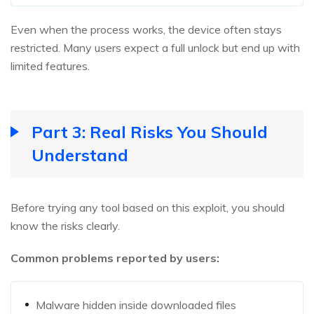
Even when the process works, the device often stays
restricted. Many users expect a full unlock but end up with
limited features.
Part 3: Real Risks You Should
Understand
Before trying any tool based on this exploit, you should
know the risks clearly.
Common problems reported by users:
Malware hidden inside downloaded files