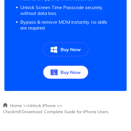
Unlock Screen Time Passcode securely,
without data loss
Bypass & remove MDM instantly, no skills
are required
Buy Now
Buy Now
Home >>
Unlock iPhone >>
Checkm8 Download: Complete Guide for iPhone Users