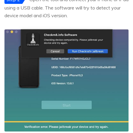
using a USB cable. The software will try to detect your
device model and iOS version.