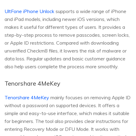
UltFone iPhone Unlock
supports a wide range of iPhone
and iPad models, including newer iOS versions, which
makes it useful for different types of users. It provides a
step-by-step process to remove passcodes, screen locks,
or Apple ID restrictions. Compared with downloading
unverified Checkm8 files, it lowers the risk of malware or
data loss. Regular updates and basic customer guidance
also help users complete the process more smoothly.
Tenorshare 4MeKey
Tenorshare 4MeKey
mainly focuses on removing Apple ID
without a password on supported devices. It offers a
simple and easy-to-use interface, which makes it suitable
for beginners. The tool also provides clear instructions for
entering Recovery Mode or DFU Mode. It works with