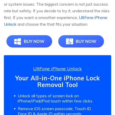
or system issues. The biggest concern is not just success
rate but safety. If you decide to try it, understand the risks
first. If you want a smoother experience,
UltFone iPhone
Unlock
and choose the that fits your situation.
BUY NOW
BUY NOW
UltFone iPhone Unlock
Your All-in-One iPhone Lock
Removal Tool
Unlock all types of screen lock on
iPhone/iPad/iPod touch within few clicks
Remove iOS screen passcode, Touch ID,
Face ID & Apple ID within seconds