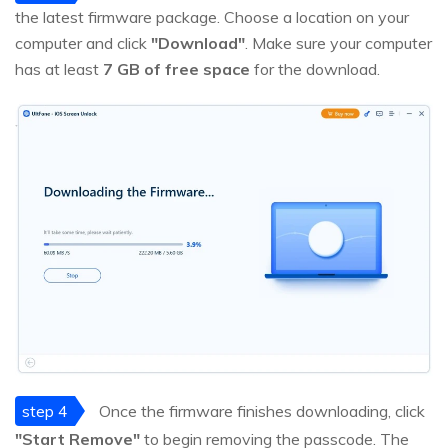
the latest firmware package. Choose a location on your
computer and click
"Download"
. Make sure your computer
has at least
7 GB of free space
for the download.
step 4
Once the firmware finishes downloading, click
"Start Remove"
to begin removing the passcode. The