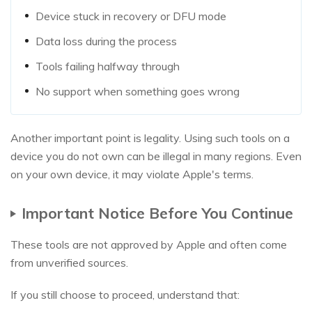
Device stuck in recovery or DFU mode
Data loss during the process
Tools failing halfway through
No support when something goes wrong
Another important point is legality. Using such tools on a
device you do not own can be illegal in many regions. Even
on your own device, it may violate Apple's terms.
Important Notice Before You Continue
These tools are not approved by Apple and often come
from unverified sources.
If you still choose to proceed, understand that: