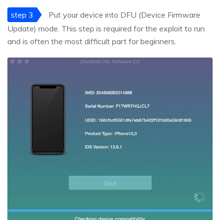
step 3
Put your device into DFU (Device Firmware
Update) mode. This step is required for the exploit to run
and is often the most difficult part for beginners.