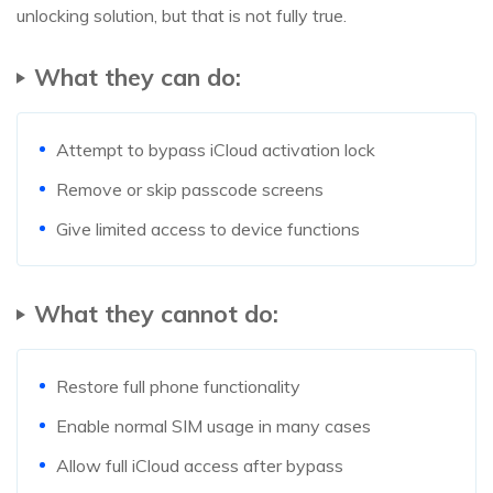
unlocking solution, but that is not fully true.
What they can do:
Attempt to bypass iCloud activation lock
Remove or skip passcode screens
Give limited access to device functions
What they cannot do:
Restore full phone functionality
Enable normal SIM usage in many cases
Allow full iCloud access after bypass