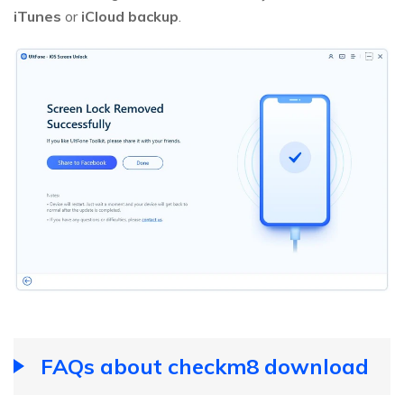
iTunes
or
iCloud backup
.
FAQs about checkm8 download