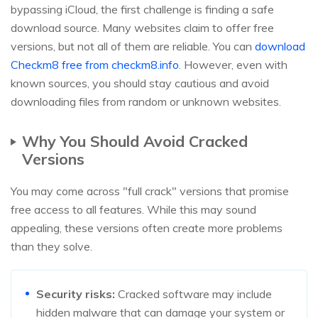
bypassing iCloud, the first challenge is finding a safe
download source. Many websites claim to offer free
versions, but not all of them are reliable. You can
download
Checkm8 free from checkm8.info
. However, even with
known sources, you should stay cautious and avoid
downloading files from random or unknown websites.
Why You Should Avoid Cracked
Versions
You may come across "full crack" versions that promise
free access to all features. While this may sound
appealing, these versions often create more problems
than they solve.
Security risks:
Cracked software may include
hidden malware that can damage your system or