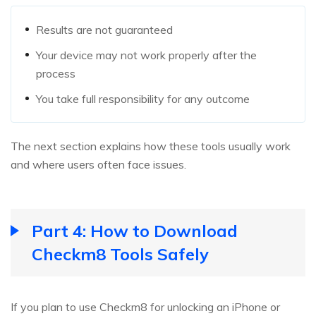
Results are not guaranteed
Your device may not work properly after the
process
You take full responsibility for any outcome
The next section explains how these tools usually work
and where users often face issues.
Part 4: How to Download
Checkm8 Tools Safely
If you plan to use Checkm8 for unlocking an iPhone or