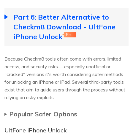
Part 6: Better Alternative to
Checkm8 Download - UltFone
iPhone Unlock
Hot
Because Checkm8 tools often come with errors, limited
access, and security risks---especially unofficial or
"cracked" versions it's worth considering safer methods
for unlocking an iPhone or iPad. Several third-party tools
exist that aim to guide users through the process without
relying on risky exploits.
Popular Safer Options
UltFone iPhone Unlock