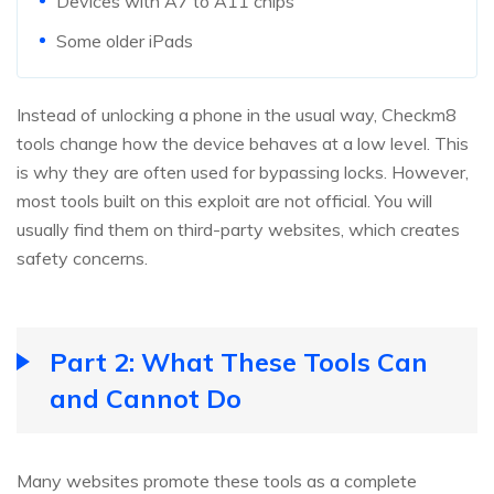
Devices with A7 to A11 chips
Some older iPads
Instead of unlocking a phone in the usual way, Checkm8
tools change how the device behaves at a low level. This
is why they are often used for bypassing locks. However,
most tools built on this exploit are not official. You will
usually find them on third-party websites, which creates
safety concerns.
Part 2: What These Tools Can
and Cannot Do
Many websites promote these tools as a complete