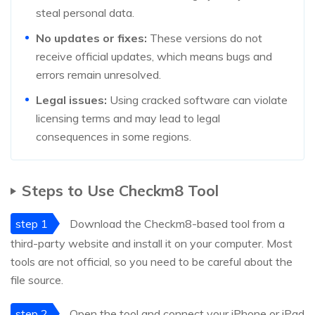
steal personal data.
No updates or fixes:
These versions do not
receive official updates, which means bugs and
errors remain unresolved.
Legal issues:
Using cracked software can violate
licensing terms and may lead to legal
consequences in some regions.
Steps to Use Checkm8 Tool
step 1
Download the Checkm8-based tool from a
third-party website and install it on your computer. Most
tools are not official, so you need to be careful about the
file source.
step 2
Open the tool and connect your iPhone or iPad