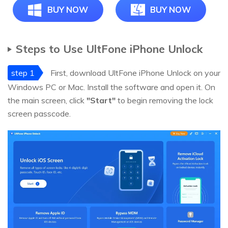
BUY NOW
BUY NOW
Steps to Use UltFone iPhone Unlock
step 1
First, download UltFone iPhone Unlock on your
Windows PC or Mac. Install the software and open it. On
the main screen, click
"Start"
to begin removing the lock
screen passcode.