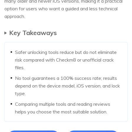
many older and newer iOS versions, making it a practical
option for users who want a guided and less technical
approach.
Key Takeaways
Safer unlocking tools reduce but do not eliminate
risk compared with Checkm8 or unofficial crack
files.
No tool guarantees a 100% success rate; results
depend on the device model, iOS version, and lock
type.
Comparing multiple tools and reading reviews
helps you choose the most suitable solution.