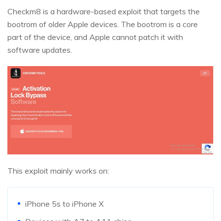
Checkm8 is a hardware-based exploit that targets the
bootrom of older Apple devices. The bootrom is a core
part of the device, and Apple cannot patch it with
software updates.
This exploit mainly works on:
iPhone 5s to iPhone X