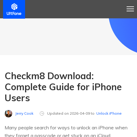
Checkm8 Download:
Complete Guide for iPhone
Users
Jerry Cook
Updated on 2026-04-09 to
Unlock iPhone
Many people search for ways to unlock an iPhone when
they forget a passcode or get stuck on an iCloud