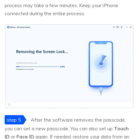
process may take a few minutes. Keep your iPhone
connected during the entire process.
step 5
After the software removes the passcode,
you can set a new passcode. You can also set up
Touch
ID
or
Face ID
again. If needed, restore your data from an