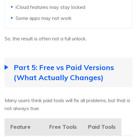
iCloud features may stay locked
Some apps may not work
So, the result is often not a full unlock.
Part 5: Free vs Paid Versions
(What Actually Changes)
Many users think paid tools will fix all problems, but that is
not always true.
Feature
Free Tools
Paid Tools