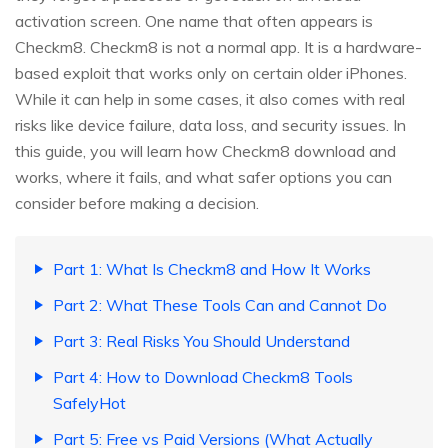
activation screen. One name that often appears is
Checkm8. Checkm8 is not a normal app. It is a hardware-
based exploit that works only on certain older iPhones.
While it can help in some cases, it also comes with real
risks like device failure, data loss, and security issues. In
this guide, you will learn how Checkm8 download and
works, where it fails, and what safer options you can
consider before making a decision.
Part 1: What Is Checkm8 and How It Works
Part 2: What These Tools Can and Cannot Do
Part 3: Real Risks You Should Understand
Part 4: How to Download Checkm8 Tools
SafelyHot
Part 5: Free vs Paid Versions (What Actually