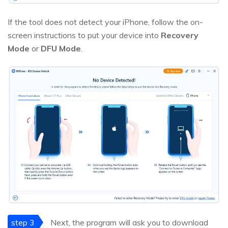
If the tool does not detect your iPhone, follow the on-
screen instructions to put your device into
Recovery
Mode
or
DFU Mode
.
step 3
Next, the program will ask you to download