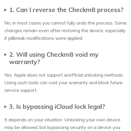
1. Can I reverse the Checkm8 process?
No, in most cases you cannot fully undo the process. Some
changes remain even after restoring the device, especially
if jailbreak modifications were applied.
2. Will using Checkm8 void my
warranty?
Yes. Apple does not support unofficial unlocking methods.
Using such tools can void your warranty and block future
service support.
3. Is bypassing iCloud lock legal?
It depends on your situation. Unlocking your own device
may be allowed, but bypassing security on a device you