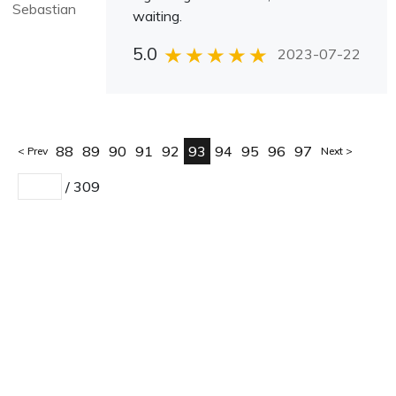
Sebastian
waiting.
5.0
2023-07-22
88
89
90
91
92
93
94
95
96
97
Prev
Next
/
309