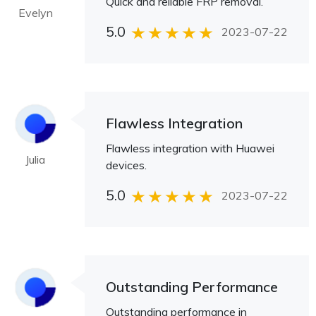
Quick and reliable FRP removal.
Evelyn
5.0
2023-07-22
Flawless Integration
Flawless integration with Huawei
Julia
devices.
5.0
2023-07-22
Outstanding Performance
Outstanding performance in