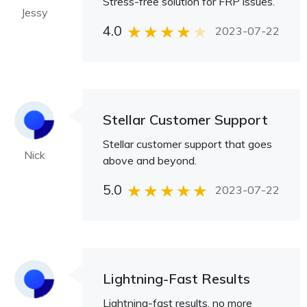
Stress-free solution for FRP issues.
Jessy
4.0
2023-07-22
Stellar Customer Support
Stellar customer support that goes
Nick
above and beyond.
5.0
2023-07-22
Lightning-Fast Results
Lightning-fast results, no more