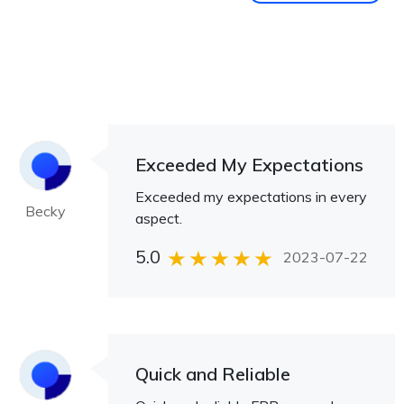
Exceeded My Expectations
Exceeded my expectations in every
Becky
aspect.
5.0
2023-07-22
Quick and Reliable