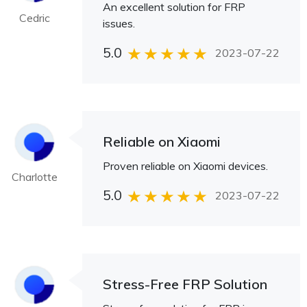
An excellent solution for FRP
Cedric
issues.
5.0
2023-07-22
Reliable on Xiaomi
Proven reliable on Xiaomi devices.
Charlotte
5.0
2023-07-22
Stress-Free FRP Solution