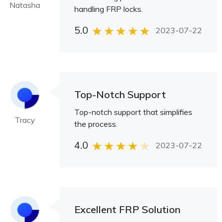
Natasha
handling FRP locks.
5.0
2023-07-22
Top-Notch Support
Top-notch support that simplifies
Tracy
the process.
4.0
2023-07-22
Excellent FRP Solution