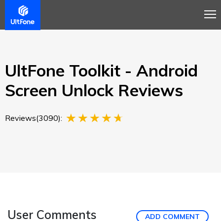
Overview
Guide
Review
Buy Now
UltFone Toolkit - Android
Screen Unlock Reviews
Reviews(3090):
User Comments
ADD COMMENT