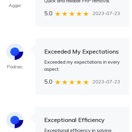
Quick and reliable FRP removal.
Aggie
5.0
2023-07-23
Exceeded My Expectations
Exceeded my expectations in every
Padraic
aspect.
5.0
2023-07-23
Exceptional Efficiency
Exceptional efficiency in solving