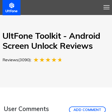
Overview
Guide
Review
Buy Now
UltFone Toolkit - Android
Screen Unlock Reviews
Reviews(3090):
User Comments
ADD COMMENT