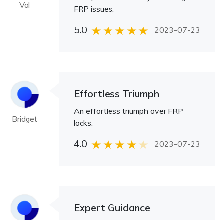
Val
FRP issues.
5.0
2023-07-23
Effortless Triumph
An effortless triumph over FRP
Bridget
locks.
4.0
2023-07-23
Expert Guidance