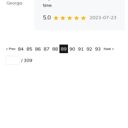
Georgia
time.
5.0
2023-07-23
84
85
86
87
88
89
90
91
92
93
Prev
Next
/
309