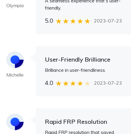
A seamless experience that's user-
Olympia
friendly.
5.0
2023-07-23
User-Friendly Brilliance
Brilliance in user-friendliness.
Michelle
4.0
2023-07-23
Rapid FRP Resolution
Rapid FRP resolution that saved