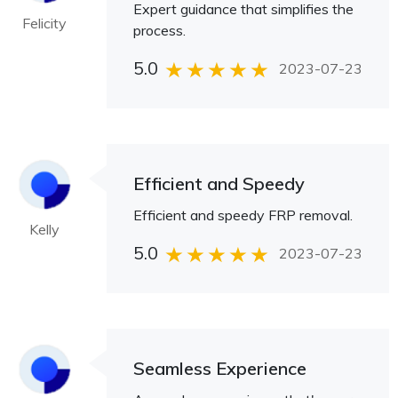
Expert guidance that simplifies the
Felicity
process.
5.0
2023-07-23
Efficient and Speedy
Efficient and speedy FRP removal.
Kelly
5.0
2023-07-23
Seamless Experience