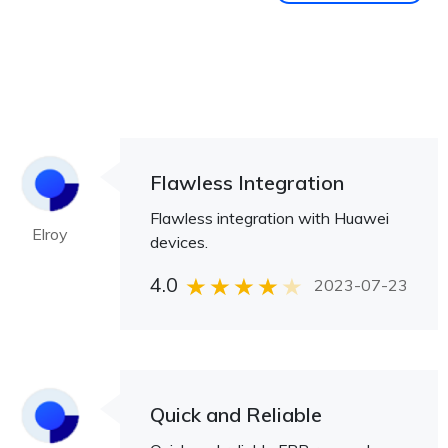
Flawless Integration
Flawless integration with Huawei
Elroy
devices.
4.0
2023-07-23
Quick and Reliable