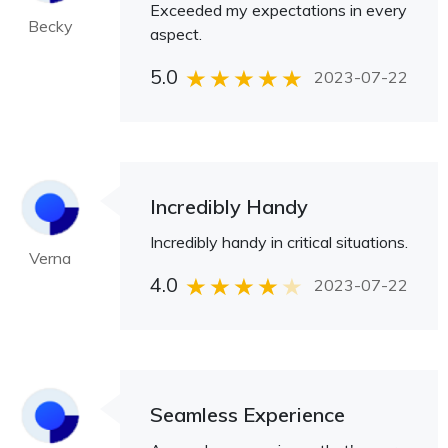
Exceeded my expectations in every
Becky
aspect.
5.0
2023-07-22
Incredibly Handy
Incredibly handy in critical situations.
Verna
4.0
2023-07-22
Seamless Experience