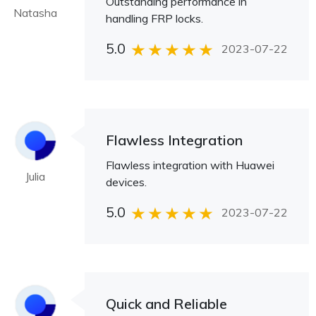
Outstanding performance in
Natasha
handling FRP locks.
5.0
2023-07-22
Flawless Integration
Flawless integration with Huawei
Julia
devices.
5.0
2023-07-22
Quick and Reliable