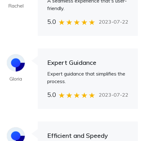
A seamless experience that's user-
Rachel
friendly.
5.0
2023-07-22
Expert Guidance
Expert guidance that simplifies the
Gloria
process.
5.0
2023-07-22
Efficient and Speedy