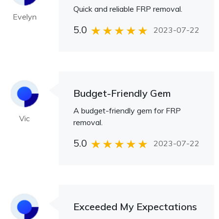
Quick and reliable FRP removal.
Evelyn
5.0
2023-07-22
Budget-Friendly Gem
A budget-friendly gem for FRP
Vic
removal.
5.0
2023-07-22
Exceeded My Expectations