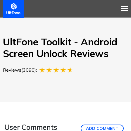
Overview
Guide
Review
Buy Now
UltFone Toolkit - Android
Screen Unlock Reviews
Reviews(3090):
User Comments
ADD COMMENT