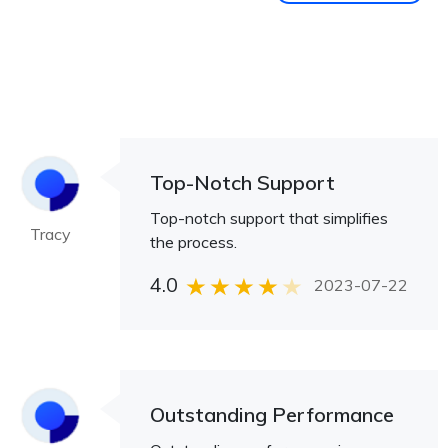
Top-Notch Support
Top-notch support that simplifies
Tracy
the process.
4.0
2023-07-22
Outstanding Performance