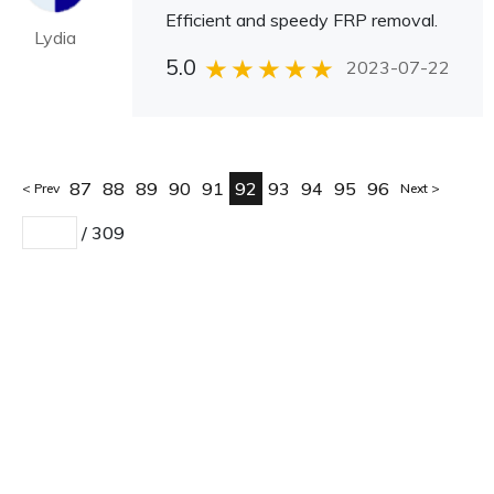
Efficient and speedy FRP removal.
Lydia
5.0
2023-07-22
87
88
89
90
91
92
93
94
95
96
Prev
Next
/
309