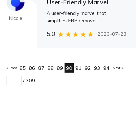
User-Friendly Marvel
A user-friendly marvel that
Nicole
simplifies FRP removal.
5.0
2023-07-23
85
86
87
88
89
90
91
92
93
94
Prev
Next
/
309