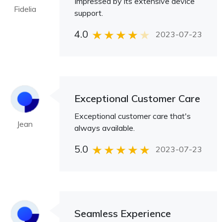
Impressed by its extensive device
Fidelia
support.
4.0
2023-07-23
Exceptional Customer Care
Exceptional customer care that's
Jean
always available.
5.0
2023-07-23
Seamless Experience