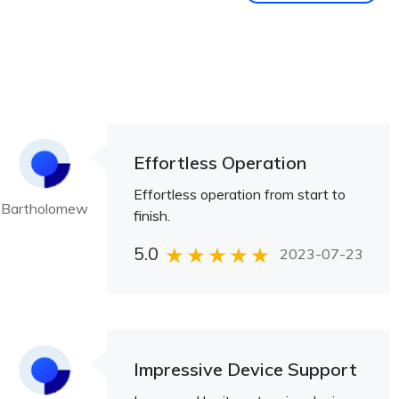
Effortless Operation
Effortless operation from start to
Bartholomew
finish.
5.0
2023-07-23
Impressive Device Support