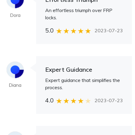
An effortless triumph over FRP
Dora
locks.
5.0
2023-07-23
Expert Guidance
Expert guidance that simplifies the
Diana
process.
4.0
2023-07-23