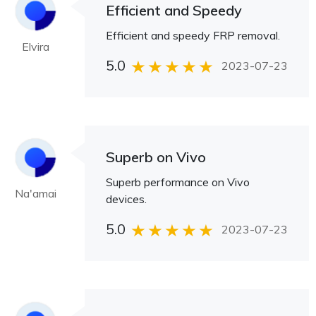
Efficient and Speedy
Efficient and speedy FRP removal.
Elvira
5.0
2023-07-23
Superb on Vivo
Superb performance on Vivo
Na'amai
devices.
5.0
2023-07-23