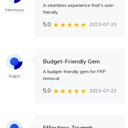
A seamless experience that's user-
Hermosa
friendly.
5.0
2023-07-23
Budget-Friendly Gem
A budget-friendly gem for FRP
Ralph
removal.
5.0
2023-07-23
Effortless Triumph