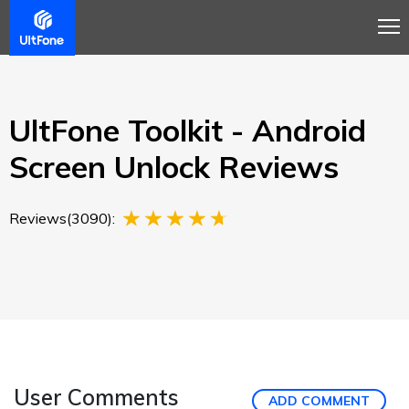
Overview
Guide
Review
Buy Now
UltFone Toolkit - Android
Screen Unlock Reviews
Reviews(3090):
User Comments
ADD COMMENT