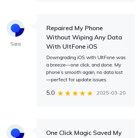
Repaired My Phone
Without Wiping Any Data
Sara
With UltFone iOS
Downgrading iOS with UltFone was
a breeze—one click, and done. My
phone’s smooth again, no data lost
—perfect for update issues.
5.0
2025-03-20
One Click Magic Saved My