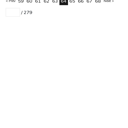
59
60
61
62
63
64
65
66
67
68
Prev
Next
/
279