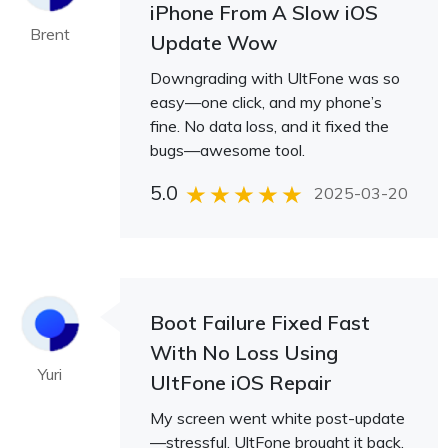
iPhone From A Slow iOS
Brent
Update Wow
Downgrading with UltFone was so
easy—one click, and my phone’s
fine. No data loss, and it fixed the
bugs—awesome tool.
5.0
2025-03-20
Boot Failure Fixed Fast
With No Loss Using
Yuri
UltFone iOS Repair
My screen went white post-update
—stressful. UltFone brought it back,