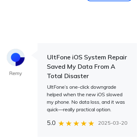
UltFone iOS System Repair
Saved My Data From A
Remy
Total Disaster
UltFone’s one-click downgrade
helped when the new iOS slowed
my phone. No data loss, and it was
quick—really practical option.
5.0
2025-03-20