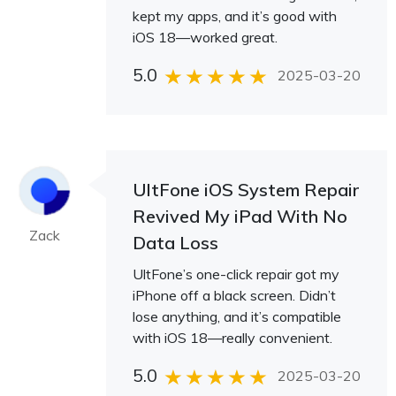
kept my apps, and it’s good with
iOS 18—worked great.
5.0
2025-03-20
UltFone iOS System Repair
Revived My iPad With No
Zack
Data Loss
UltFone’s one-click repair got my
iPhone off a black screen. Didn’t
lose anything, and it’s compatible
with iOS 18—really convenient.
5.0
2025-03-20