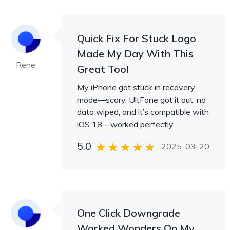
Quick Fix For Stuck Logo
Made My Day With This
Rene
Great Tool
My iPhone got stuck in recovery
mode—scary. UltFone got it out, no
data wiped, and it’s compatible with
iOS 18—worked perfectly.
5.0
2025-03-20
One Click Downgrade
Worked Wonders On My