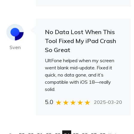
No Data Lost When This
Tool Fixed My iPad Crash
Sven
So Great
UltFone helped when my screen
went blank mid-update. Fixed it
quick, no data gone, and it’s
compatible with iOS 18—really
solid.
5.0
2025-03-20