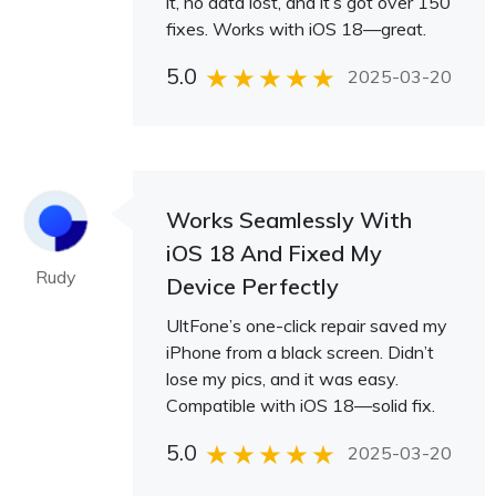
it, no data lost, and it’s got over 150
fixes. Works with iOS 18—great.
5.0
2025-03-20
Works Seamlessly With
iOS 18 And Fixed My
Rudy
Device Perfectly
UltFone’s one-click repair saved my
iPhone from a black screen. Didn’t
lose my pics, and it was easy.
Compatible with iOS 18—solid fix.
5.0
2025-03-20