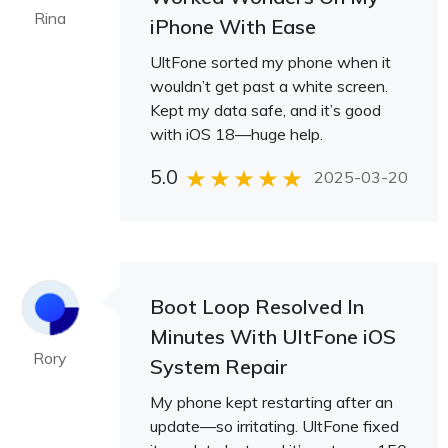
Rina
iPhone With Ease
UltFone sorted my phone when it
wouldn’t get past a white screen.
Kept my data safe, and it’s good
with iOS 18—huge help.
5.0
2025-03-20
Boot Loop Resolved In
Minutes With UltFone iOS
Rory
System Repair
My phone kept restarting after an
update—so irritating. UltFone fixed