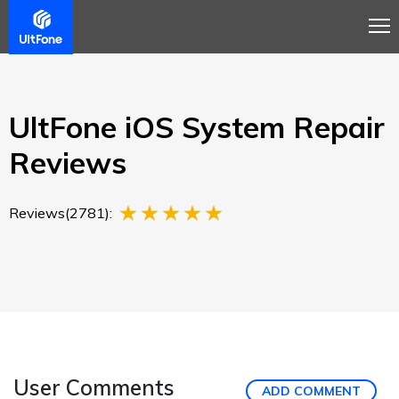
Overview
Guide
Review
Tech Spec
Buy
UltFone iOS System Repair
Reviews
Reviews(2781):
User Comments
ADD COMMENT