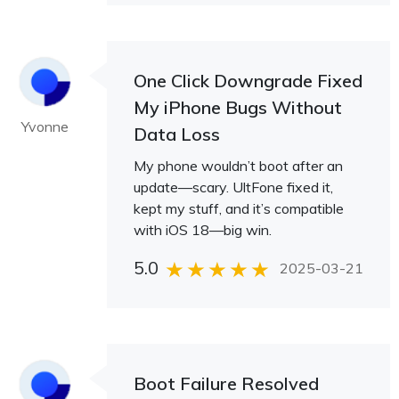
One Click Downgrade Fixed
My iPhone Bugs Without
Yvonne
Data Loss
My phone wouldn’t boot after an
update—scary. UltFone fixed it,
kept my stuff, and it’s compatible
with iOS 18—big win.
5.0
2025-03-21
Boot Failure Resolved