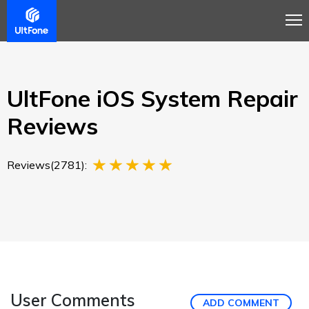
Overview
Guide
Review
Tech Spec
Buy
UltFone iOS System Repair
Reviews
Reviews(2781):
User Comments
ADD COMMENT