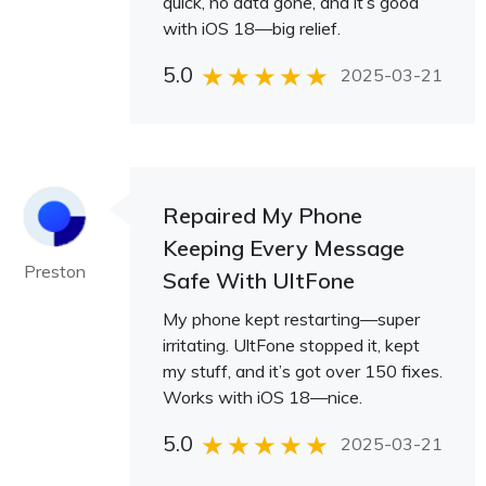
quick, no data gone, and it’s good
with iOS 18—big relief.
5.0
2025-03-21
Repaired My Phone
Keeping Every Message
Preston
Safe With UltFone
My phone kept restarting—super
irritating. UltFone stopped it, kept
my stuff, and it’s got over 150 fixes.
Works with iOS 18—nice.
5.0
2025-03-21