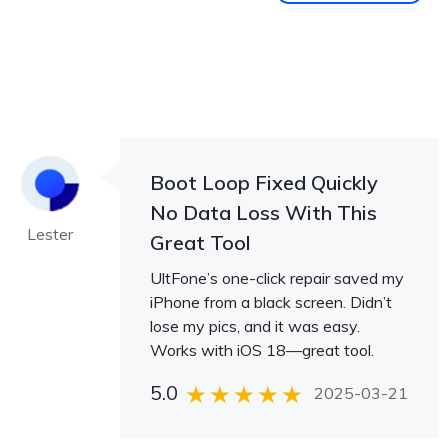
Boot Loop Fixed Quickly
No Data Loss With This
Lester
Great Tool
UltFone’s one-click repair saved my
iPhone from a black screen. Didn’t
lose my pics, and it was easy.
Works with iOS 18—great tool.
5.0
2025-03-21