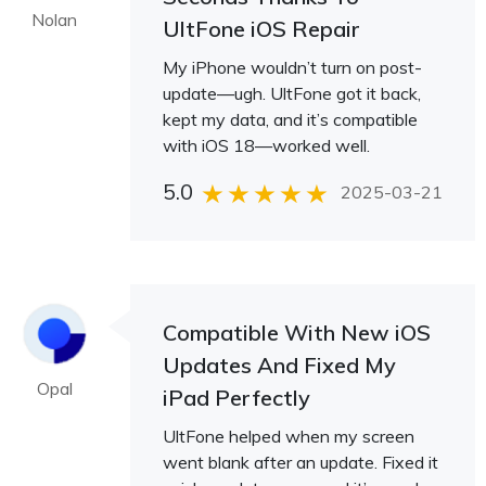
Nolan
UltFone iOS Repair
My iPhone wouldn’t turn on post-
update—ugh. UltFone got it back,
kept my data, and it’s compatible
with iOS 18—worked well.
5.0
2025-03-21
Compatible With New iOS
Updates And Fixed My
Opal
iPad Perfectly
UltFone helped when my screen
went blank after an update. Fixed it