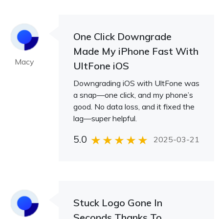
One Click Downgrade
Made My iPhone Fast With
Macy
UltFone iOS
Downgrading iOS with UltFone was
a snap—one click, and my phone’s
good. No data loss, and it fixed the
lag—super helpful.
5.0
2025-03-21
Stuck Logo Gone In
Seconds Thanks To