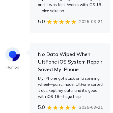
and it was fast. Works with iOS 18
—nice solution.
5.0
2025-03-21
No Data Wiped When
UltFone iOS System Repair
Ramon
Saved My iPhone
My iPhone got stuck on a spinning
wheel—panic mode. UltFone sorted
it out, kept my data, and it’s good
with iOS 18—huge help.
5.0
2025-03-21