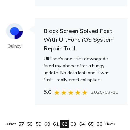
Black Screen Solved Fast
With UltFone iOS System
Quincy
Repair Tool
UltFone’s one-click downgrade
fixed my phone after a buggy
update. No data lost, and it was
fast—really practical option.
5.0
2025-03-21
57
58
59
60
61
62
63
64
65
66
Prev
Next