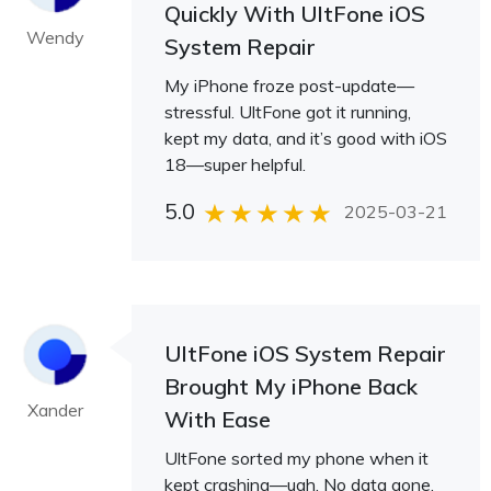
Quickly With UltFone iOS
Wendy
System Repair
My iPhone froze post-update—
stressful. UltFone got it running,
kept my data, and it’s good with iOS
18—super helpful.
5.0
2025-03-21
UltFone iOS System Repair
Brought My iPhone Back
Xander
With Ease
UltFone sorted my phone when it
kept crashing—ugh. No data gone,