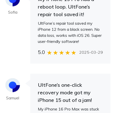
reboot loop. UltFone’s
Sofia
repair tool saved it!
UltFone’s repair tool saved my
iPhone 12 from a black screen. No
data loss, works with iOS 26. Super
user-friendly software!
5.0
2025-03-29
UltFone’s one-click
recovery mode got my
Samuel
iPhone 15 out of a jam!
My iPhone 16 Pro Max was stuck