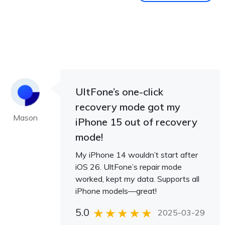
UltFone’s one-click
recovery mode got my
Mason
iPhone 15 out of recovery
mode!
My iPhone 14 wouldn’t start after
iOS 26. UltFone’s repair mode
worked, kept my data. Supports all
iPhone models—great!
5.0
2025-03-29