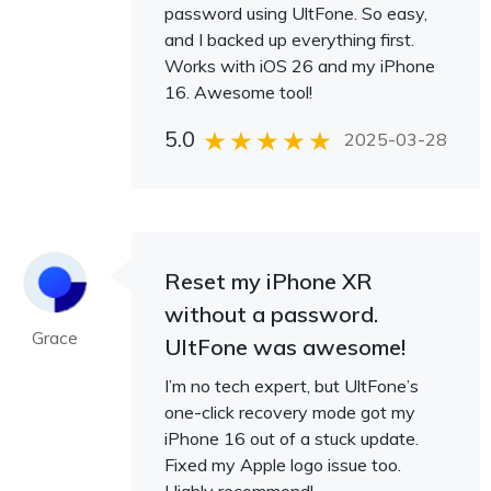
password using UltFone. So easy,
and I backed up everything first.
Works with iOS 26 and my iPhone
16. Awesome tool!
5.0
2025-03-28
Reset my iPhone XR
without a password.
Grace
UltFone was awesome!
I’m no tech expert, but UltFone’s
one-click recovery mode got my
iPhone 16 out of a stuck update.
Fixed my Apple logo issue too.