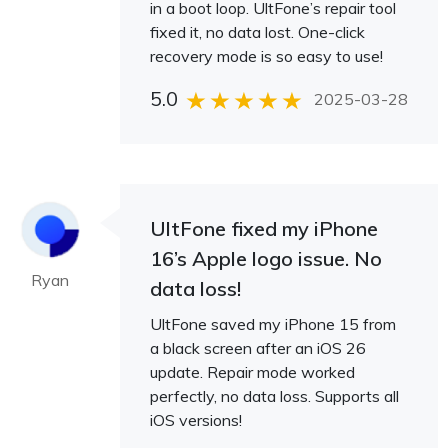
in a boot loop. UltFone’s repair tool
fixed it, no data lost. One-click
recovery mode is so easy to use!
5.0
2025-03-28
UltFone fixed my iPhone
16’s Apple logo issue. No
Ryan
data loss!
UltFone saved my iPhone 15 from
a black screen after an iOS 26
update. Repair mode worked
perfectly, no data loss. Supports all
iOS versions!