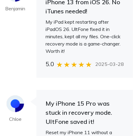
iPhone 13 from iOS 26. No
Benjamin
iTunes needed!
My iPad kept restarting after
iPadOS 26. UltFone fixed it in
minutes, kept all my files. One-click
recovery mode is a game-changer.
Worth it!
5.0
2025-03-28
My iPhone 15 Pro was
stuck in recovery mode.
Chloe
UltFone saved it!
Reset my iPhone 11 without a