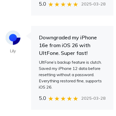
5.0
2025-03-28
Downgraded my iPhone
16e from iOS 26 with
Lily
UltFone. Super fast!
UltFone’s backup feature is clutch.
Saved my iPhone 12 data before
resetting without a password.
Everything restored fine, supports
iOS 26.
5.0
2025-03-28