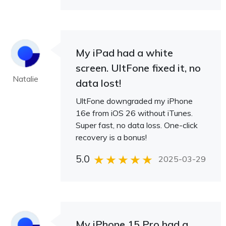
My iPad had a white
screen. UltFone fixed it, no
Natalie
data lost!
UltFone downgraded my iPhone
16e from iOS 26 without iTunes.
Super fast, no data loss. One-click
recovery is a bonus!
5.0
2025-03-29
My iPhone 15 Pro had a