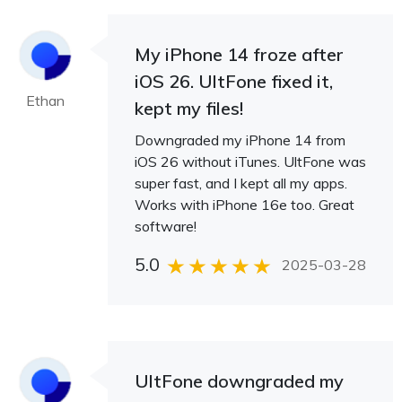
My iPhone 14 froze after
iOS 26. UltFone fixed it,
Ethan
kept my files!
Downgraded my iPhone 14 from
iOS 26 without iTunes. UltFone was
super fast, and I kept all my apps.
Works with iPhone 16e too. Great
software!
5.0
2025-03-28
UltFone downgraded my