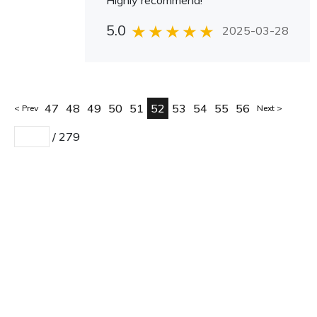
Highly recommend!
5.0
2025-03-28
47
48
49
50
51
52
53
54
55
56
Prev
Next
/
279