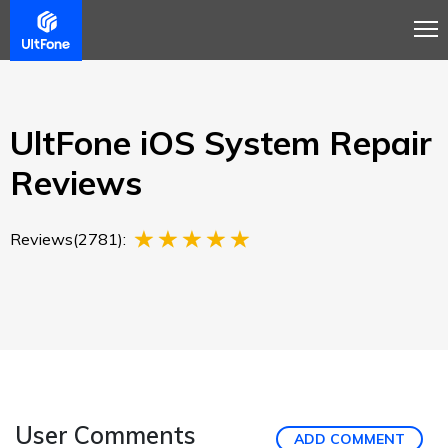
Overview
Guide
Review
Tech Spec
Buy
UltFone iOS System Repair
Reviews
Reviews(2781):
User Comments
ADD COMMENT