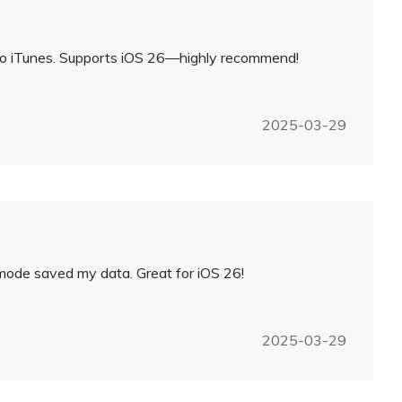
 no iTunes. Supports iOS 26—highly recommend!
2025-03-29
 mode saved my data. Great for iOS 26!
2025-03-29