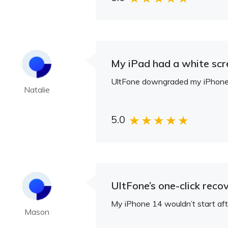
My iPad had a white scree
UltFone downgraded my iPhone 16
Natalie
5.0
UltFone’s one-click rec
My iPhone 14 wouldn’t start aft
Mason