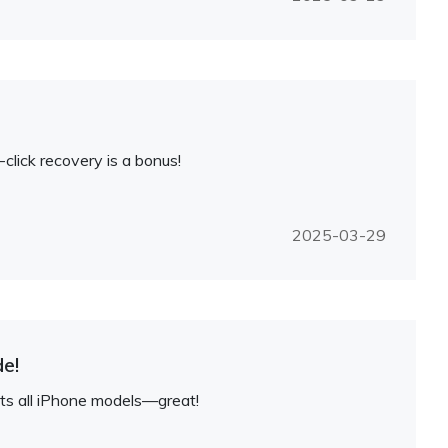
lick recovery is a bonus!
2025-03-29
e!
rts all iPhone models—great!