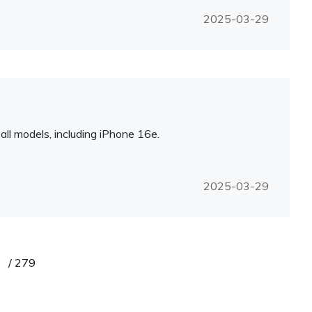
2025-03-29
l models, including iPhone 16e.
2025-03-29
/
279