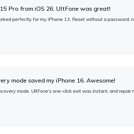
5 Pro from iOS 26. UltFone was great!
orked perfectly for my iPhone 13. Reset without a password,
overy mode saved my iPhone 16. Awesome!
ecovery mode. UltFone’s one-click exit was instant, and repair