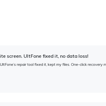
e screen. UltFone fixed it, no data loss!
ltFone’s repair tool fixed it, kept my files. One-click recovery