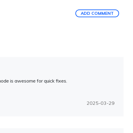
ADD COMMENT
 mode is awesome for quick fixes.
2025-03-29