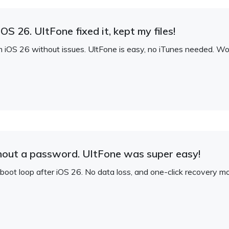
S 26. UltFone fixed it, kept my files!
S 26 without issues. UltFone is easy, no iTunes needed. Works
hout a password. UltFone was super easy!
oot loop after iOS 26. No data loss, and one-click recovery mo