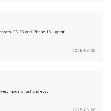
upports iOS 26 and iPhone 16—great!
2025-03-29
overy mode is fast and easy.
2025-03-29