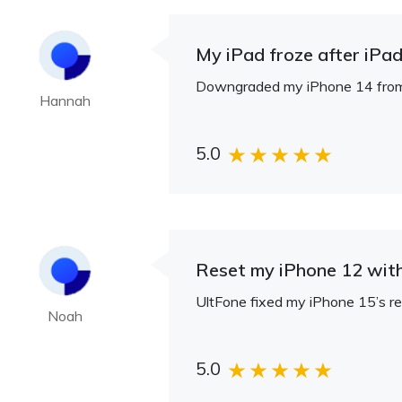
My iPad froze after iPadO
Downgraded my iPhone 14 from iO
Hannah
5.0
Reset my iPhone 12 wit
UltFone fixed my iPhone 15’s reb
Noah
5.0