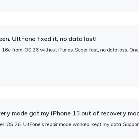
n. UltFone fixed it, no data lost!
e from iOS 26 without iTunes. Super fast, no data loss. One-c
overy mode got my iPhone 15 out of recovery mod
er iOS 26. UltFone’s repair mode worked, kept my data. Suppo