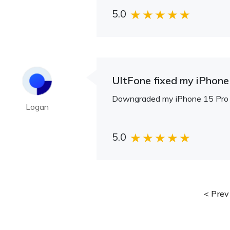
5.0
UltFone fixed my iPhone 
Downgraded my iPhone 15 Pro fr
Logan
5.0
Prev