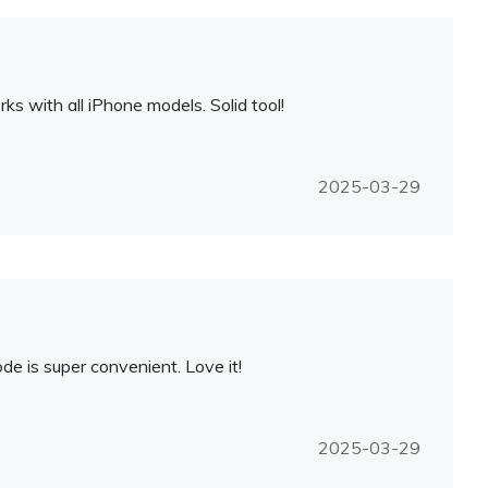
 with all iPhone models. Solid tool!
2025-03-29
de is super convenient. Love it!
2025-03-29