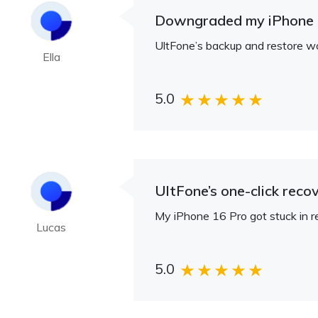
Downgraded my iPhone 1
UltFone’s backup and restore w
Ella
5.0
UltFone’s one-click rec
My iPhone 16 Pro got stuck in r
Lucas
5.0