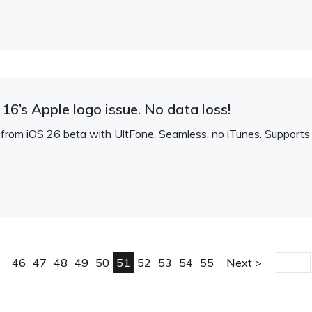
16’s Apple logo issue. No data loss!
om iOS 26 beta with UltFone. Seamless, no iTunes. Supports al
46
47
48
49
50
51
52
53
54
55
Next