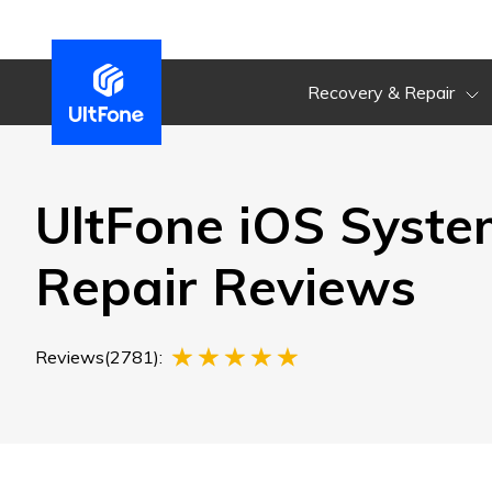
Recovery & Repair
UltFone iOS Syste
Repair Reviews
Reviews(2781):