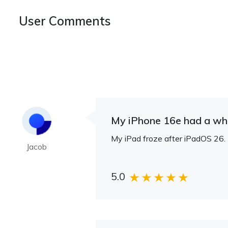
User Comments
My iPhone 16e had a whit
My iPad froze after iPadOS 26. U
Jacob
5.0