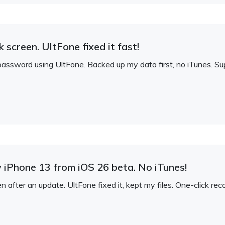
 screen. UltFone fixed it fast!
assword using UltFone. Backed up my data first, no iTunes. S
iPhone 13 from iOS 26 beta. No iTunes!
after an update. UltFone fixed it, kept my files. One-click rec