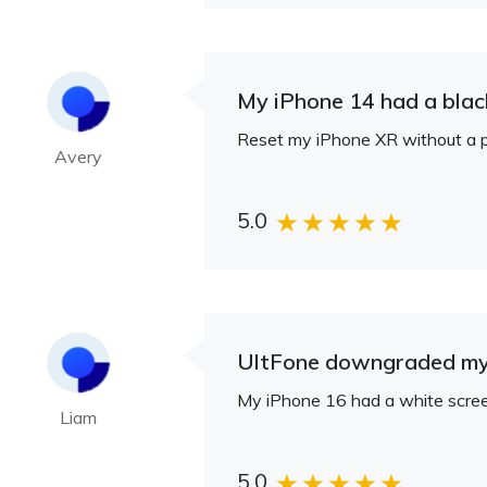
My iPhone 14 had a black
Reset my iPhone XR without a p
Avery
5.0
UltFone downgraded my 
My iPhone 16 had a white screen 
Liam
5.0