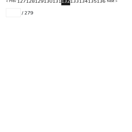
127
128
129
130
131
132
133
134
135
136
Prev
Next
/
279