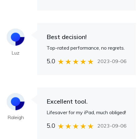
Best decision!
Top-rated performance, no regrets.
Luz
5.0
2023-09-06
Excellent tool.
Lifesaver for my iPad, much obliged!
Raleigh
5.0
2023-09-06