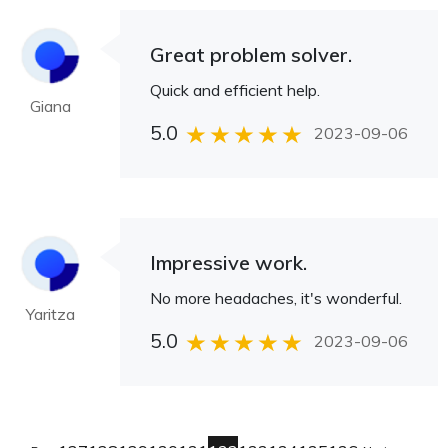
Great problem solver.
Quick and efficient help.
Giana
5.0
2023-09-06
Impressive work.
No more headaches, it's wonderful.
Yaritza
5.0
2023-09-06