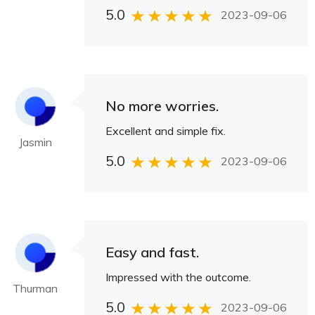
5.0
2023-09-06
No more worries.
Excellent and simple fix.
Jasmin
5.0
2023-09-06
Easy and fast.
Impressed with the outcome.
Thurman
5.0
2023-09-06