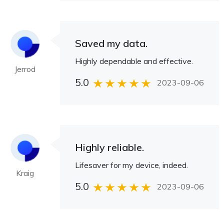
Saved my data.
Highly dependable and effective.
Jerrod
5.0
2023-09-06
Highly reliable.
Lifesaver for my device, indeed.
Kraig
5.0
2023-09-06