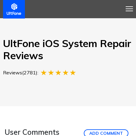
Overview
Guide
Review
Tech Spec
Buy
UltFone iOS System Repair
Reviews
Reviews(2781):
User Comments
ADD COMMENT