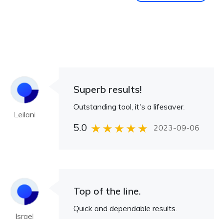
Superb results!
Outstanding tool, it's a lifesaver.
Leilani
5.0
2023-09-06
Top of the line.
Quick and dependable results.
Israel