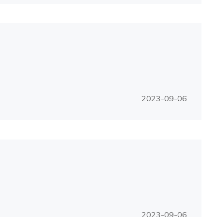
2023-09-06
2023-09-06