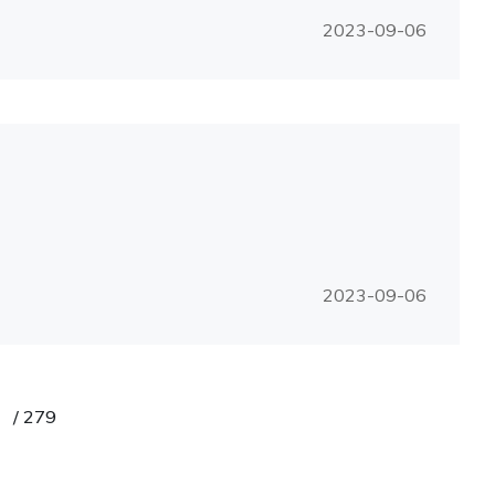
2023-09-06
2023-09-06
/
279