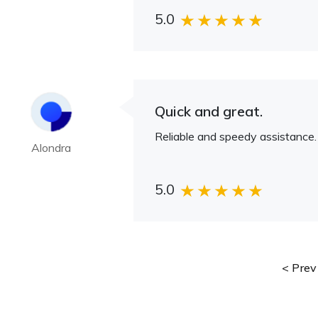
5.0
Quick and great.
Reliable and speedy assistance.
Alondra
5.0
Prev