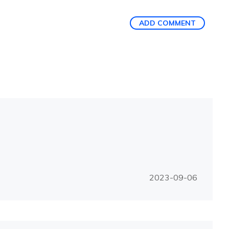
ADD COMMENT
2023-09-06