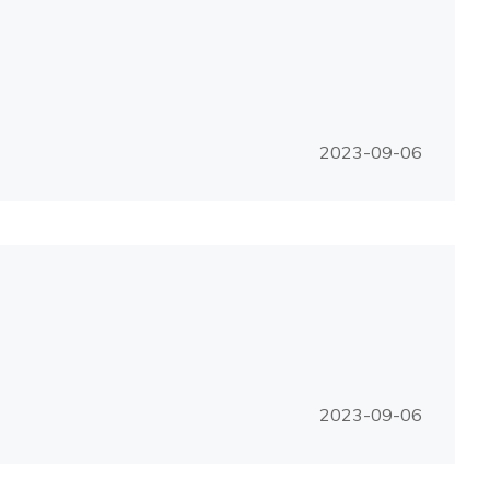
2023-09-06
2023-09-06