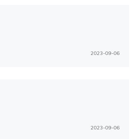
2023-09-06
2023-09-06