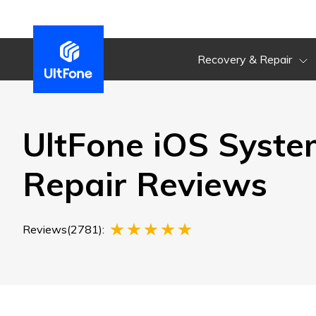
Recovery & Repair
UltFone iOS Syste
Repair Reviews
Reviews(2781):