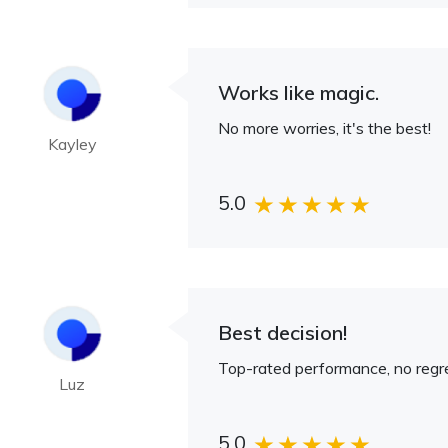
Works like magic.
No more worries, it's the best!
Kayley
5.0
Best decision!
Top-rated performance, no regre
Luz
5.0