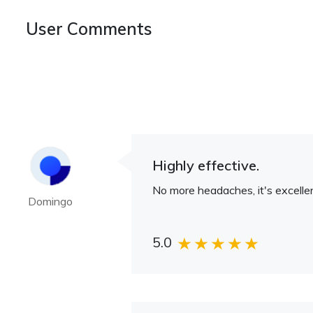
User Comments
Highly effective.
No more headaches, it's excellen
Domingo
5.0