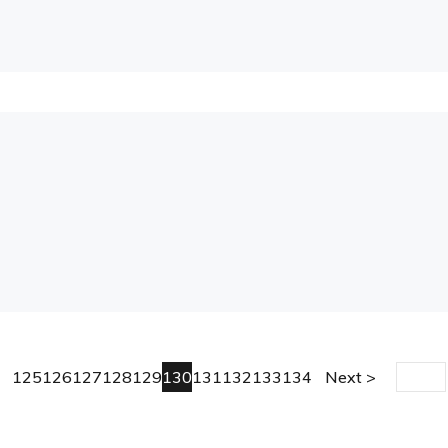
125
126
127
128
129
130
131
132
133
134
Next