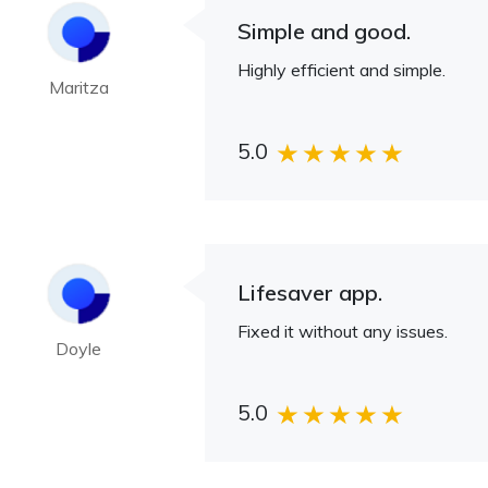
Simple and good.
Highly efficient and simple.
Maritza
5.0
Lifesaver app.
Fixed it without any issues.
Doyle
5.0