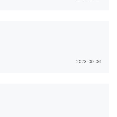
2023-09-06