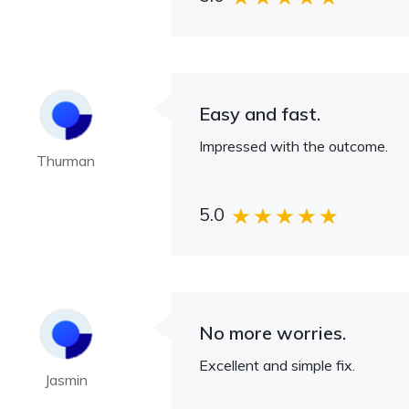
Easy and fast.
Impressed with the outcome.
Thurman
5.0
No more worries.
Excellent and simple fix.
Jasmin