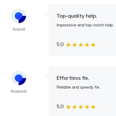
Top-quality help.
Impressive and top-notch help.
Araceli
5.0
Effortless fix.
Reliable and speedy fix.
Roderick
5.0