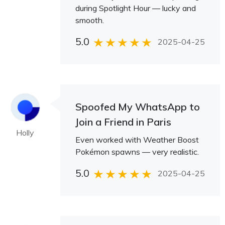
during Spotlight Hour — lucky and
smooth.
5.0
2025-04-25
Spoofed My WhatsApp to
Join a Friend in Paris
Holly
Even worked with Weather Boost
Pokémon spawns — very realistic.
5.0
2025-04-25