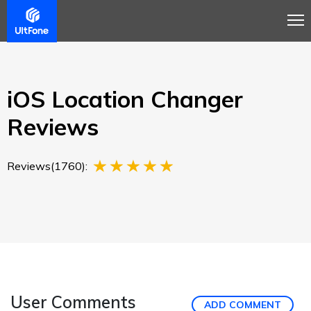
Overview
Guide
Review
Buy Now
iOS Location Changer
Reviews
Reviews(1760):
User Comments
ADD COMMENT