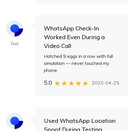
WhatsApp Check-In
Worked Even During a
Gus
Video Call
Hatched 9 eggs in a row with full
simulation — never touched my
phone.
5.0
2025-04-25
Used WhatsApp Location
Spoof During Testing