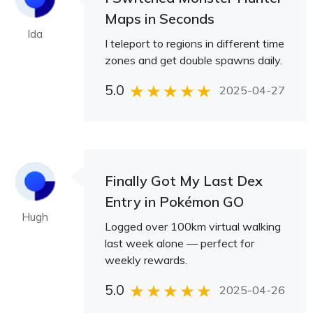
Maps in Seconds
Ida
I teleport to regions in different time
zones and get double spawns daily.
5.0
2025-04-27
Finally Got My Last Dex
Entry in Pokémon GO
Hugh
Logged over 100km virtual walking
last week alone — perfect for
weekly rewards.
5.0
2025-04-26