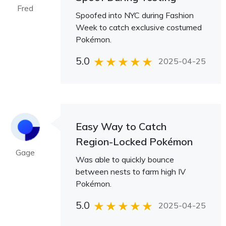
Fred
Spoofed into NYC during Fashion
Week to catch exclusive costumed
Pokémon.
5.0
2025-04-25
Easy Way to Catch
Region-Locked Pokémon
Gage
Was able to quickly bounce
between nests to farm high IV
Pokémon.
5.0
2025-04-25