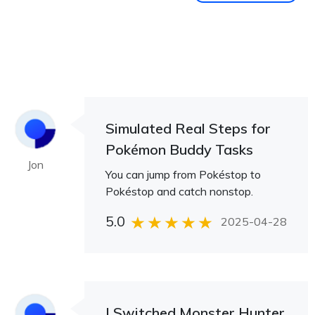
Simulated Real Steps for
Pokémon Buddy Tasks
Jon
You can jump from Pokéstop to
Pokéstop and catch nonstop.
5.0
2025-04-28
I Switched Monster Hunter