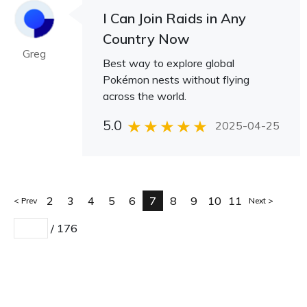
I Can Join Raids in Any
Country Now
Greg
Best way to explore global
Pokémon nests without flying
across the world.
5.0
2025-04-25
2
3
4
5
6
7
8
9
10
11
Prev
Next
/
176