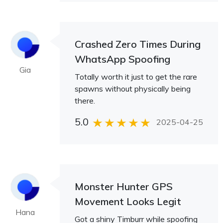
Crashed Zero Times During
WhatsApp Spoofing
Gia
Totally worth it just to get the rare
spawns without physically being
there.
5.0
2025-04-25
Monster Hunter GPS
Movement Looks Legit
Hana
Got a shiny Timburr while spoofing