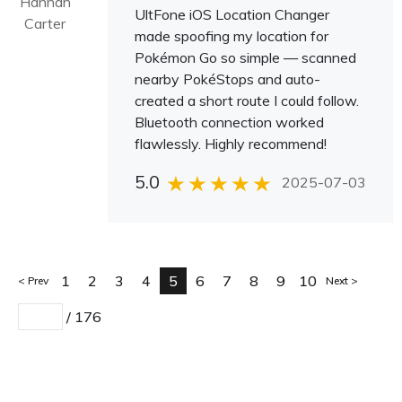
Hannah
UltFone iOS Location Changer
Carter
made spoofing my location for
Pokémon Go so simple — scanned
nearby PokéStops and auto-
created a short route I could follow.
Bluetooth connection worked
flawlessly. Highly recommend!
5.0
2025-07-03
1
2
3
4
5
6
7
8
9
10
Prev
Next
/
176