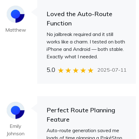
Loved the Auto-Route
Function
Matthew
No jailbreak required and it still
works like a charm. I tested on both
iPhone and Android — both stable.
Exactly what I needed.
5.0
2025-07-11
Perfect Route Planning
Feature
Emily
Auto-route generation saved me
Johnson
loads of time planning a PokéStop