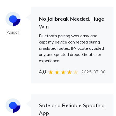
No Jailbreak Needed, Huge
Win
Abigail
Bluetooth pairing was easy and
kept my device connected during
simulated routes. IP-locate avoided
any unexpected drops. Great user
experience.
4.0
2025-07-08
Safe and Reliable Spoofing
App