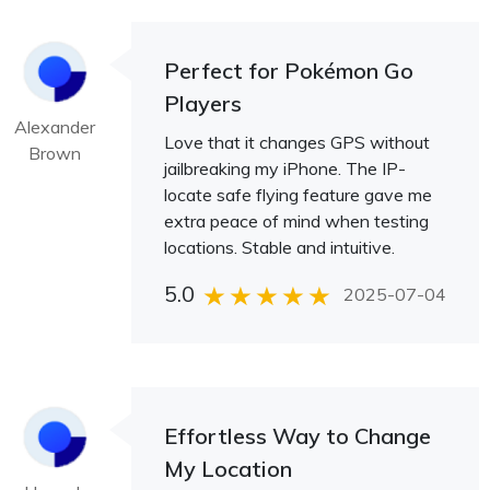
Perfect for Pokémon Go
Players
Alexander
Love that it changes GPS without
Brown
jailbreaking my iPhone. The IP-
locate safe flying feature gave me
extra peace of mind when testing
locations. Stable and intuitive.
5.0
2025-07-04
Effortless Way to Change
My Location