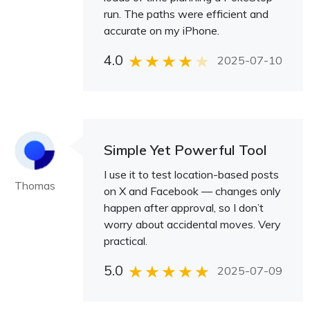
run. The paths were efficient and
accurate on my iPhone.
4.0
2025-07-10
Simple Yet Powerful Tool
I use it to test location-based posts
Thomas
on X and Facebook — changes only
happen after approval, so I don’t
worry about accidental moves. Very
practical.
5.0
2025-07-09