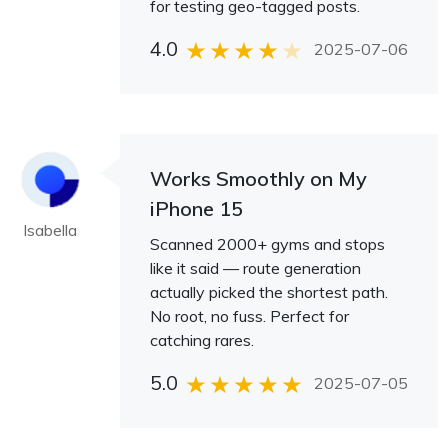
for testing geo-tagged posts.
4.0
2025-07-06
Works Smoothly on My
iPhone 15
Isabella
Scanned 2000+ gyms and stops
like it said — route generation
actually picked the shortest path.
No root, no fuss. Perfect for
catching rares.
5.0
2025-07-05