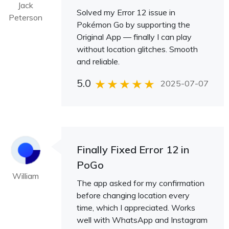
Jack
Solved my Error 12 issue in
Peterson
Pokémon Go by supporting the
Original App — finally I can play
without location glitches. Smooth
and reliable.
5.0
2025-07-07
Finally Fixed Error 12 in
PoGo
William
The app asked for my confirmation
before changing location every
time, which I appreciated. Works
well with WhatsApp and Instagram