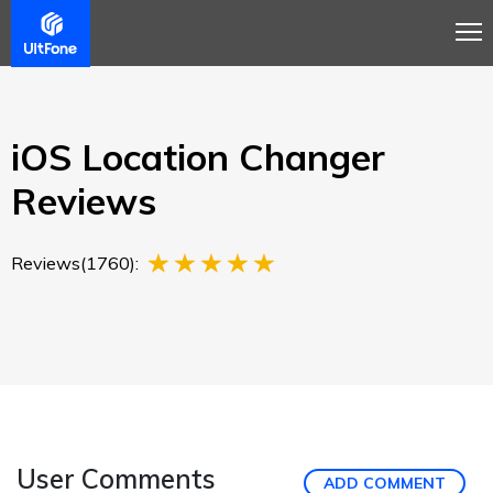
Overview
Guide
Review
Buy Now
iOS Location Changer
Reviews
Reviews(1760):
User Comments
ADD COMMENT