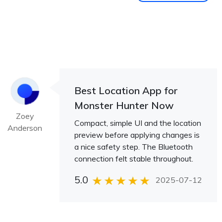
Best Location App for
Monster Hunter Now
Zoey
Compact, simple UI and the location
Anderson
preview before applying changes is
a nice safety step. The Bluetooth
connection felt stable throughout.
5.0
2025-07-12