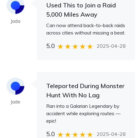
Used This to Join a Raid
5,000 Miles Away
Jada
Can now attend back-to-back raids
across cities without missing a beat.
5.0
2025-04-28
Teleported During Monster
Hunt With No Lag
Jade
Ran into a Galarian Legendary by
accident while exploring routes —
epic!
5.0
2025-04-28