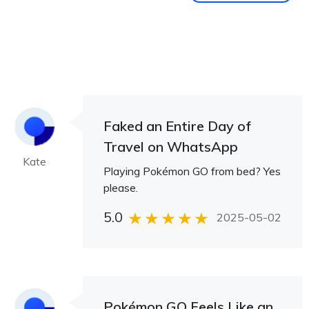
Faked an Entire Day of
Travel on WhatsApp
Kate
Playing Pokémon GO from bed? Yes
please.
5.0
2025-05-02
Pokémon GO Feels Like an