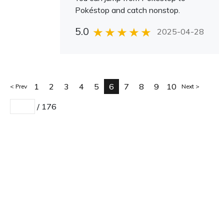
Pokéstop and catch nonstop.
5.0
2025-04-28
1
2
3
4
5
6
7
8
9
10
Prev
Next
/
176