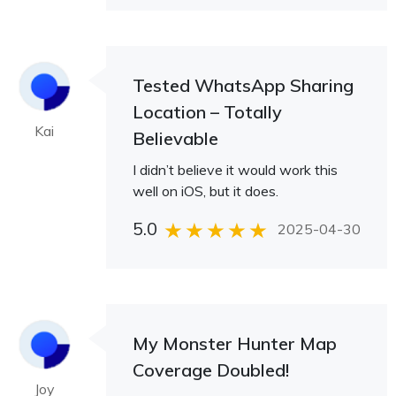
Tested WhatsApp Sharing
Location – Totally
Kai
Believable
I didn’t believe it would work this
well on iOS, but it does.
5.0
2025-04-30
My Monster Hunter Map
Coverage Doubled!
Joy