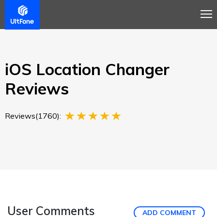
Overview
Guide
Review
Buy Now
iOS Location Changer
Reviews
Reviews(1760):
User Comments
ADD COMMENT