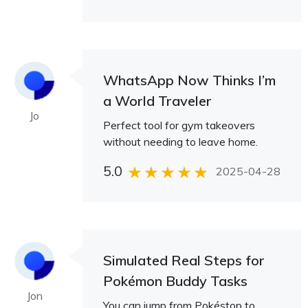
WhatsApp Now Thinks I’m
a World Traveler
Jo
Perfect tool for gym takeovers
without needing to leave home.
5.0
2025-04-28
Simulated Real Steps for
Pokémon Buddy Tasks
Jon
You can jump from Pokéstop to