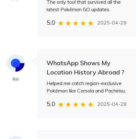
The only tool that survived all the
latest Pokémon GO updates.
5.0
2025-04-29
WhatsApp Shows My
Location History Abroad ?
Ike
Helped me catch region-exclusive
Pokémon like Corsola and Pachirisu.
5.0
2025-04-28