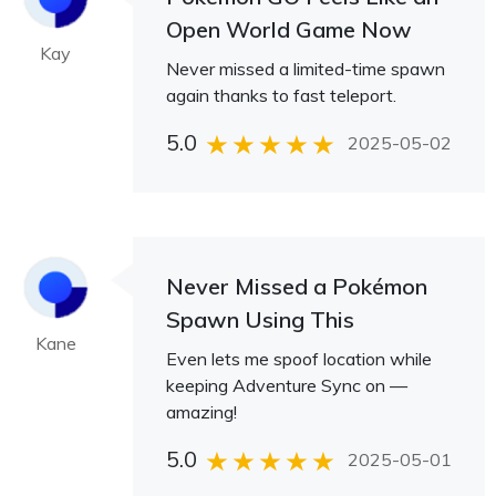
Open World Game Now
Kay
Never missed a limited-time spawn
again thanks to fast teleport.
5.0
2025-05-02
Never Missed a Pokémon
Spawn Using This
Kane
Even lets me spoof location while
keeping Adventure Sync on —
amazing!
5.0
2025-05-01