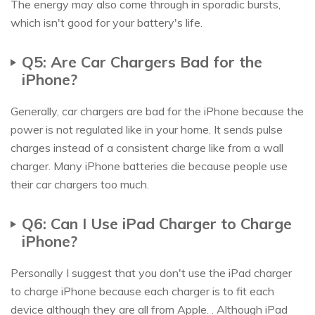
The energy may also come through in sporadic bursts,
which isn't good for your battery's life.
Q5: Are Car Chargers Bad for the
iPhone?
Generally, car chargers are bad for the iPhone because the
power is not regulated like in your home. It sends pulse
charges instead of a consistent charge like from a wall
charger. Many iPhone batteries die because people use
their car chargers too much.
Q6: Can I Use iPad Charger to Charge
iPhone?
Personally I suggest that you don't use the iPad charger
to charge iPhone because each charger is to fit each
device although they are all from Apple. . Although iPad