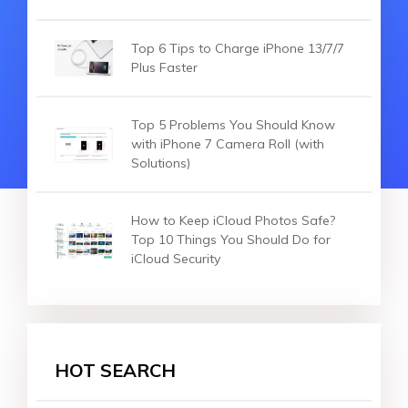
Top 6 Tips to Charge iPhone 13/7/7
Plus Faster
Top 5 Problems You Should Know
with iPhone 7 Camera Roll (with
Solutions)
How to Keep iCloud Photos Safe?
Top 10 Things You Should Do for
iCloud Security
HOT SEARCH