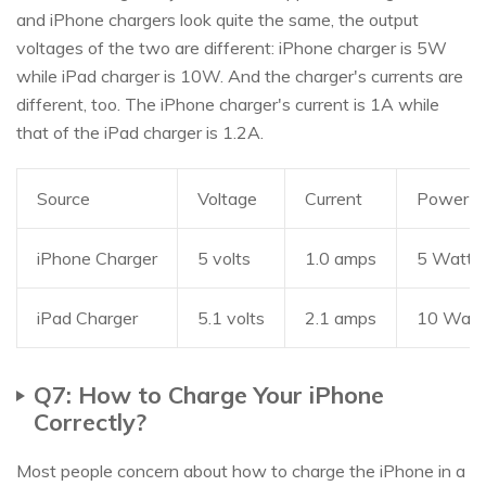
and iPhone chargers look quite the same, the output
voltages of the two are different: iPhone charger is 5W
while iPad charger is 10W. And the charger's currents are
different, too. The iPhone charger's current is 1A while
that of the iPad charger is 1.2A.
Source
Voltage
Current
Power
iPhone Charger
5 volts
1.0 amps
5 Watts
iPad Charger
5.1 volts
2.1 amps
10 Watt
Q7: How to Charge Your iPhone
Correctly?
Most people concern about how to charge the iPhone in a