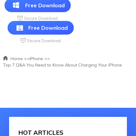
Free Download
Secure Download
Free Download
Secure Download
Home >>
iPhone >>
Top 7 Q&A You Need to Know About Charging Your iPhone
HOT ARTICLES