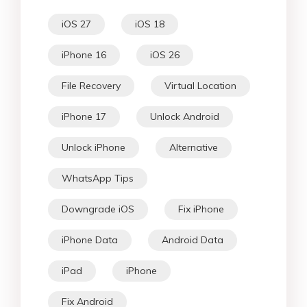
iOS 27
iOS 18
iPhone 16
iOS 26
File Recovery
Virtual Location
iPhone 17
Unlock Android
Unlock iPhone
Alternative
WhatsApp Tips
Downgrade iOS
Fix iPhone
iPhone Data
Android Data
iPad
iPhone
Fix Android