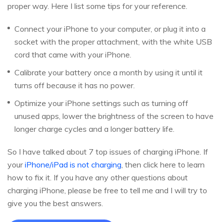
proper way. Here I list some tips for your reference.
Connect your iPhone to your computer, or plug it into a
socket with the proper attachment, with the white USB
cord that came with your iPhone.
Calibrate your battery once a month by using it until it
turns off because it has no power.
Optimize your iPhone settings such as turning off
unused apps, lower the brightness of the screen to have
longer charge cycles and a longer battery life.
So I have talked about 7 top issues of charging iPhone. If
your
iPhone/iPad is not charging
, then click here to learn
how to fix it. If you have any other questions about
charging iPhone, please be free to tell me and I will try to
give you the best answers.