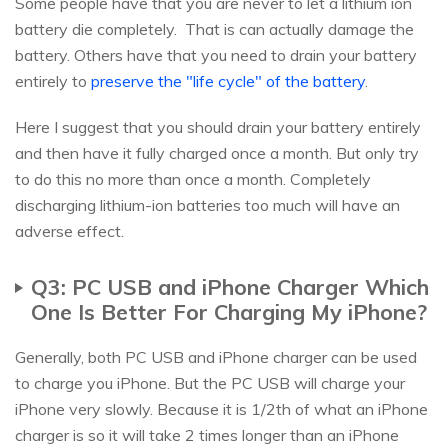
Some people have that you are never to let a lithium ion
battery die completely. That is can actually damage the
battery. Others have that you need to drain your battery
entirely to
preserve the "life cycle" of the battery
.
Here I suggest that you should drain your battery entirely
and then have it fully charged once a month. But only try
to do this no more than once a month. Completely
discharging lithium-ion batteries too much will have an
adverse effect.
Q3: PC USB and iPhone Charger Which
One Is Better For Charging My iPhone?
Generally, both PC USB and iPhone charger can be used
to charge you iPhone. But the PC USB will charge your
iPhone very slowly. Because it is 1/2th of what an iPhone
charger is so it will take 2 times longer than an iPhone