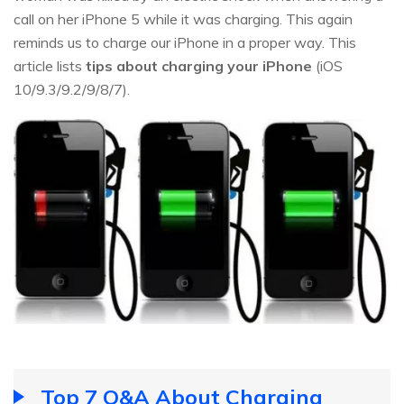
call on her iPhone 5 while it was charging. This again
reminds us to charge our iPhone in a proper way. This
article lists
tips about charging your iPhone
(iOS
10/9.3/9.2/9/8/7).
Top 7 Q&A About Charging