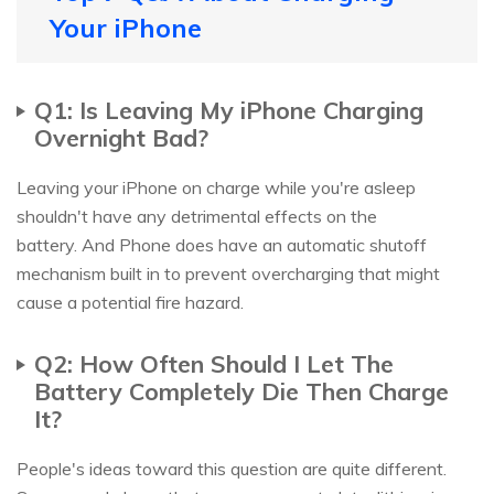
Your iPhone
Q1: Is Leaving My iPhone Charging
Overnight Bad?
Leaving your iPhone on charge while you're asleep
shouldn't have any detrimental effects on the
battery. And Phone does have an automatic shutoff
mechanism built in to prevent overcharging that might
cause a potential fire hazard.
Q2: How Often Should I Let The
Battery Completely Die Then Charge
It?
People's ideas toward this question are quite different.