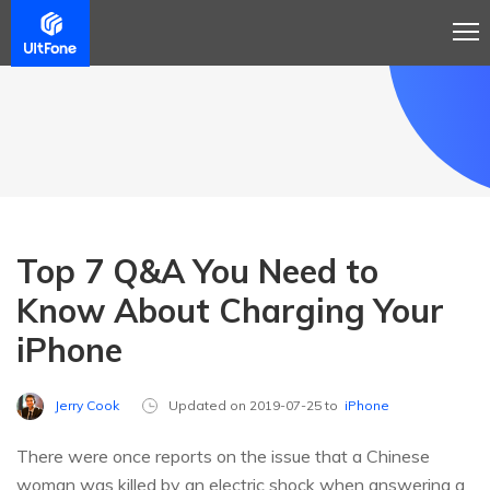
Top 7 Q&A You Need to
Know About Charging Your
iPhone
Jerry Cook
Updated on 2019-07-25 to
iPhone
There were once reports on the issue that a Chinese
woman was killed by an electric shock when answering a