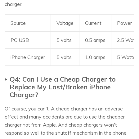
charger.
Source
Voltage
Current
Power
PC USB
5 volts
0.5 amps
2.5 Watt
iPhone Charger
5 volts
1.0 amps
5 Watts
Q4: Can I Use a Cheap Charger to
Replace My Lost/Broken iPhone
Charger?
Of course, you can't. A cheap charger has an adverse
effect and many accidents are due to use the cheaper
charger not from Apple. And cheap chargers won't
respond so well to the shutoff mechanism in the phone.