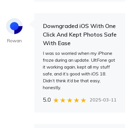
Downgraded iOS With One
Click And Kept Photos Safe
Rowan
With Ease
I was so worried when my iPhone
froze during an update. UltFone got
it working again, kept all my stuff
safe, and it’s good with iOS 18.
Didn’t think it’d be that easy,
honestly.
5.0
2025-03-11