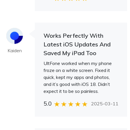
Works Perfectly With
Latest iOS Updates And
Kaiden
Saved My iPad Too
UltFone worked when my phone
froze on a white screen. Fixed it
quick, kept my apps and photos,
and it’s good with iOS 18. Didn’t
expect it to be so painless.
5.0
2025-03-11