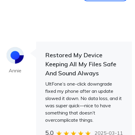
Restored My Device
Keeping All My Files Safe
Annie
And Sound Always
UltFone’s one-click downgrade
fixed my phone after an update
slowed it down. No data loss, and it
was super quick—nice to have
something that doesn’t
overcomplicate things.
5.0
2025-03-11