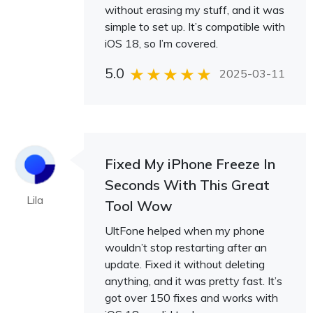
without erasing my stuff, and it was
simple to set up. It’s compatible with
iOS 18, so I’m covered.
5.0
2025-03-11
Fixed My iPhone Freeze In
Seconds With This Great
Lila
Tool Wow
UltFone helped when my phone
wouldn’t stop restarting after an
update. Fixed it without deleting
anything, and it was pretty fast. It’s
got over 150 fixes and works with