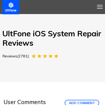
Overview
Guide
Review
Tech Spec
Buy
UltFone iOS System Repair
Reviews
Reviews(2781):
User Comments
ADD COMMENT