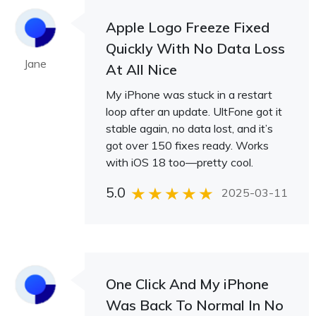
Apple Logo Freeze Fixed
Quickly With No Data Loss
Jane
At All Nice
My iPhone was stuck in a restart
loop after an update. UltFone got it
stable again, no data lost, and it’s
got over 150 fixes ready. Works
with iOS 18 too—pretty cool.
5.0
2025-03-11
One Click And My iPhone
Was Back To Normal In No