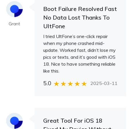
Boot Failure Resolved Fast
No Data Lost Thanks To
Grant
UltFone
I tried UltFone’s one-click repair
when my phone crashed mid-
update. Worked fast, didn’t lose my
pics or texts, and it’s good with iOS
18. Nice to have something reliable
like this.
5.0
2025-03-11
Great Tool For iOS 18