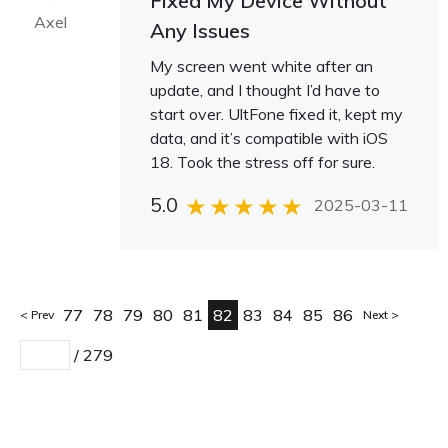
Fixed My Device Without
Axel
Any Issues
My screen went white after an
update, and I thought I’d have to
start over. UltFone fixed it, kept my
data, and it’s compatible with iOS
18. Took the stress off for sure.
5.0
2025-03-11
77
78
79
80
81
82
83
84
85
86
Prev
Next
/
279