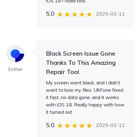
iOS 18—solid tool.
5.0
2025-03-11
Black Screen Issue Gone
Thanks To This Amazing
Esther
Repair Tool
My screen went black, and I didn’t
want to lose my files. UltFone fixed
it fast, no data gone, and it works
with iOS 18. Really happy with how
it turned out.
5.0
2025-03-11