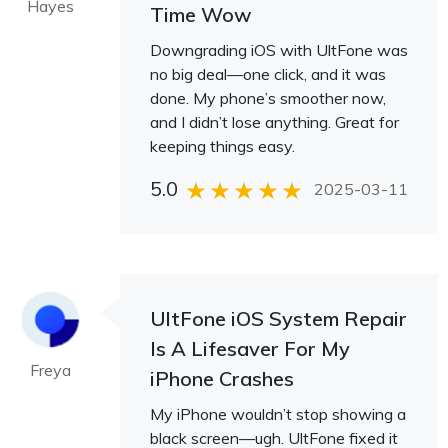
Hayes
Time Wow
Downgrading iOS with UltFone was
no big deal—one click, and it was
done. My phone’s smoother now,
and I didn’t lose anything. Great for
keeping things easy.
5.0
2025-03-11
UltFone iOS System Repair
Is A Lifesaver For My
Freya
iPhone Crashes
My iPhone wouldn’t stop showing a
black screen—ugh. UltFone fixed it