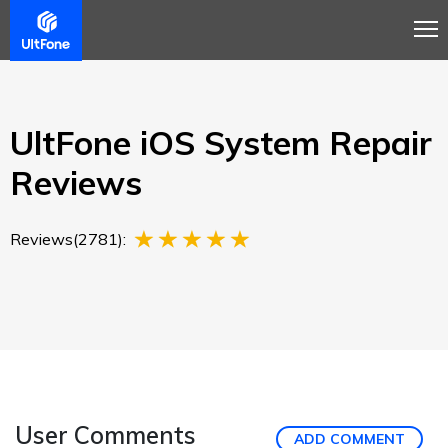
Overview
Guide
Review
Tech Spec
Buy
UltFone iOS System Repair
Reviews
Reviews(2781):
User Comments
ADD COMMENT