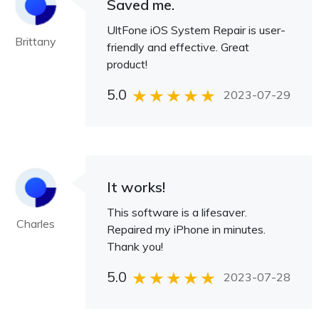
Saved me.
UltFone iOS System Repair is user-
Brittany
friendly and effective. Great
product!
5.0
2023-07-29
It works!
This software is a lifesaver.
Charles
Repaired my iPhone in minutes.
Thank you!
5.0
2023-07-28