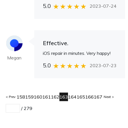
5.0
2023-07-24
Effective.
iOS repair in minutes. Very happy!
Megan
5.0
2023-07-23
158
159
160
161
162
163
164
165
166
167
Prev
Next
/
279