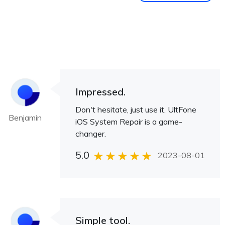
Impressed.
Don't hesitate, just use it. UltFone
Benjamin
iOS System Repair is a game-
changer.
5.0
2023-08-01
Simple tool.