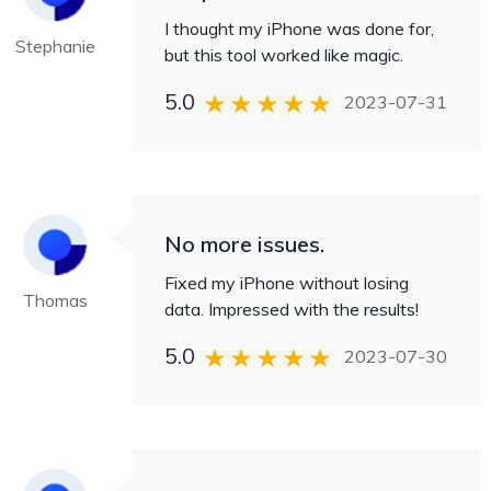
I thought my iPhone was done for,
Stephanie
but this tool worked like magic.
5.0
2023-07-31
No more issues.
Fixed my iPhone without losing
Thomas
data. Impressed with the results!
5.0
2023-07-30