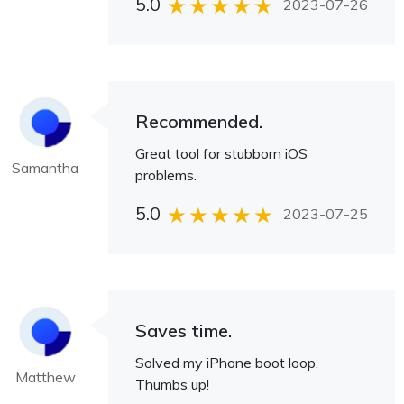
5.0
2023-07-26
Recommended.
Great tool for stubborn iOS
Samantha
problems.
5.0
2023-07-25
Saves time.
Solved my iPhone boot loop.
Matthew
Thumbs up!