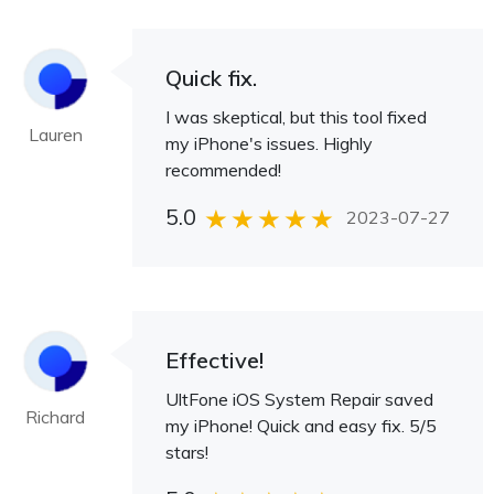
Quick fix.
I was skeptical, but this tool fixed
Lauren
my iPhone's issues. Highly
recommended!
5.0
2023-07-27
Effective!
UltFone iOS System Repair saved
Richard
my iPhone! Quick and easy fix. 5/5
stars!