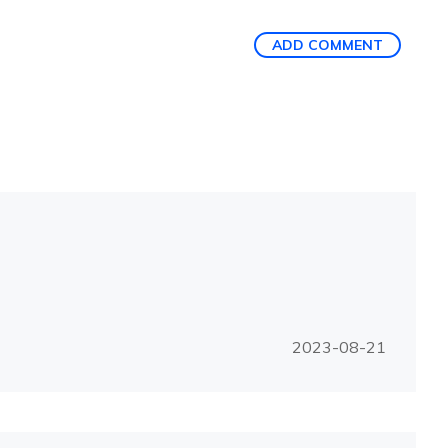
ADD COMMENT
2023-08-21