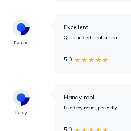
Excellent.
Quick and efficient service.
Katrina
5.0
Handy tool.
Fixed my issues perfectly.
Leroy
5.0