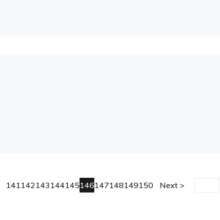
141
142
143
144
145
146
147
148
149
150
Next