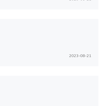
2023-08-21