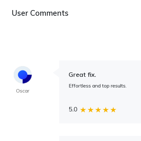
User Comments
Great fix.
Effortless and top results.
Oscar
5.0