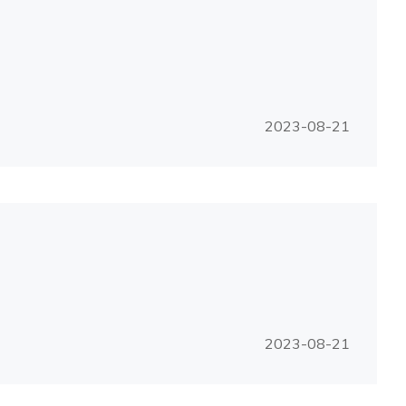
2023-08-21
2023-08-21