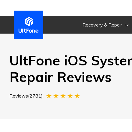
Recovery & Repair
UltFone iOS Syste
Repair Reviews
Reviews(2781):