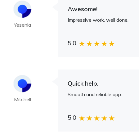
Awesome!
Impressive work, well done.
Yesenia
5.0
Quick help.
Smooth and reliable app.
Mitchell
5.0