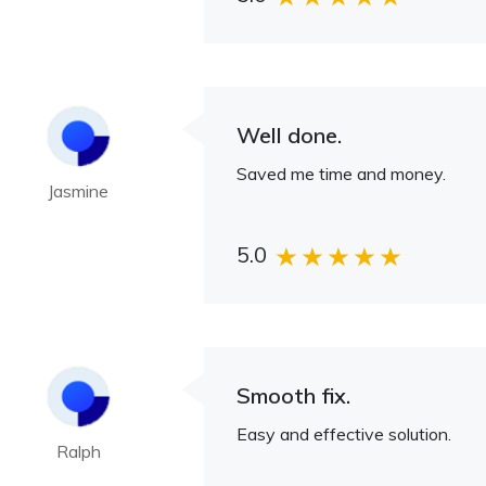
Well done.
Saved me time and money.
Jasmine
5.0
Smooth fix.
Easy and effective solution.
Ralph