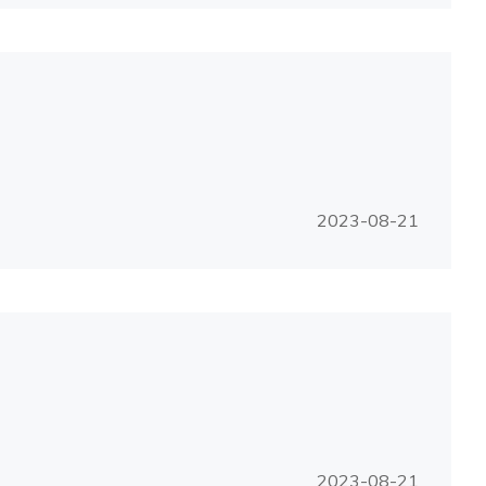
2023-08-21
2023-08-21