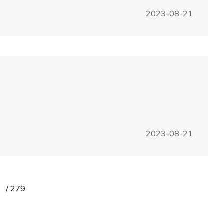
2023-08-21
2023-08-21
/
279