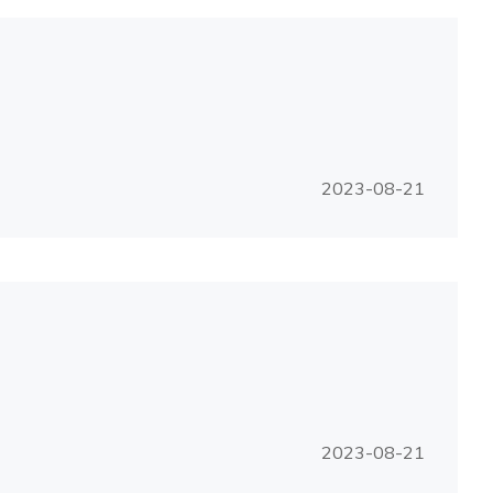
2023-08-21
2023-08-21