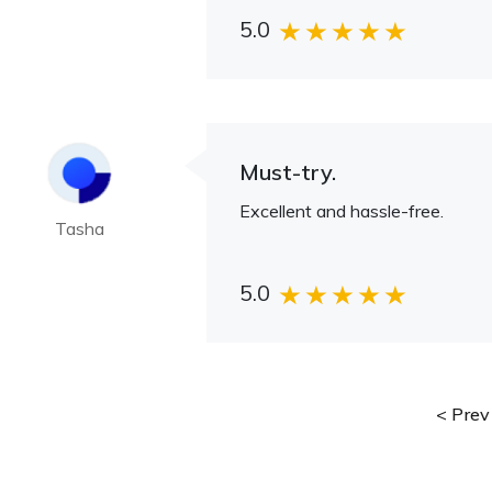
5.0
Must-try.
Excellent and hassle-free.
Tasha
5.0
Prev