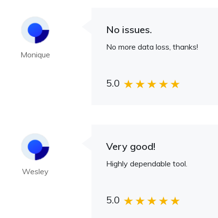
No issues.
No more data loss, thanks!
Monique
5.0
Very good!
Highly dependable tool.
Wesley
5.0