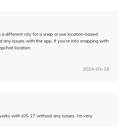
 different city for a snap or use location-based
had any issues with the app. If you're into snapping with
apchat location.
2024-03-16
 works with iOS 17 without any issues. I’m very