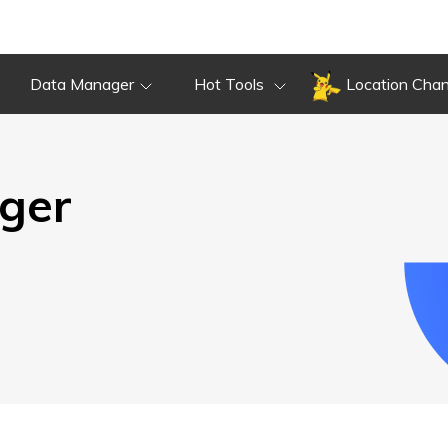
Overview
Guide
Review
Do
Overview
Guide
Review
Data Manager
Hot Tools
Location Cha
ger