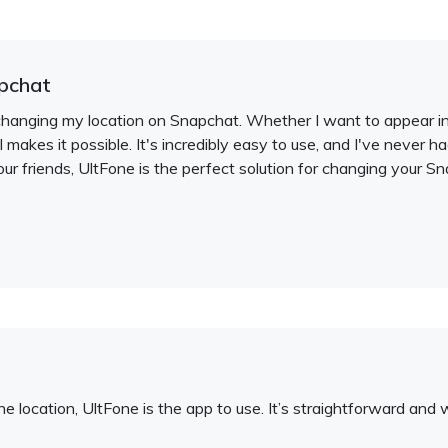
pchat
changing my location on Snapchat. Whether I want to appear in a
ol makes it possible. It's incredibly easy to use, and I've never 
our friends, UltFone is the perfect solution for changing your Sn
e location, UltFone is the app to use. It’s straightforward and