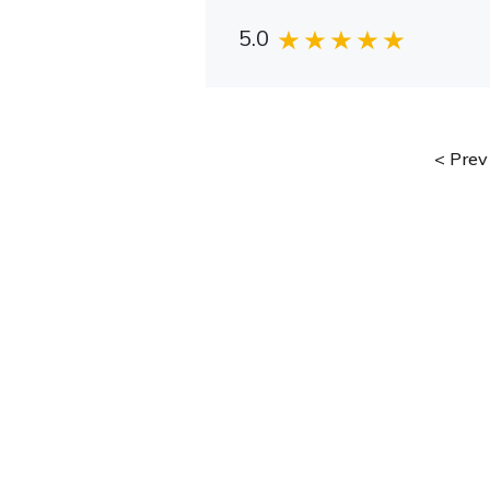
5.0
Prev