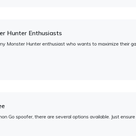
ter Hunter Enthusiasts
r any Monster Hunter enthusiast who wants to maximize their g
ee
emon Go spoofer, there are several options available. Just ens