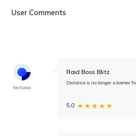
User Comments
Raid Boss Blitz
Distance is no longer a barrier f
Nicholas
5.0