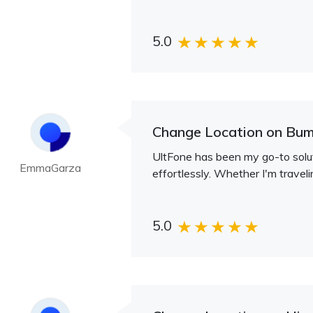
5.0
Change Location on Bum
UltFone has been my go-to soluti
EmmaGarza
effortlessly. Whether I'm traveli
5.0