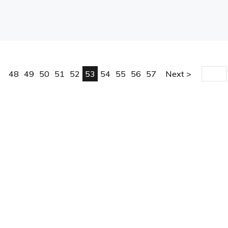
48
49
50
51
52
53
54
55
56
57
Next