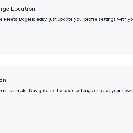
nge Location
 Meets Bagel is easy. Just update your profile settings with yo
on
am is simple. Navigate to the app’s settings and set your new l