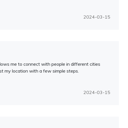
2024-03-15
lows me to connect with people in different cities
ust my location with a few simple steps.
2024-03-15