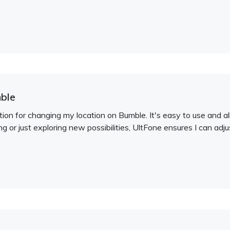
ble
on for changing my location on Bumble. It's easy to use and al
ng or just exploring new possibilities, UltFone ensures I can adj