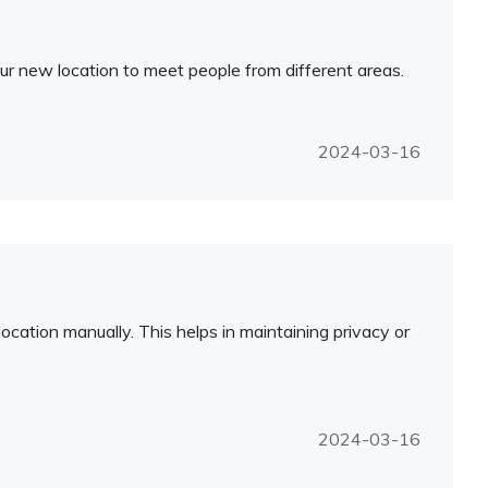
ur new location to meet people from different areas.
2024-03-16
ocation manually. This helps in maintaining privacy or
2024-03-16