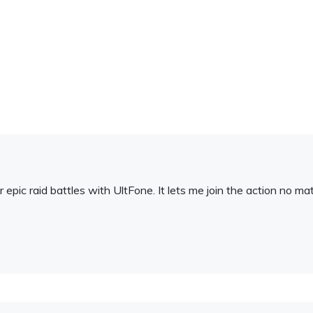
or epic raid battles with UltFone. It lets me join the action no m