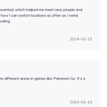
y I wanted, which helped me meet new people and
 how I can switch locations as often as I need.
veling.
2024-03-15
e different areas in games like Pokemon Go. It's a
2024-03-15