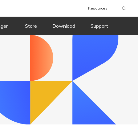
Resources
wnload
Buy Now
Download
Buy Now
nger
Store
Download
Support