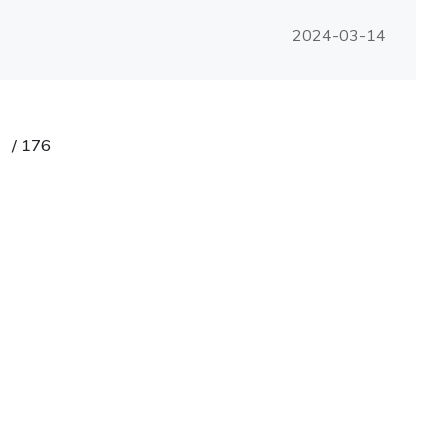
2024-03-14
/
176