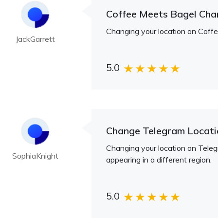
Coffee Meets Bagel Cha
Changing your location on Coffee
JackGarrett
5.0
Change Telegram Locati
Changing your location on Telegr
SophiaKnight
appearing in a different region.
5.0