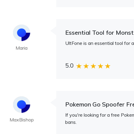
Essential Tool for Mons
UltFone is an essential tool fo
Maria
5.0
Pokemon Go Spoofer Fr
If you're looking for a free Pok
MaxBishop
bans.