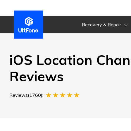
Recovery & Repair
iOS Location Chan
Reviews
Reviews(1760):