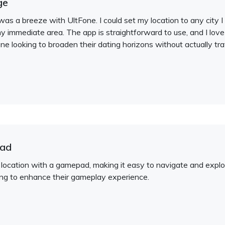
ge
as a breeze with UltFone. I could set my location to any cit
y immediate area. The app is straightforward to use, and I love
e looking to broaden their dating horizons without actually tra
pad
location with a gamepad, making it easy to navigate and explor
ing to enhance their gameplay experience.