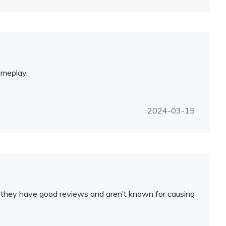
ameplay.
2024-03-15
ure they have good reviews and aren’t known for causing