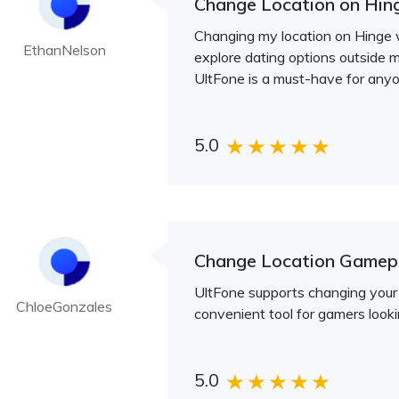
Change Location on Hin
Changing my location on Hinge w
EthanNelson
explore dating options outside m
UltFone is a must-have for anyon
5.0
Change Location Game
UltFone supports changing your 
ChloeGonzales
convenient tool for gamers look
5.0