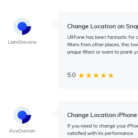
Change Location on Sna
UltFone has been fantastic for 
LiamStevens
filters from other places, this to
unique filters or want to prank y
5.0
Change Location iPhone
If you need to change your iPhon
AvaDuncan
satisfied with its performance.