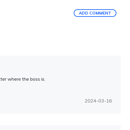
ADD COMMENT
atter where the boss is.
2024-03-16