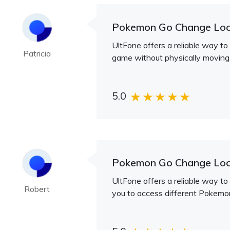
Pokemon Go Change Loc
UltFone offers a reliable way to
Patricia
game without physically moving
5.0
Pokemon Go Change Loc
UltFone offers a reliable way to
Robert
you to access different Pokemo