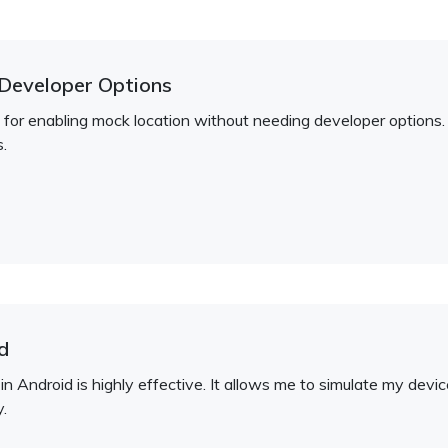
Developer Options
on for enabling mock location without needing developer options.
.
d
in Android is highly effective. It allows me to simulate my dev
y.