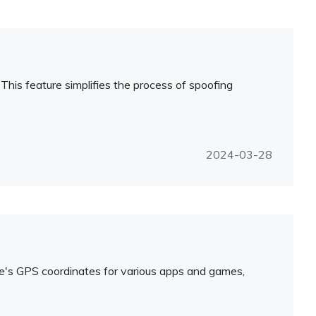
 This feature simplifies the process of spoofing
2024-03-28
ice's GPS coordinates for various apps and games,