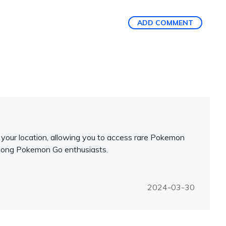
ADD COMMENT
your location, allowing you to access rare Pokemon
e among Pokemon Go enthusiasts.
2024-03-30