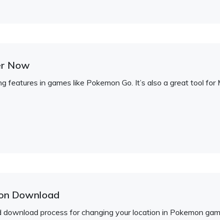
er Now
g features in games like Pokemon Go. It’s also a great tool fo
ion Download
rd download process for changing your location in Pokemon ga