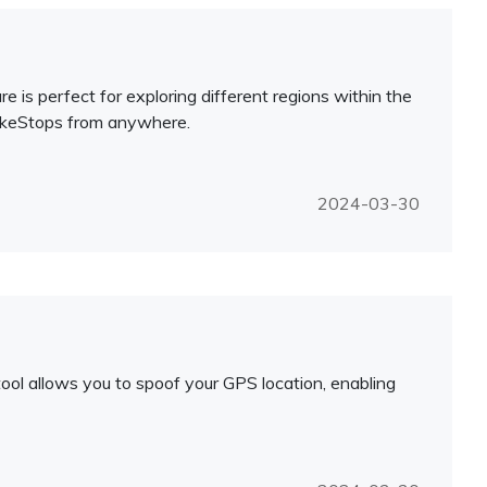
 is perfect for exploring different regions within the
okeStops from anywhere.
2024-03-30
ool allows you to spoof your GPS location, enabling