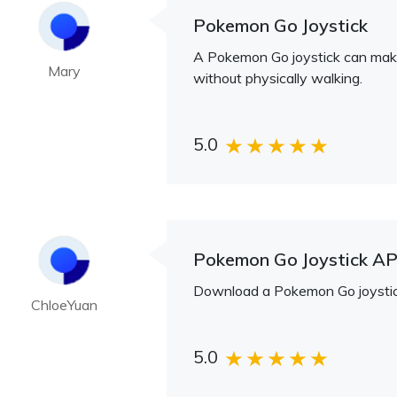
Pokemon Go Joystick
A Pokemon Go joystick can make 
Mary
without physically walking.
5.0
Pokemon Go Joystick A
Download a Pokemon Go joystick 
ChloeYuan
5.0