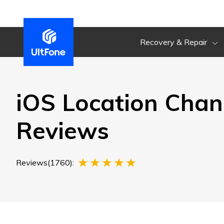
Recovery & Repair
iOS Location Chan
Reviews
Reviews(1760):