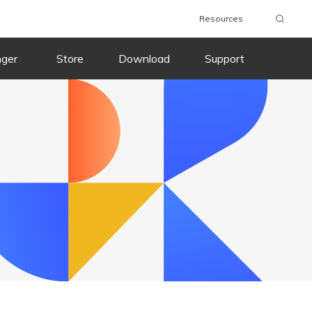
Resources
wnload
Buy Now
Download
Buy Now
nger
Store
Download
Support