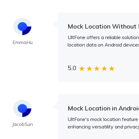
Mock Location Without 
UltFone offers a reliable soluti
EmmaHu
location data on Android devices
5.0
Mock Location in Androi
UltFone's mock location feature 
JacobSun
enhancing versatility and privac