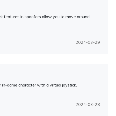
ck features in spoofers allow you to move around
2024-03-29
in-game character with a virtual joystick.
2024-03-28