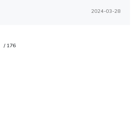
2024-03-28
/
176