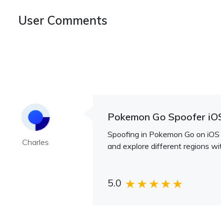
User Comments
Pokemon Go Spoofer iO
Spoofing in Pokemon Go on iOS i
Charles
and explore different regions wi
5.0