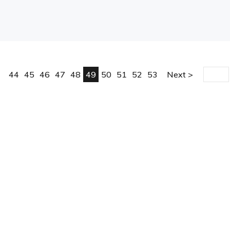
44
45
46
47
48
49
50
51
52
53
Next