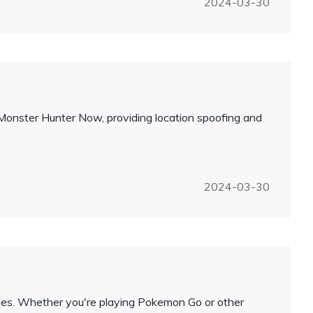
2024-03-30
r Monster Hunter Now, providing location spoofing and
2024-03-30
mes. Whether you're playing Pokemon Go or other