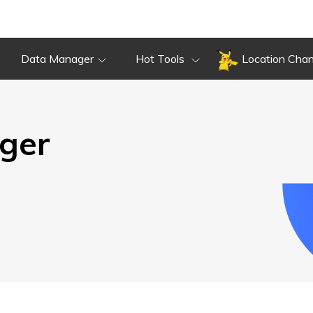
Overview
Guide
Review
Do
Overview
Guide
Review
Data Manager
Hot Tools
Location Cha
ger