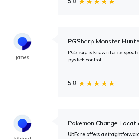
5.0
PGSharp Monster Hunt
PGSharp is known for its spoofin
James
joystick control.
5.0
Pokemon Change Locat
UltFone offers a straightforwa