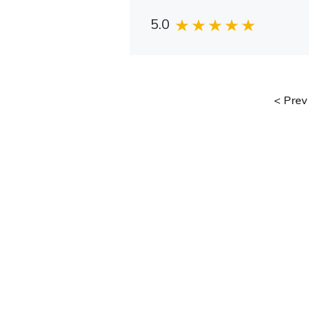
5.0
Prev