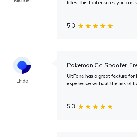
Michael
titles, this tool ensures you can
5.0
Pokemon Go Spoofer Fr
UltFone has a great feature for 
Linda
experience without the risk of ba
5.0