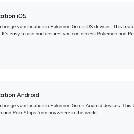
ation iOS
 change your location in Pokemon Go on iOS devices. This feature
. It's easy to use and ensures you can access Pokemon and P
ation Android
 change your location in Pokemon Go on Android devices. This t
n and PokeStops from anywhere in the world.