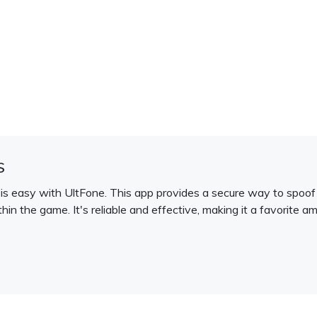
S
s easy with UltFone. This app provides a secure way to spoof 
thin the game. It's reliable and effective, making it a favorit