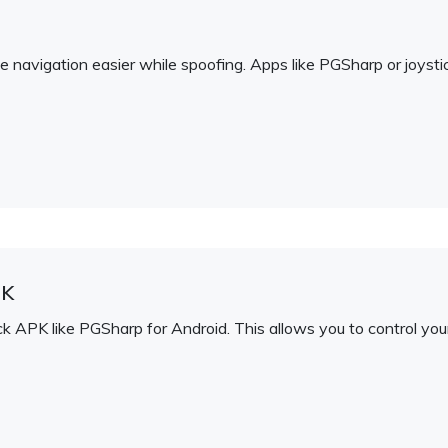
navigation easier while spoofing. Apps like PGSharp or joysti
PK
APK like PGSharp for Android. This allows you to control your 