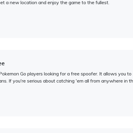
 set a new location and enjoy the game to the fullest.
ee
Pokemon Go players looking for a free spoofer. It allows you t
ns. If you're serious about catching 'em all from anywhere in th