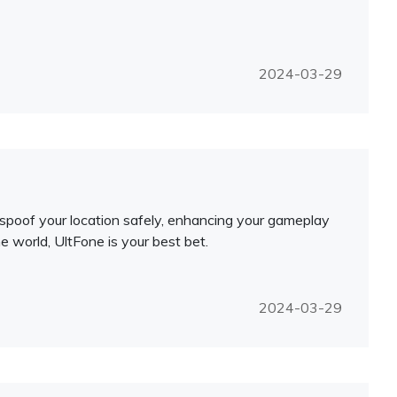
2024-03-29
o spoof your location safely, enhancing your gameplay
e world, UltFone is your best bet.
2024-03-29