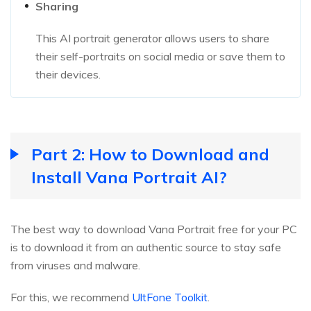
Sharing
This AI portrait generator allows users to share
their self-portraits on social media or save them to
their devices.
Part 2: How to Download and
Install Vana Portrait AI?
The best way to download Vana Portrait free for your PC
is to download it from an authentic source to stay safe
from viruses and malware.
For this, we recommend
UltFone Toolkit
.