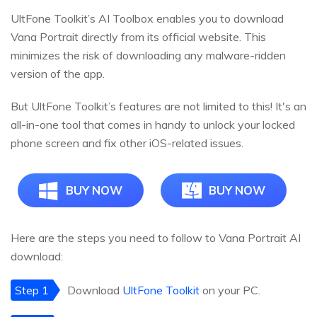
UltFone Toolkit’s AI Toolbox enables you to download
Vana Portrait directly from its official website. This
minimizes the risk of downloading any malware-ridden
version of the app.
But UltFone Toolkit’s features are not limited to this! It's an
all-in-one tool that comes in handy to unlock your locked
phone screen and fix other iOS-related issues.
BUY NOW
BUY NOW
Here are the steps you need to follow to Vana Portrait AI
download:
Step 1
Download
UltFone Toolkit
on your PC.