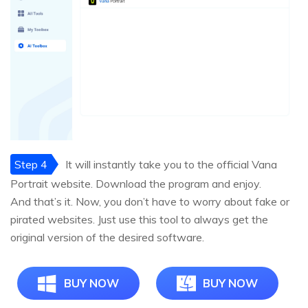
Step 4
It will instantly take you to the official Vana
Portrait website. Download the program and enjoy.
And that’s it. Now, you don’t have to worry about fake or
pirated websites. Just use this tool to always get the
original version of the desired software.
BUY NOW
BUY NOW