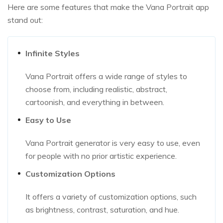
Here are some features that make the Vana Portrait app
stand out:
Infinite Styles
Vana Portrait offers a wide range of styles to
choose from, including realistic, abstract,
cartoonish, and everything in between.
Easy to Use
Vana Portrait generator is very easy to use, even
for people with no prior artistic experience.
Customization Options
It offers a variety of customization options, such
as brightness, contrast, saturation, and hue.