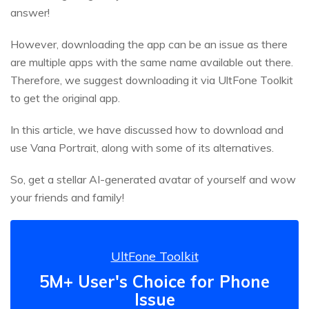
answer!
However, downloading the app can be an issue as there
are multiple apps with the same name available out there.
Therefore, we suggest downloading it via UltFone Toolkit
to get the original app.
In this article, we have discussed how to download and
use Vana Portrait, along with some of its alternatives.
So, get a stellar AI-generated avatar of yourself and wow
your friends and family!
UltFone Toolkit
5M+ User's Choice for Phone
Issue