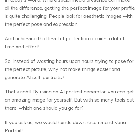
all the difference, getting the perfect image for your profile
is quite challenging! People look for aesthetic images with
the perfect pose and expression.
And achieving that level of perfection requires a lot of
time and effort!
So, instead of wasting hours upon hours trying to pose for
the perfect picture, why not make things easier and
generate AI self-portraits?
That’s right! By using an AI portrait generator, you can get
an amazing image for yourself. But with so many tools out
there, which one should you go for?
If you ask us, we would hands down recommend Vana
Portrait!