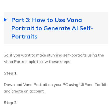
Part 3: How to Use Vana
Portrait to Generate AI Self-
Portraits
So, if you want to make stunning self-portraits using the
Vana Portrait apk, follow these steps:
Step 1
Download Vana Portrait on your PC using UltFone Toolkit
and create an account.
Step 2