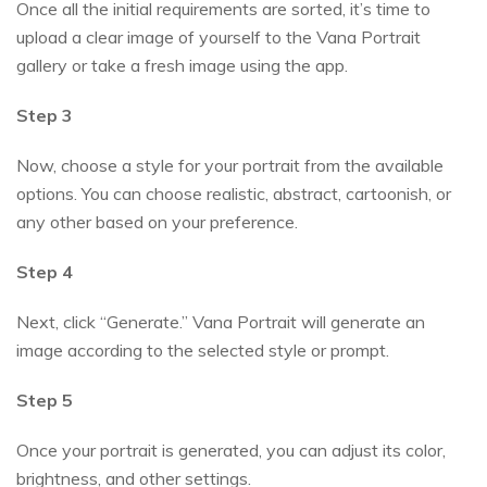
Once all the initial requirements are sorted, it’s time to
upload a clear image of yourself to the Vana Portrait
gallery or take a fresh image using the app.
Step 3
Now, choose a style for your portrait from the available
options. You can choose realistic, abstract, cartoonish, or
any other based on your preference.
Step 4
Next, click “Generate.” Vana Portrait will generate an
image according to the selected style or prompt.
Step 5
Once your portrait is generated, you can adjust its color,
brightness, and other settings.