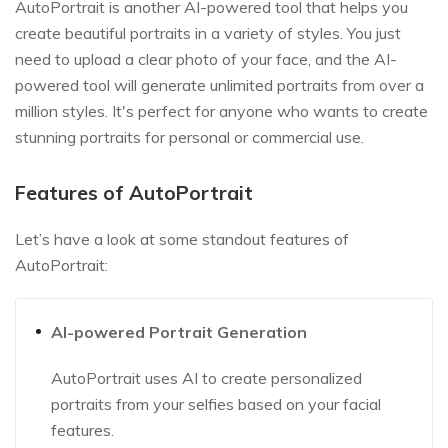
AutoPortrait is another AI-powered tool that helps you
create beautiful portraits in a variety of styles. You just
need to upload a clear photo of your face, and the AI-
powered tool will generate unlimited portraits from over a
million styles. It's perfect for anyone who wants to create
stunning portraits for personal or commercial use.
Features of AutoPortrait
Let’s have a look at some standout features of
AutoPortrait:
AI-powered Portrait Generation
AutoPortrait uses AI to create personalized
portraits from your selfies based on your facial
features.