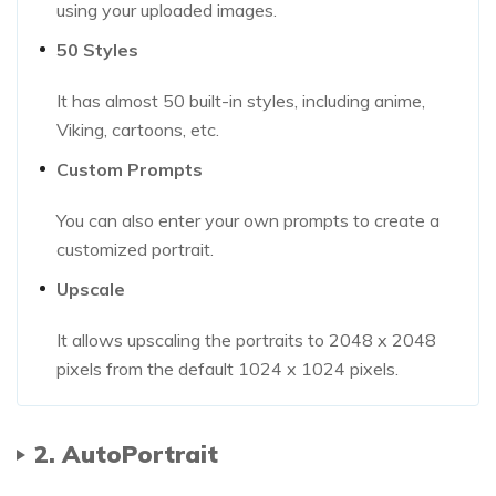
using your uploaded images.
50 Styles
It has almost 50 built-in styles, including anime,
Viking, cartoons, etc.
Custom Prompts
You can also enter your own prompts to create a
customized portrait.
Upscale
It allows upscaling the portraits to 2048 x 2048
pixels from the default 1024 x 1024 pixels.
2. AutoPortrait