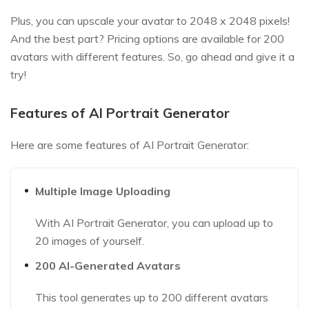
Plus, you can upscale your avatar to 2048 x 2048 pixels!
And the best part? Pricing options are available for 200
avatars with different features. So, go ahead and give it a
try!
Features of AI Portrait Generator
Here are some features of AI Portrait Generator:
Multiple Image Uploading
With AI Portrait Generator, you can upload up to
20 images of yourself.
200 AI-Generated Avatars
This tool generates up to 200 different avatars