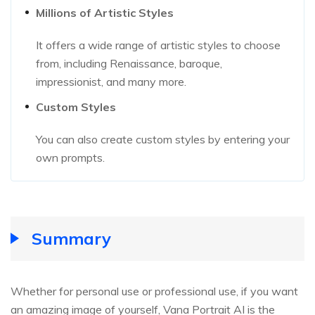
Millions of Artistic Styles
It offers a wide range of artistic styles to choose
from, including Renaissance, baroque,
impressionist, and many more.
Custom Styles
You can also create custom styles by entering your
own prompts.
Summary
Whether for personal use or professional use, if you want
an amazing image of yourself, Vana Portrait AI is the