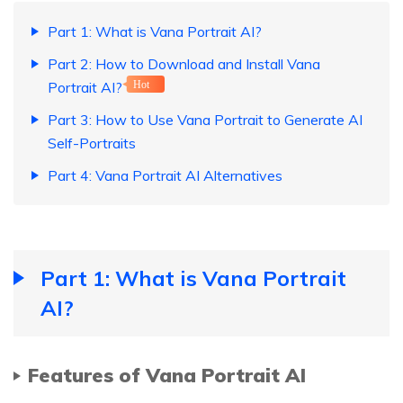
Part 1: What is Vana Portrait AI?
Part 2: How to Download and Install Vana
Portrait AI?
Hot
Part 3: How to Use Vana Portrait to Generate AI
Self-Portraits
Part 4: Vana Portrait AI Alternatives
Part 1: What is Vana Portrait
AI?
Features of Vana Portrait AI