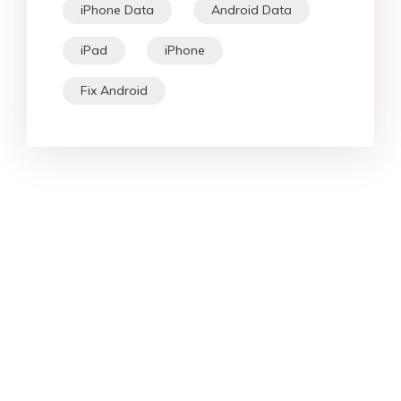
iPhone Data
Android Data
iPad
iPhone
Fix Android