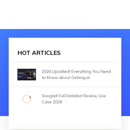
HOT ARTICLES
2026 Upadted! Everything You Need
to Know about Getimg.ai
Songtell Full Detailed Review, Use
Case 2026