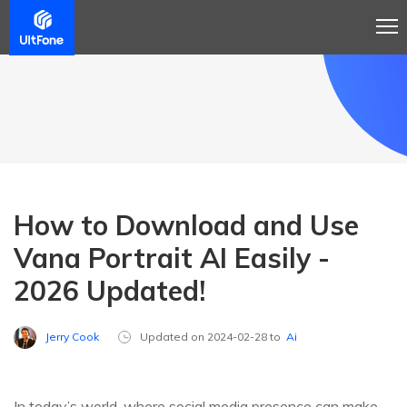
How to Download and Use
Vana Portrait AI Easily -
2026 Updated!
Jerry Cook
Updated on 2024-02-28 to
Ai
In today’s world, where social media presence can make