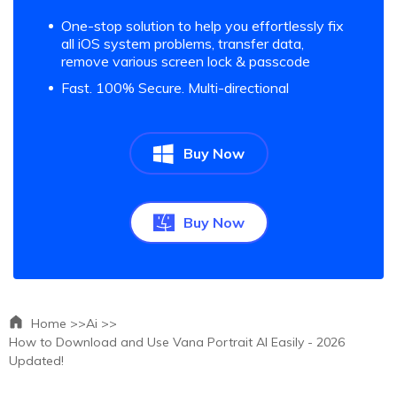
One-stop solution to help you effortlessly fix
all iOS system problems, transfer data,
remove various screen lock & passcode
Fast. 100% Secure. Multi-directional
Buy Now
Buy Now
Home >>
Ai >>
How to Download and Use Vana Portrait AI Easily - 2026
Updated!