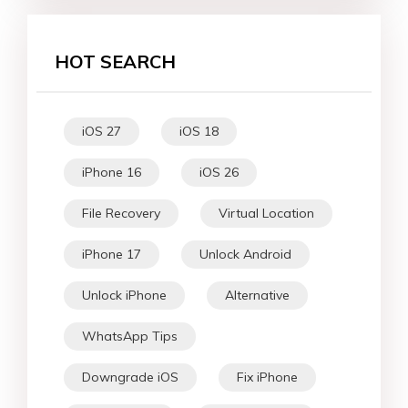
HOT SEARCH
iOS 27
iOS 18
iPhone 16
iOS 26
File Recovery
Virtual Location
iPhone 17
Unlock Android
Unlock iPhone
Alternative
WhatsApp Tips
Downgrade iOS
Fix iPhone