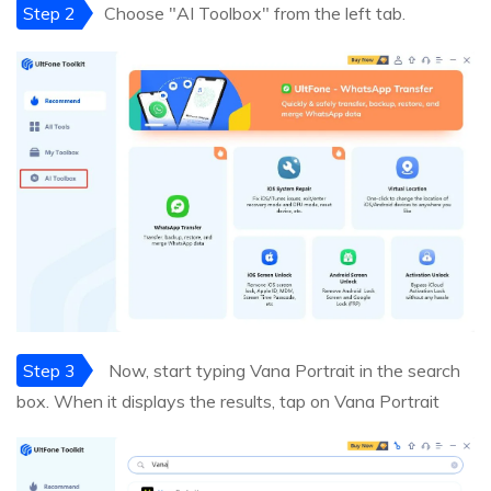
Step 2
Choose "AI Toolbox" from the left tab.
Step 3
Now, start typing Vana Portrait in the search
box. When it displays the results, tap on Vana Portrait