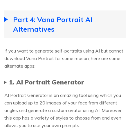
Part 4: Vana Portrait AI
Alternatives
If you want to generate self-portraits using AI but cannot
download Vana Portrait for some reason, here are some
alternate apps:
1. AI Portrait Generator
AI Portrait Generator is an amazing tool using which you
can upload up to 20 images of your face from different
angles and generate a custom avatar using AI. Moreover,
this app has a variety of styles to choose from and even
allows you to use your own prompts.