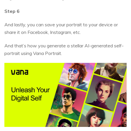
Step 6
And lastly, you can save your portrait to your device or
share it on Facebook, Instagram, etc.
And that’s how you generate a stellar AI-generated self-
portrait using Vana Portrait.