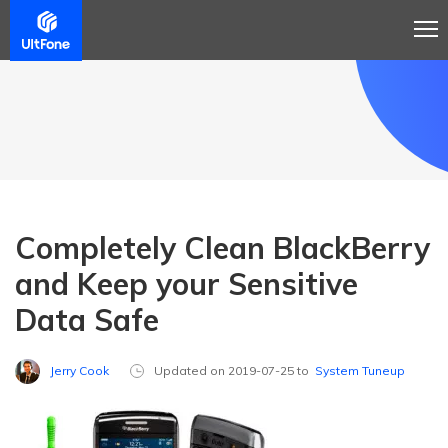
Completely Clean BlackBerry
and Keep your Sensitive
Data Safe
Jerry Cook
Updated on 2019-07-25 to
System Tuneup