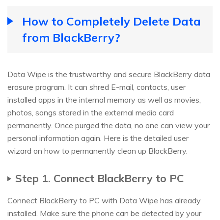
How to Completely Delete Data
from BlackBerry?
Data Wipe is the trustworthy and secure BlackBerry data
erasure program. It can shred E-mail, contacts, user
installed apps in the internal memory as well as movies,
photos, songs stored in the external media card
permanently. Once purged the data, no one can view your
personal information again. Here is the detailed user
wizard on how to permanently clean up BlackBerry.
Step 1. Connect BlackBerry to PC
Connect BlackBerry to PC with Data Wipe has already
installed. Make sure the phone can be detected by your