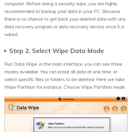
computer. Before doing a security wipe, you are highly
recommended to backup your data in your PC. Because
there is no chance to get back your deleted data with any
data recovery program or data recovery service once it is
wiped.
Step 2. Select Wipe Data Mode
Run Data Wipe, in the main interface, you can see three
modes available. You can erase all data at one time, or
select specific files or folders to be deleted. Here we take
Wipe Partition for instance. Choose Wipe Partition mode.