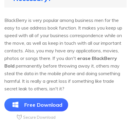
BlackBerry is very popular among business men for the
easy to use address book function. It makes you keep up
speed with all of your business correspondence while on
the move, as well as keep in touch with all our important
contacts. Also, you may have any applications, movies,
photos or songs there. If you don't
erase BlackBerry
Bold
permanently before throwing away it, others may
steal the data in the mobile phone and doing something
harmful. It is really a great loss if something like trade
secret leak to others, isn't it?
Free Download
Secure Download