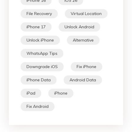
iPhone 16
iOS 26
File Recovery
Virtual Location
iPhone 17
Unlock Android
Unlock iPhone
Alternative
WhatsApp Tips
Downgrade iOS
Fix iPhone
iPhone Data
Android Data
iPad
iPhone
Fix Android