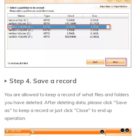
Step 4. Save a record
You are allowed to keep a record of what files and folders
you have deleted. After deleting data, please click "Save
as" to keep a record or just click "Close" to end up
operation.