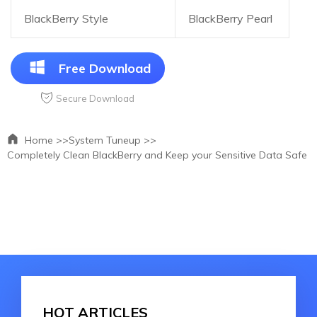
BlackBerry Style
BlackBerry Pearl
Free Download
Secure Download
Home >>
System Tuneup >>
Completely Clean BlackBerry and Keep your Sensitive Data Safe
HOT ARTICLES