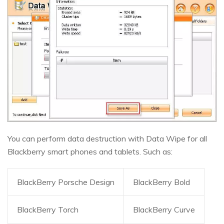
You can perform data destruction with Data Wipe for all
Blackberry smart phones and tablets. Such as:
BlackBerry Porsche Design
BlackBerry Bold
BlackBerry Torch
BlackBerry Curve