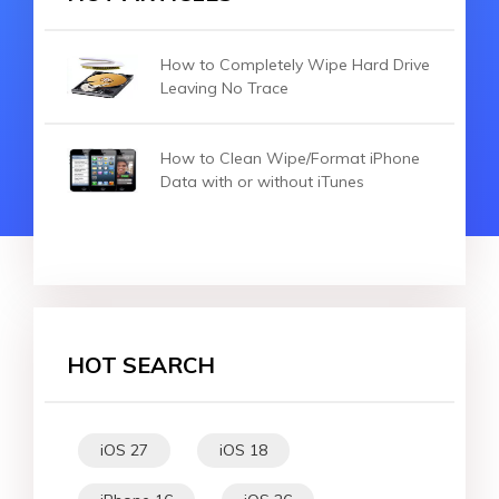
How to Completely Wipe Hard Drive
Leaving No Trace
How to Clean Wipe/Format iPhone
Data with or without iTunes
HOT SEARCH
iOS 27
iOS 18