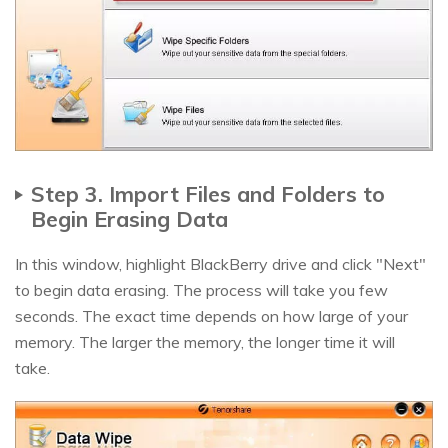
Step 3. Import Files and Folders to
Begin Erasing Data
In this window, highlight BlackBerry drive and click "Next"
to begin data erasing. The process will take you few
seconds. The exact time depends on how large of your
memory. The larger the memory, the longer time it will
take.