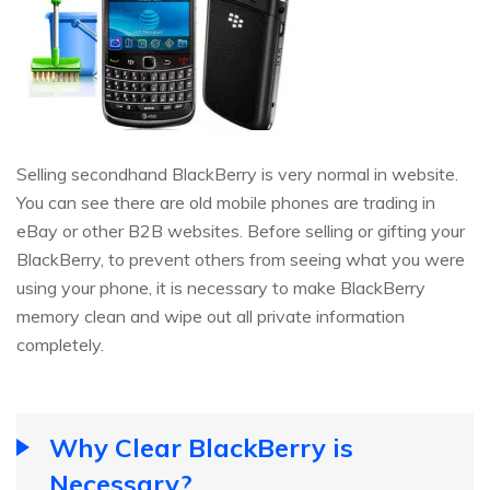
Selling secondhand BlackBerry is very normal in website.
You can see there are old mobile phones are trading in
eBay or other B2B websites. Before selling or gifting your
BlackBerry, to prevent others from seeing what you were
using your phone, it is necessary to make BlackBerry
memory clean and wipe out all private information
completely.
Why Clear BlackBerry is
Necessary?