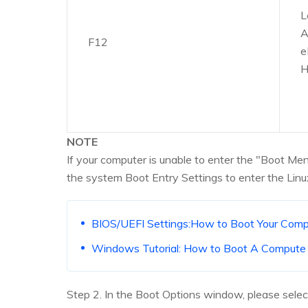
L
A
F12
e
H
NOTE
If your computer is unable to enter the "Boot 
the system Boot Entry Settings to enter the Linu
BIOS/UEFI Settings:How to Boot Your Co
Windows Tutorial: How to Boot A Comput
Step 2. In the Boot Options window, please select