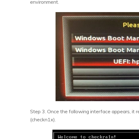
environment.
Step 3. Once the following interface appears, it 
(checkn1x).