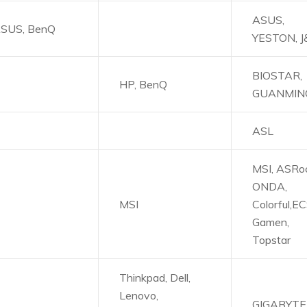
ASUS,
SUS, BenQ
YESTON, 
BIOSTAR,
HP, BenQ
GUANMIN
ASL
MSI, ASRoc
ONDA,
MSI
Colorful,EC
Gamen,
Topstar
Thinkpad, Dell,
Lenovo,
GIGABYTE