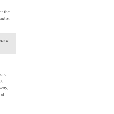
or the
puter,
oard
ark,
X,
way,
ul,
,