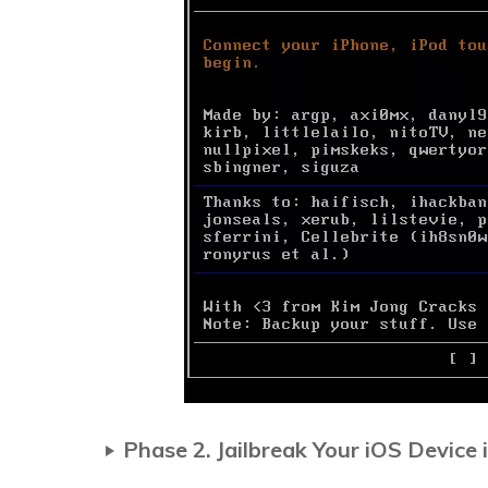
Phase 2. Jailbreak Your iOS Device 