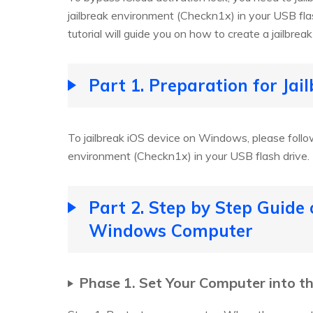
jailbreak environment (Checkn1x) in your USB fl
tutorial will guide you on how to create a jailbre
Part 1. Preparation for Ja
To jailbreak iOS device on Windows, please follow
environment (Checkn1x) in your USB flash drive.
Part 2. Step by Step Guide
Windows Computer
Phase 1. Set Your Computer into t