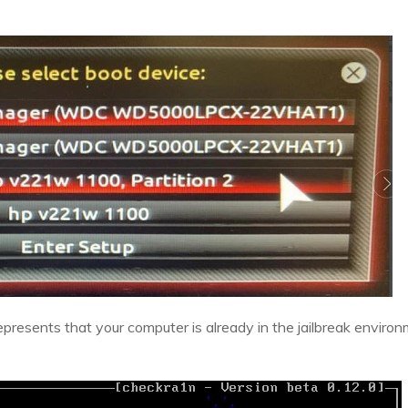
represents that your computer is already in the jailbreak enviro