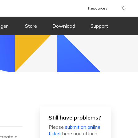
Resources
nger
Store
Download
Support
Still have problems?
Please
submit an online
ticket
here and attach
 create a