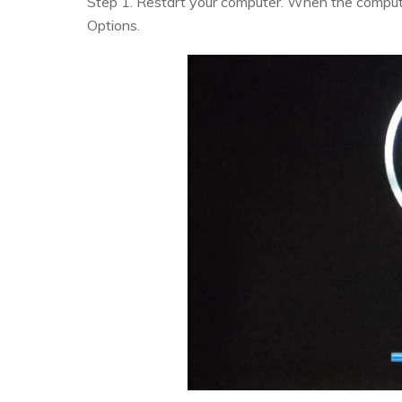
Step 1. Restart your computer. When the compute
Options.