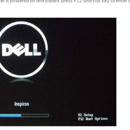
r is powered on and loaded, press F12 shortcut key to enter 