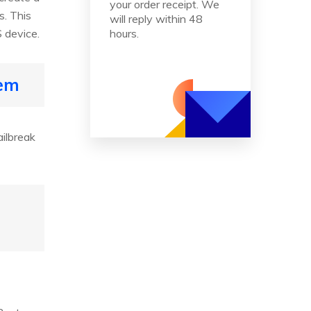
your order receipt. We
s. This
will reply within 48
S device.
hours.
tem
ailbreak