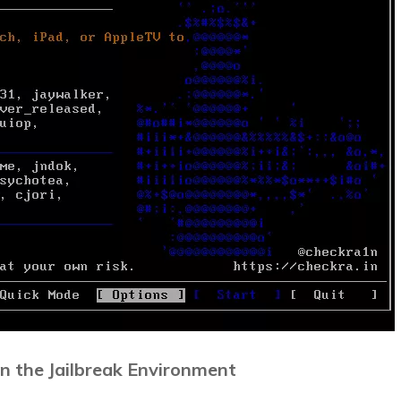
in the Jailbreak Environment