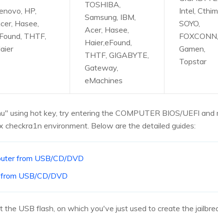
TOSHIBA,
enovo, HP,
Intel, Cthim
Samsung, IBM,
cer, Hasee,
SOYO,
Acer, Hasee,
Found, THTF,
FOXCONN
Haier,eFound,
aier
Gamen,
THTF, GIGABYTE,
Topstar
Gateway,
eMachines
Menu" using hot key, try entering the COMPUTER BIOS/UEFI and
x checkra1n environment. Below are the detailed guides:
mputer from USB/CD/DVD
e from USB/CD/DVD
 the USB flash, on which you've just used to create the jailbre