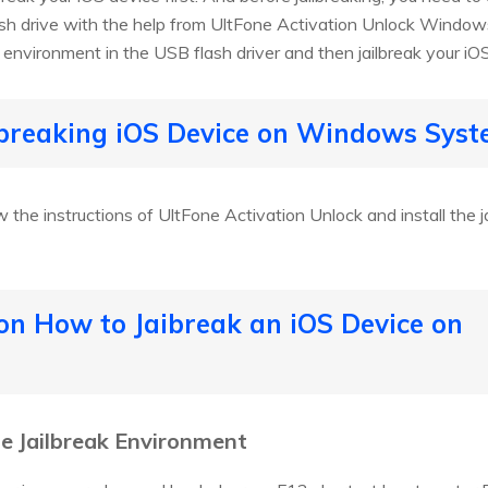
ash drive with the help from UltFone Activation Unlock Window
ak environment in the USB flash driver and then jailbreak your iO
ilbreaking iOS Device on Windows Sys
 the instructions of UltFone Activation Unlock and install the j
 on How to Jaibreak an iOS Device on
he Jailbreak Environment