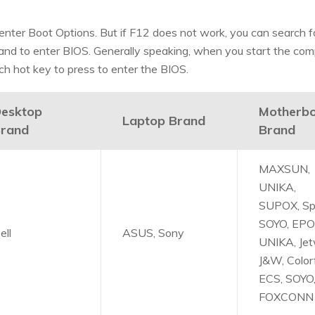
nter Boot Options. But if F12 does not work, you can search f
and to enter BIOS. Generally speaking, when you start the com
ch hot key to press to enter the BIOS.
esktop
Motherb
Laptop Brand
rand
Brand
MAXSUN,
UNIKA,
SUPOX, Sp
SOYO, EPO
ell
ASUS, Sony
UNIKA, Jet
J&W, Colorf
ECS, SOYO
FOXCONN