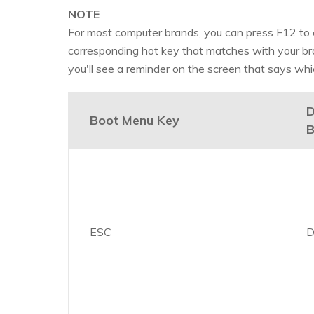
NOTE
For most computer brands, you can press F12 to e
corresponding hot key that matches with your br
you'll see a reminder on the screen that says whi
D
Boot Menu Key
B
ESC
D