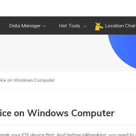
Data Manager
Hot Tools
Location Cha
evice on Windows Computer
evice on Windows Computer
break your iOS device first. And before jailbreaking, you need to