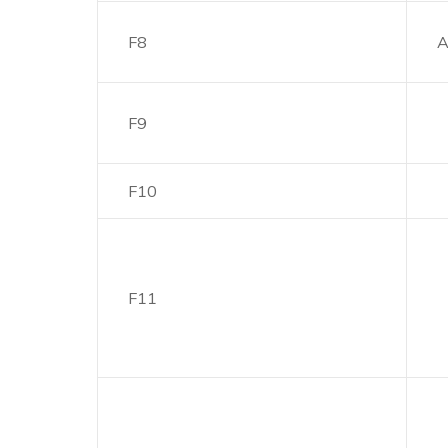
F8
A
F9
F10
F11