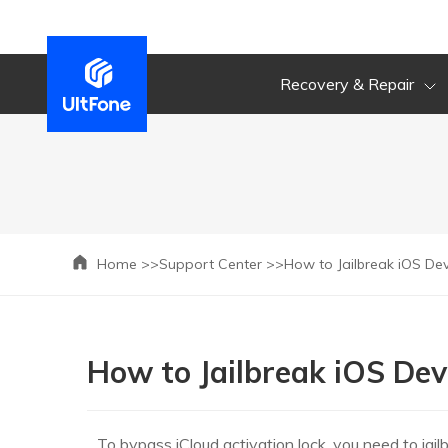
Recovery & Repair
Home >>
Support Center >>
How to Jailbreak iOS D
How to Jailbreak iOS D
To bypass iCloud activation lock, you need to jail