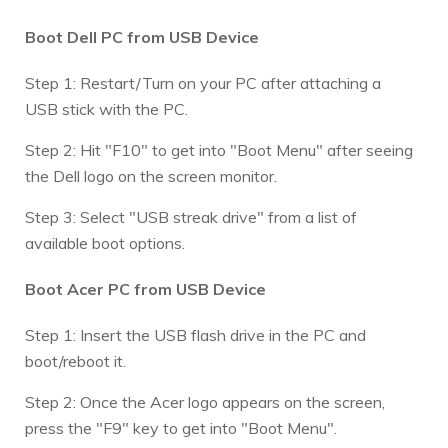
Boot Dell PC from USB Device
Step 1: Restart/Turn on your PC after attaching a
USB stick with the PC.
Step 2: Hit "F10" to get into "Boot Menu" after seeing
the Dell logo on the screen monitor.
Step 3: Select "USB streak drive" from a list of
available boot options.
Boot Acer PC from USB Device
Step 1: Insert the USB flash drive in the PC and
boot/reboot it.
Step 2: Once the Acer logo appears on the screen,
press the "F9" key to get into "Boot Menu".