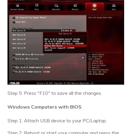
Step 5: Press "F10" to save all the changes.
Windows Computers with BIOS
Step 1: Attach USB device to your PC/Laptop.
Step 2: Reboot or start your computer and press the