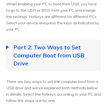
When enabling your PC to boot from USB, you have
to go to the UEFI or BIOS from your PC and change
the settings. Hotkeys are different for different PCs.
Select your device and press the keys as indicated by
your PC.
Part 2: Two Ways to Set
Computer Boot from USB
Drive
There are two ways to set the computer boot from a
USB drive and we've explained both methods below
in details. Select the hotkeys according to your PC and
follow the steps one by one.