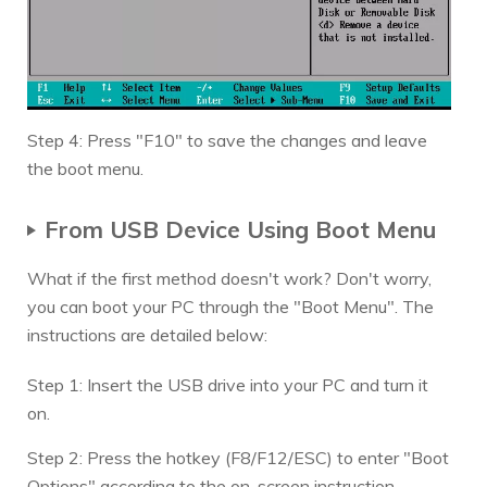
Step 4: Press "F10" to save the changes and leave
the boot menu.
From USB Device Using Boot Menu
What if the first method doesn't work? Don't worry,
you can boot your PC through the "Boot Menu". The
instructions are detailed below:
Step 1: Insert the USB drive into your PC and turn it
on.
Step 2: Press the hotkey (F8/F12/ESC) to enter "Boot
Options" according to the on-screen instruction.