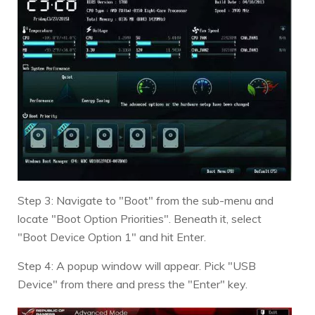
Step 3: Navigate to "Boot" from the sub-menu and
locate "Boot Option Priorities". Beneath it, select
"Boot Device Option 1" and hit Enter.
Step 4: A popup window will appear. Pick "USB
Device" from there and press the "Enter" key.