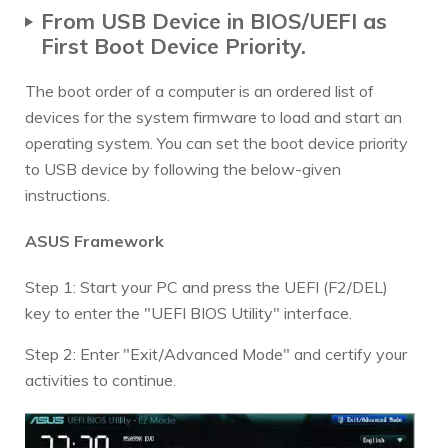
From USB Device in BIOS/UEFI as
First Boot Device Priority.
The boot order of a computer is an ordered list of
devices for the system firmware to load and start an
operating system. You can set the boot device priority
to USB device by following the below-given
instructions.
ASUS Framework
Step 1: Start your PC and press the UEFI (F2/DEL)
key to enter the "UEFI BIOS Utility" interface.
Step 2: Enter "Exit/Advanced Mode" and certify your
activities to continue.