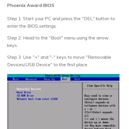
Phoenix Award BIOS
Step 1: Start your PC and press the "DEL" button to
enter the BIOS settings.
Step 2: Head to the "Boot" menu using the arrow
keys.
Step 3: Use "+" and "-" keys to move "Removable
Devices/USB Device" to the first place.