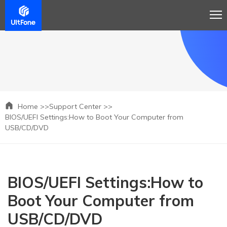
Home >>
Support Center >>
BIOS/UEFI Settings:How to Boot Your Computer from
USB/CD/DVD
BIOS/UEFI Settings:How to
Boot Your Computer from
USB/CD/DVD