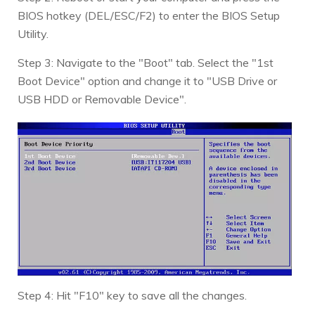
BIOS hotkey (DEL/ESC/F2) to enter the BIOS Setup
Utility.
Step 3: Navigate to the "Boot" tab. Select the "1st
Boot Device" option and change it to "USB Drive or
USB HDD or Removable Device".
Step 4: Hit "F10" key to save all the changes.