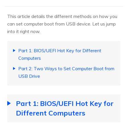
This article details the different methods on how you
can set computer boot from USB device. Let us jump
into it right now.
Part 1: BIOS/UEFI Hot Key for Different
Computers
Part 2: Two Ways to Set Computer Boot from
USB Drive
Part 1: BIOS/UEFI Hot Key for
Different Computers