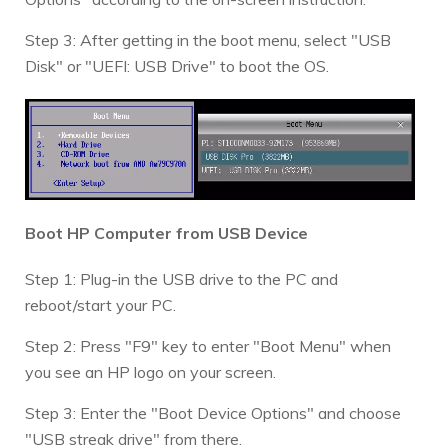
Step 3: After getting in the boot menu, select "USB
Disk" or "UEFI: USB Drive" to boot the OS.
Boot HP Computer from USB Device
Step 1: Plug-in the USB drive to the PC and
reboot/start your PC.
Step 2: Press "F9" key to enter "Boot Menu" when
you see an HP logo on your screen.
Step 3: Enter the "Boot Device Options" and choose
"USB streak drive" from there.