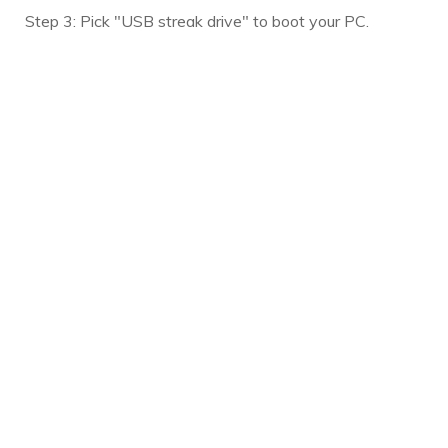
Step 3: Pick "USB streak drive" to boot your PC.