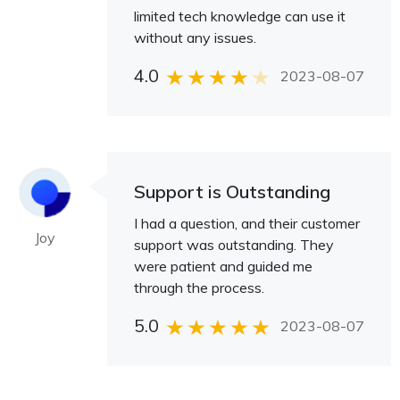
limited tech knowledge can use it
without any issues.
4.0
2023-08-07
Support is Outstanding
I had a question, and their customer
Joy
support was outstanding. They
were patient and guided me
through the process.
5.0
2023-08-07