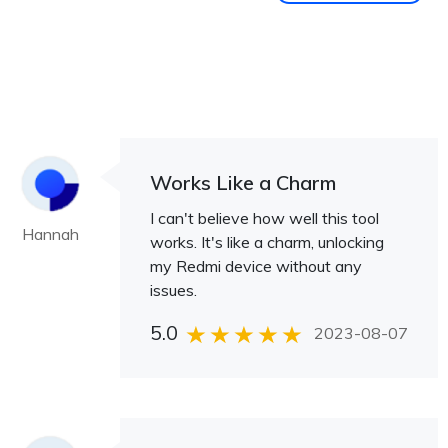
Works Like a Charm
I can't believe how well this tool
Hannah
works. It's like a charm, unlocking
my Redmi device without any
issues.
5.0
2023-08-07