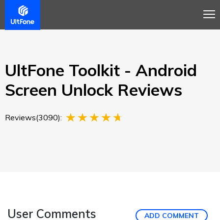
Overview
Guide
Review
Buy Now
UltFone Toolkit - Android
Screen Unlock Reviews
Reviews(3090):
User Comments
ADD COMMENT