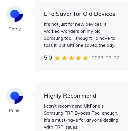
Life Saver for Old Devices
It's not just for new devices; it
Carey
worked wonders on my old
Samsung too. I thought I'd have to
toss it, but UltFone saved the day.
5.0
2023-08-07
Highly Recommend
I can't recommend UltFone's
Paula
Samsung FRP Bypass Tool enough.
It's a must-have for anyone dealing
with FRP issues.