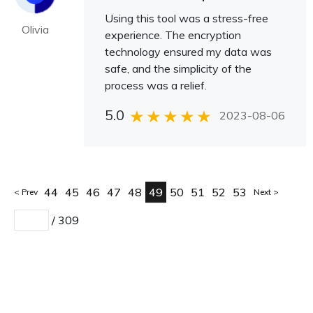
Using this tool was a stress-free
Olivia
experience. The encryption
technology ensured my data was
safe, and the simplicity of the
process was a relief.
5.0
2023-08-06
44
45
46
47
48
49
50
51
52
53
Prev
Next
/
309