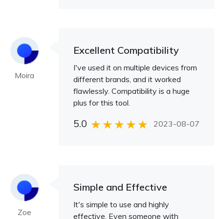
Excellent Compatibility
I've used it on multiple devices from
Moira
different brands, and it worked
flawlessly. Compatibility is a huge
plus for this tool.
5.0
2023-08-07
Simple and Effective
It's simple to use and highly
Zoe
effective. Even someone with