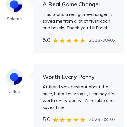
A Real Game Changer
This tool is a real game-changer. It
Salome
saved me from a lot of frustration
and hassle. Thank you, UltFone!
5.0
2023-08-07
Worth Every Penny
At first, I was hesitant about the
Chloe
price, but after using it, I can say it's
worth every penny. It's reliable and
saves time.
5.0
2023-08-07