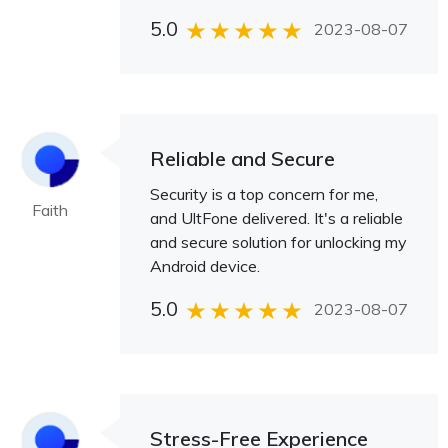
5.0
2023-08-07
Reliable and Secure
Security is a top concern for me,
Faith
and UltFone delivered. It's a reliable
and secure solution for unlocking my
Android device.
5.0
2023-08-07
Stress-Free Experience