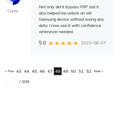
Not only did it bypass FRP, but it
Curtis
also helped me unlock an old
Samsung device without losing any
data. I now use it with confidence
whenever needed.
5.0
2023-08-07
43
44
45
46
47
48
49
50
51
52
Prev
Next
/
309