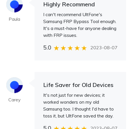
Highly Recommend
I can't recommend UltFone's
Paula
Samsung FRP Bypass Tool enough.
It's a must-have for anyone dealing
with FRP issues.
5.0
2023-08-07
Life Saver for Old Devices
It's not just for new devices; it
Carey
worked wonders on my old
Samsung too. I thought I'd have to
toss it, but UltFone saved the day.
5.0
2023-08-07