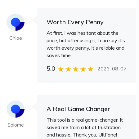
Worth Every Penny
At first, I was hesitant about the
Chloe
price, but after using it, I can say it's
worth every penny. It's reliable and
saves time.
5.0
2023-08-07
A Real Game Changer
This tool is a real game-changer. It
Salome
saved me from a lot of frustration
and hassle. Thank you, UltFone!