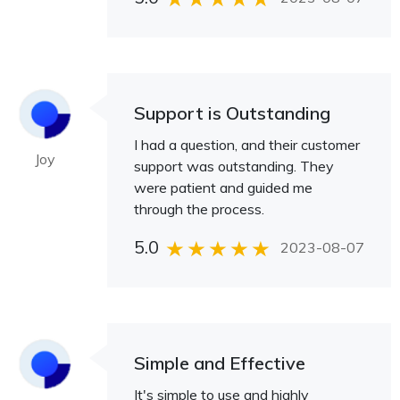
Support is Outstanding
I had a question, and their customer
Joy
support was outstanding. They
were patient and guided me
through the process.
5.0
2023-08-07
Simple and Effective
It's simple to use and highly