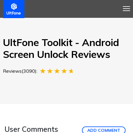
Overview
Guide
Review
Buy Now
UltFone Toolkit - Android
Screen Unlock Reviews
Reviews(3090):
User Comments
ADD COMMENT