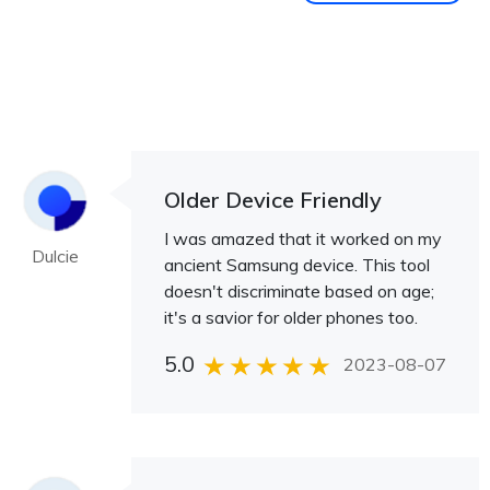
Older Device Friendly
I was amazed that it worked on my
Dulcie
ancient Samsung device. This tool
doesn't discriminate based on age;
it's a savior for older phones too.
5.0
2023-08-07