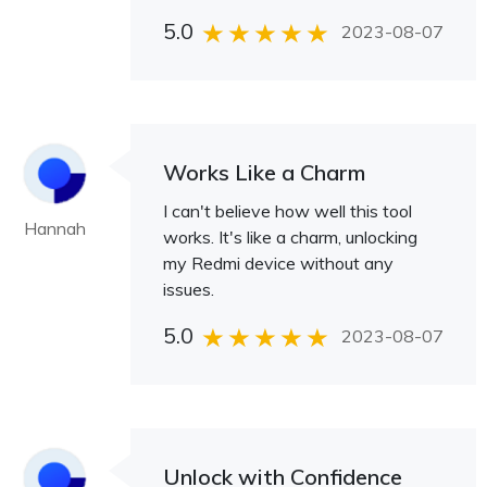
5.0
2023-08-07
Works Like a Charm
I can't believe how well this tool
Hannah
works. It's like a charm, unlocking
my Redmi device without any
issues.
5.0
2023-08-07
Unlock with Confidence