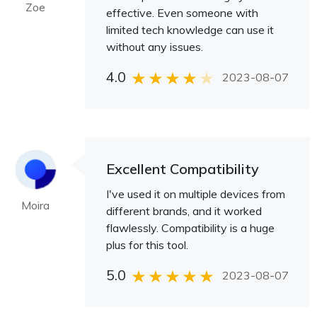
Zoe
effective. Even someone with
limited tech knowledge can use it
without any issues.
4.0
2023-08-07
Excellent Compatibility
I've used it on multiple devices from
Moira
different brands, and it worked
flawlessly. Compatibility is a huge
plus for this tool.
5.0
2023-08-07