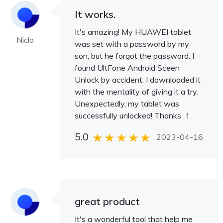
It works.
It's amazing! My HUAWEI tablet
Niclo
was set with a password by my
son, but he forgot the password. I
found UltFone Android Sceen
Unlock by accident. I downloaded it
with the mentality of giving it a try.
Unexpectedly, my tablet was
successfully unlocked! Thanks ！
5.0
2023-04-16
great product
It's a wonderful tool that help me