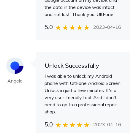
Google account on my device, and
the data in the device was intact
and not lost. Thank you, UltFone ！
5.0
2023-04-16
Unlock Successfully
I was able to unlock my Android
Angela
phone with UltFone Android Screen
Unlock in just a few minutes. It's a
very user-friendly tool. And I don't
need to go to a professional repair
shop.
5.0
2023-04-16