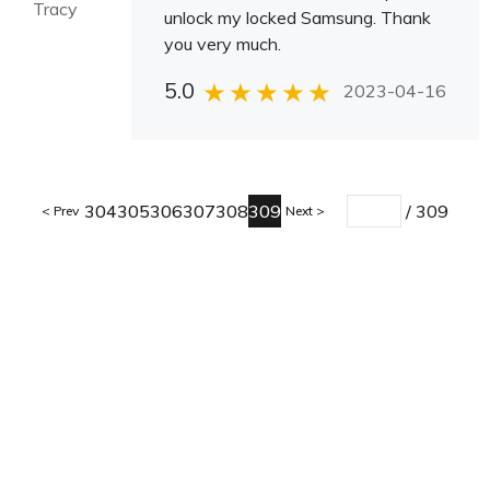
Tracy
unlock my locked Samsung. Thank
you very much.
5.0
2023-04-16
304
305
306
307
308
309
/
309
Prev
Next