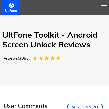
Overview
Guide
Review
Buy Now
UltFone Toolkit - Android
Screen Unlock Reviews
Reviews(3090):
User Comments
ADD COMMENT