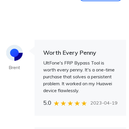
Worth Every Penny
UltFone's FRP Bypass Tool is
Brent
worth every penny. It's a one-time
purchase that solves a persistent
problem. It worked on my Huawei
device flawlessly.
5.0
2023-04-19