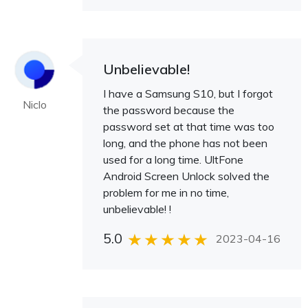
Unbelievable!
I have a Samsung S10, but I forgot
Niclo
the password because the
password set at that time was too
long, and the phone has not been
used for a long time. UltFone
Android Screen Unlock solved the
problem for me in no time,
unbelievable! !
5.0
2023-04-16