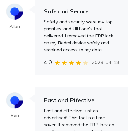
Safe and Secure
Safety and security were my top
Allan
priorities, and UltFone's tool
delivered. I removed the FRP lock
on my Redmi device safely and
regained access to my data.
4.0
2023-04-19
Fast and Effective
Fast and effective, just as
Ben
advertised! This tool is a time-
saver. It removed the FRP lock on