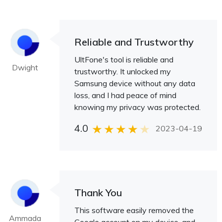
Reliable and Trustworthy
UltFone's tool is reliable and
Dwight
trustworthy. It unlocked my
Samsung device without any data
loss, and I had peace of mind
knowing my privacy was protected.
4.0
2023-04-19
Thank You
This software easily removed the
Ammada