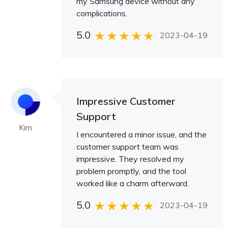
my Samsung device without any
complications.
5.0
2023-04-19
Impressive Customer
Support
Kim
I encountered a minor issue, and the
customer support team was
impressive. They resolved my
problem promptly, and the tool
worked like a charm afterward.
5.0
2023-04-19