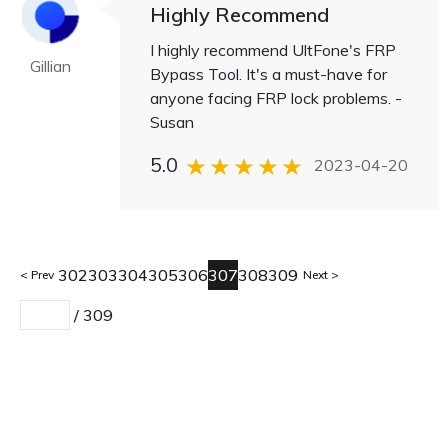
Highly Recommend
I highly recommend UltFone's FRP
Gillian
Bypass Tool. It's a must-have for
anyone facing FRP lock problems. -
Susan
5.0
2023-04-20
302
303
304
305
306
307
308
309
Prev
Next
/
309