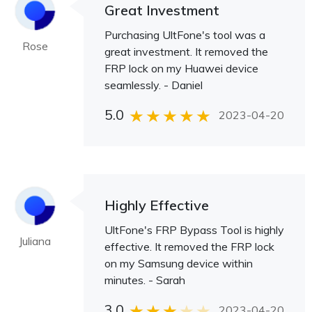
Great Investment
Purchasing UltFone's tool was a
Rose
great investment. It removed the
FRP lock on my Huawei device
seamlessly. - Daniel
5.0
2023-04-20
Highly Effective
UltFone's FRP Bypass Tool is highly
Juliana
effective. It removed the FRP lock
on my Samsung device within
minutes. - Sarah
3.0
2023-04-20