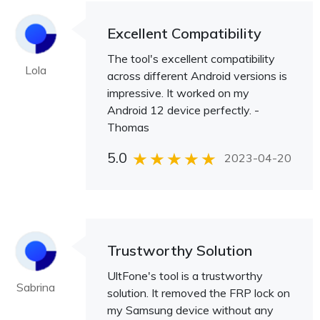
Excellent Compatibility
The tool's excellent compatibility
Lola
across different Android versions is
impressive. It worked on my
Android 12 device perfectly. -
Thomas
5.0
2023-04-20
Trustworthy Solution
UltFone's tool is a trustworthy
Sabrina
solution. It removed the FRP lock on
my Samsung device without any