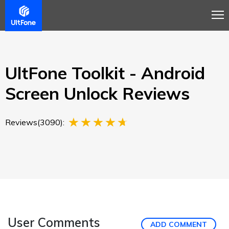
Overview
Guide
Review
Buy Now
UltFone Toolkit - Android
Screen Unlock Reviews
Reviews(3090):
User Comments
ADD COMMENT