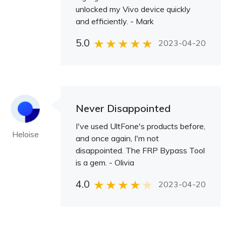
unlocked my Vivo device quickly
and efficiently. - Mark
5.0
2023-04-20
Never Disappointed
I've used UltFone's products before,
Heloise
and once again, I'm not
disappointed. The FRP Bypass Tool
is a gem. - Olivia
4.0
2023-04-20