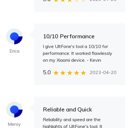
10/10 Performance
I give UltFone's tool a 10/10 for
Erica
performance. It worked flawlessly
on my Xiaomi device. - Kevin
5.0
2023-04-20
Reliable and Quick
Reliability and speed are the
Meroy
highlights of UltFone's tool. It