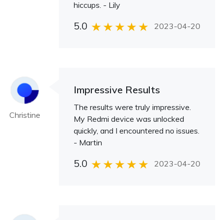
hiccups. - Lily
5.0
2023-04-20
Impressive Results
The results were truly impressive.
Christine
My Redmi device was unlocked
quickly, and I encountered no issues.
- Martin
5.0
2023-04-20