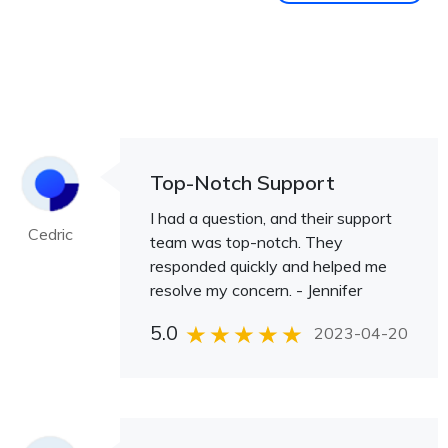
Top-Notch Support
I had a question, and their support
Cedric
team was top-notch. They
responded quickly and helped me
resolve my concern. - Jennifer
5.0
2023-04-20