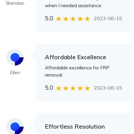
Brendan
when I needed assistance.
5.0
2023-06-15
Affordable Excellence
Affordable excellence for FRP
Ellen
removal.
5.0
2023-06-15
Effortless Resolution