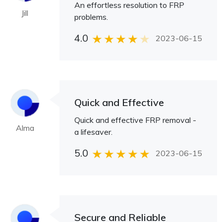
An effortless resolution to FRP
Jill
problems.
4.0
2023-06-15
Quick and Effective
Quick and effective FRP removal -
Alma
a lifesaver.
5.0
2023-06-15
Secure and Reliable