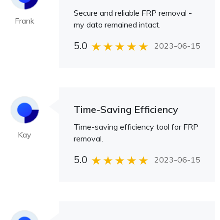
Secure and reliable FRP removal -
Frank
my data remained intact.
5.0
2023-06-15
Time-Saving Efficiency
Time-saving efficiency tool for FRP
Kay
removal.
5.0
2023-06-15