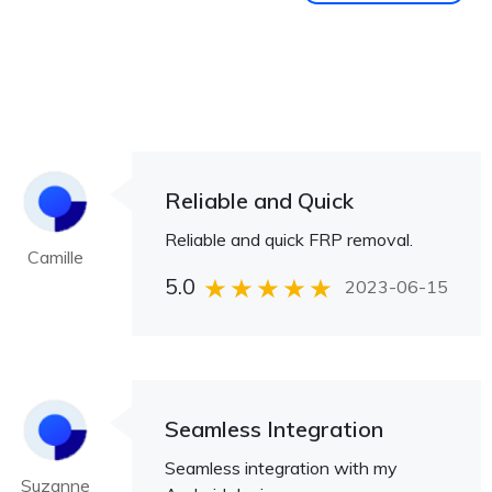
Reliable and Quick
Reliable and quick FRP removal.
Camille
5.0
2023-06-15
Seamless Integration
Seamless integration with my
Suzanne