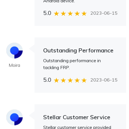
Android device.
5.0
2023-06-15
Outstanding Performance
Outstanding performance in
Moira
tackling FRP.
5.0
2023-06-15
Stellar Customer Service
Stellar customer service provided