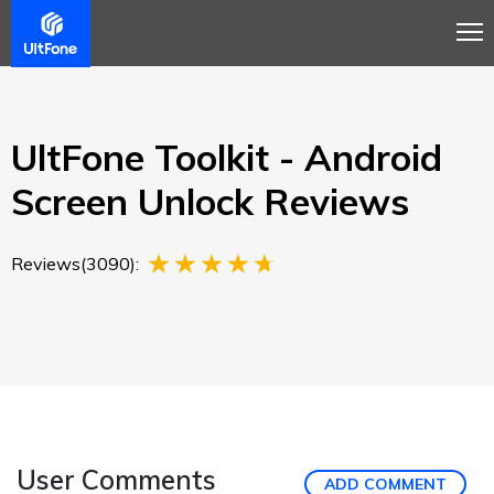
Overview
Guide
Review
Buy Now
UltFone Toolkit - Android
Screen Unlock Reviews
Reviews(3090):
User Comments
ADD COMMENT