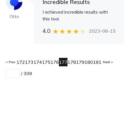
Incredible Results
I achieved incredible results with
Otto
this tool.
4.0
2023-06-15
172
173
174
175
176
177
178
179
180
181
Prev
Next
/
309