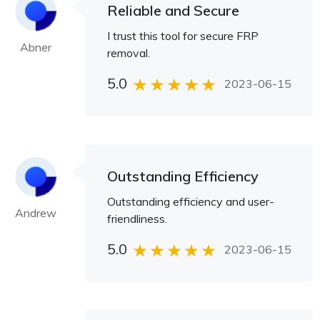
Reliable and Secure
I trust this tool for secure FRP
Abner
removal.
5.0
2023-06-15
Outstanding Efficiency
Outstanding efficiency and user-
Andrew
friendliness.
5.0
2023-06-15