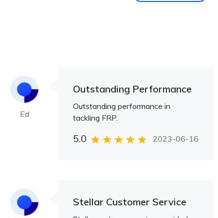
Outstanding Performance
Outstanding performance in
Ed
tackling FRP.
5.0
2023-06-16
Stellar Customer Service