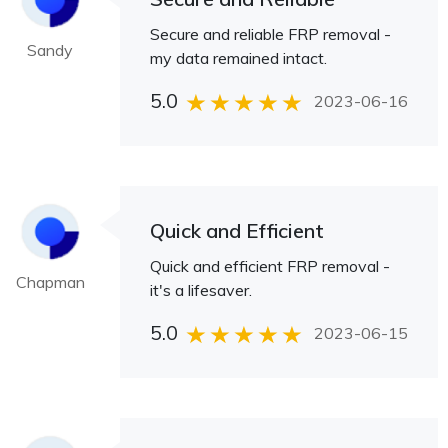
Secure and reliable FRP removal -
Sandy
my data remained intact.
5.0
2023-06-16
Quick and Efficient
Quick and efficient FRP removal -
Chapman
it's a lifesaver.
5.0
2023-06-15