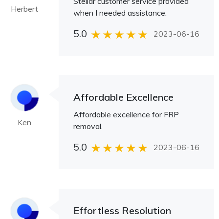
Stellar customer service provided
Herbert
when I needed assistance.
5.0
2023-06-16
Affordable Excellence
Affordable excellence for FRP
Ken
removal.
5.0
2023-06-16
Effortless Resolution