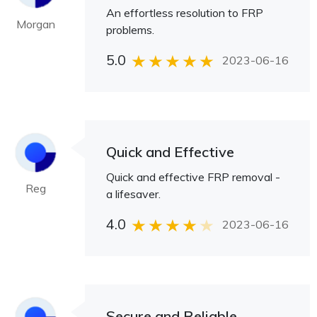
An effortless resolution to FRP
Morgan
problems.
5.0
2023-06-16
Quick and Effective
Quick and effective FRP removal -
Reg
a lifesaver.
4.0
2023-06-16
Secure and Reliable