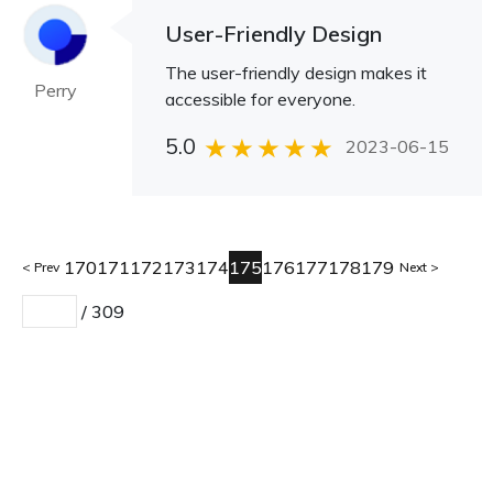
User-Friendly Design
The user-friendly design makes it
Perry
accessible for everyone.
5.0
2023-06-15
170
171
172
173
174
175
176
177
178
179
Prev
Next
/
309