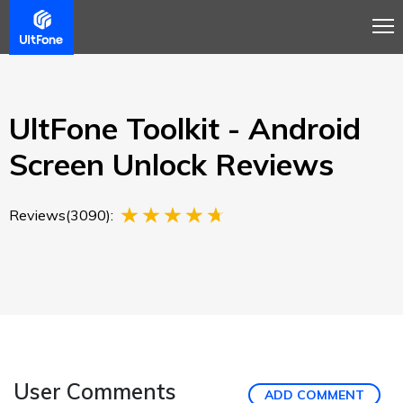
Overview
Guide
Review
Buy Now
UltFone Toolkit - Android
Screen Unlock Reviews
Reviews(3090):
User Comments
ADD COMMENT