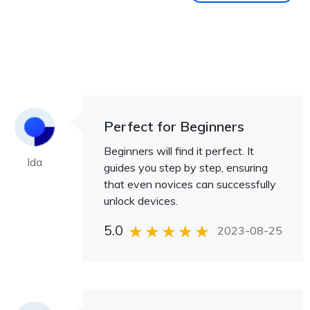
Perfect for Beginners
Beginners will find it perfect. It
Ida
guides you step by step, ensuring
that even novices can successfully
unlock devices.
5.0
2023-08-25