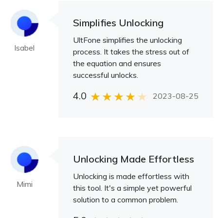
Simplifies Unlocking
UltFone simplifies the unlocking
Isabel
process. It takes the stress out of
the equation and ensures
successful unlocks.
4.0
2023-08-25
Unlocking Made Effortless
Unlocking is made effortless with
Mimi
this tool. It's a simple yet powerful
solution to a common problem.