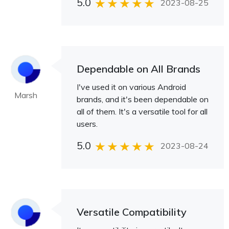
5.0
2023-08-25
Dependable on All Brands
I've used it on various Android
Marsh
brands, and it's been dependable on
all of them. It's a versatile tool for all
users.
5.0
2023-08-24
Versatile Compatibility