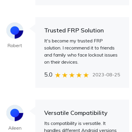
Trusted FRP Solution
It's become my trusted FRP
Robert
solution. I recommend it to friends
and family who face lockout issues
on their devices.
5.0
2023-08-25
Versatile Compatibility
Its compatibility is versatile. It
Aileen
handles different Android versions