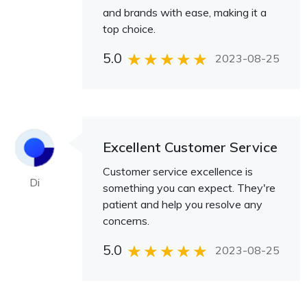
and brands with ease, making it a
top choice.
5.0
2023-08-25
Excellent Customer Service
Customer service excellence is
Di
something you can expect. They're
patient and help you resolve any
concerns.
5.0
2023-08-25