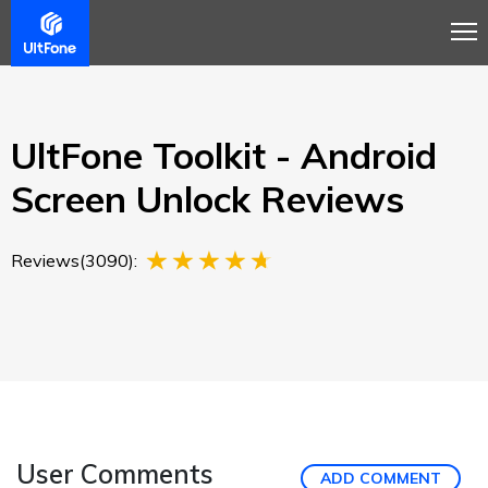
Overview
Guide
Review
Buy Now
UltFone Toolkit - Android
Screen Unlock Reviews
Reviews(3090):
User Comments
ADD COMMENT