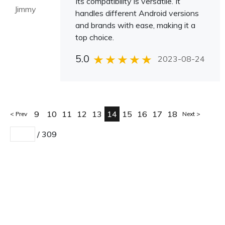
Its compatibility is versatile. It
Jimmy
handles different Android versions
and brands with ease, making it a
top choice.
5.0
2023-08-24
9
10
11
12
13
14
15
16
17
18
Prev
Next
/
309