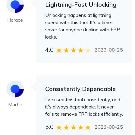
Lightning-Fast Unlocking
Unlocking happens at lightning
Horace
speed with this tool. It's a time-
saver for anyone dealing with FRP
locks.
4.0
2023-08-25
Consistently Dependable
I've used this tool consistently, and
Martin
it's always dependable. It never
fails to remove FRP locks efficiently.
5.0
2023-08-25