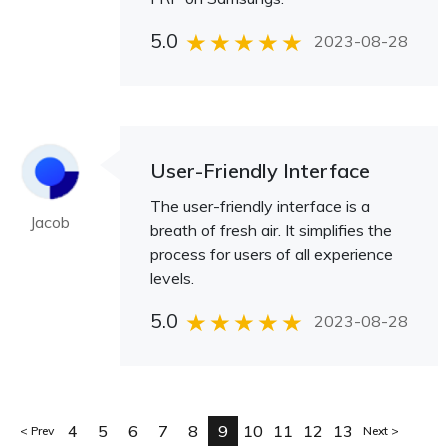
5.0
2023-08-28
User-Friendly Interface
The user-friendly interface is a
Jacob
breath of fresh air. It simplifies the
process for users of all experience
levels.
5.0
2023-08-28
4
5
6
7
8
9
10
11
12
13
Prev
Next