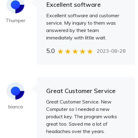
Excellent software
Excellent software and customer
Thumper
service. My inquiry to them was
answered by their team
immediately with little wait.
5.0
2023-08-28
Great Customer Service
Great Customer Service. New
bianca
Computer so I needed a new
product key. The program works
great too. Saved me a lot of
headaches over the years.