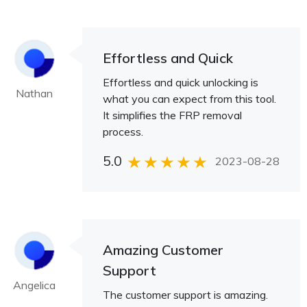
Effortless and Quick
Effortless and quick unlocking is
Nathan
what you can expect from this tool.
It simplifies the FRP removal
process.
5.0
2023-08-28
Amazing Customer
Support
Angelica
The customer support is amazing.