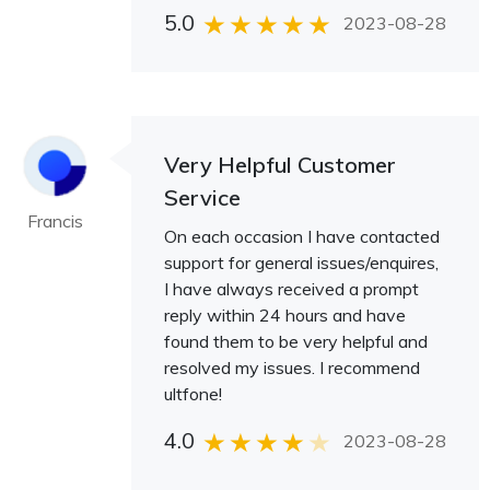
5.0
2023-08-28
Very Helpful Customer
Service
Francis
On each occasion I have contacted
support for general issues/enquires,
I have always received a prompt
reply within 24 hours and have
found them to be very helpful and
resolved my issues. I recommend
ultfone!
4.0
2023-08-28