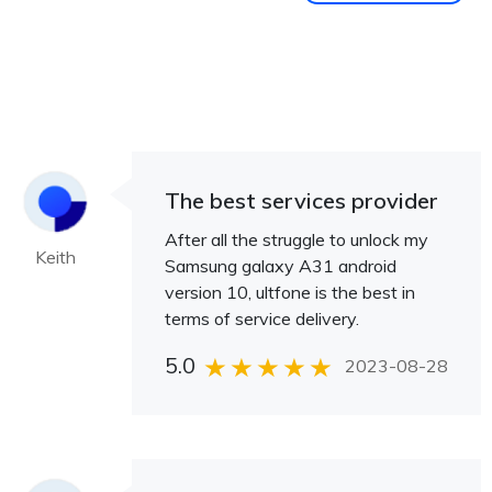
The best services provider
After all the struggle to unlock my
Keith
Samsung galaxy A31 android
version 10, ultfone is the best in
terms of service delivery.
5.0
2023-08-28