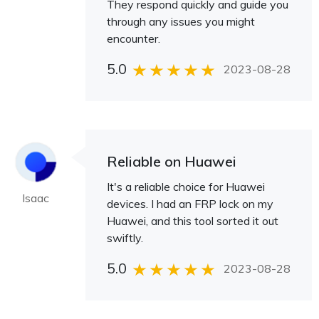
They respond quickly and guide you
through any issues you might
encounter.
5.0
2023-08-28
Reliable on Huawei
It's a reliable choice for Huawei
Isaac
devices. I had an FRP lock on my
Huawei, and this tool sorted it out
swiftly.
5.0
2023-08-28