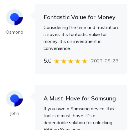
Fantastic Value for Money
Considering the time and frustration
Osmond
it saves, it's fantastic value for
money. It's an investment in
convenience.
5.0
2023-08-28
A Must-Have for Samsung
If you own a Samsung device, this
John
tool is a must-have. It's a
dependable solution for unlocking
FRP on Samsungs.