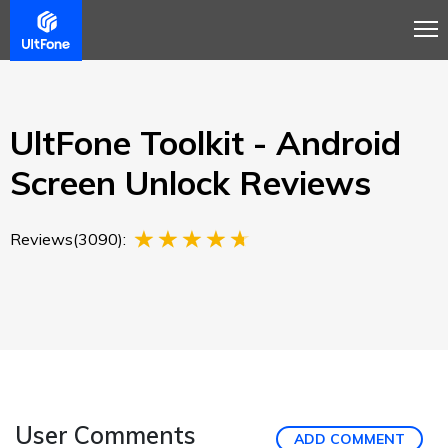
Overview
Guide
Review
Buy Now
UltFone Toolkit - Android
Screen Unlock Reviews
Reviews(3090):
User Comments
ADD COMMENT