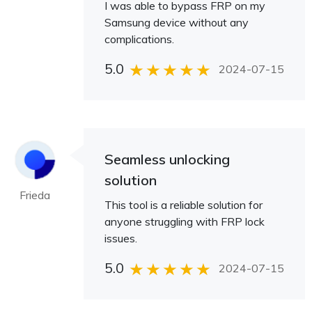
I was able to bypass FRP on my
Samsung device without any
complications.
5.0
2024-07-15
Seamless unlocking
solution
Frieda
This tool is a reliable solution for
anyone struggling with FRP lock
issues.
5.0
2024-07-15