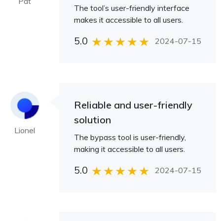
Pat
The tool’s user-friendly interface
makes it accessible to all users.
5.0
2024-07-15
Reliable and user-friendly
solution
Lionel
The bypass tool is user-friendly,
making it accessible to all users.
5.0
2024-07-15