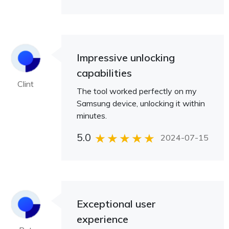
Impressive unlocking
capabilities
Clint
The tool worked perfectly on my
Samsung device, unlocking it within
minutes.
5.0
2024-07-15
Exceptional user
experience