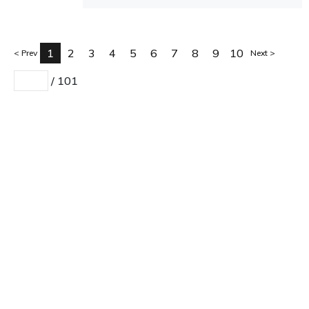
1
2
3
4
5
6
7
8
9
10
Prev
Next
/
101