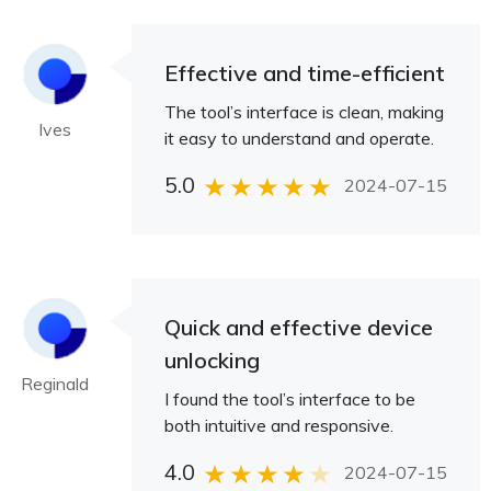
Effective and time-efficient
The tool’s interface is clean, making
Ives
it easy to understand and operate.
5.0
2024-07-15
Quick and effective device
unlocking
Reginald
I found the tool’s interface to be
both intuitive and responsive.
4.0
2024-07-15