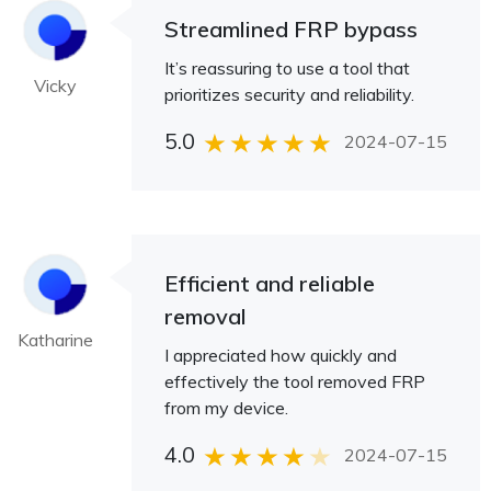
Streamlined FRP bypass
It’s reassuring to use a tool that
Vicky
prioritizes security and reliability.
5.0
2024-07-15
Efficient and reliable
removal
Katharine
I appreciated how quickly and
effectively the tool removed FRP
from my device.
4.0
2024-07-15