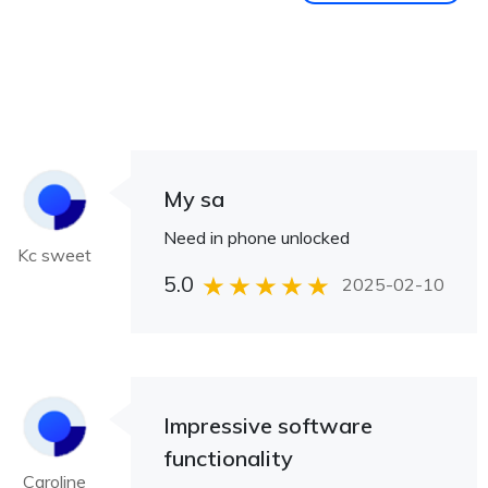
My sa
Need in phone unlocked
Kc sweet
5.0
2025-02-10
Impressive software
functionality
Caroline