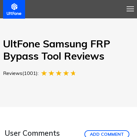
Overview
Guide
Review
Buy Now
UltFone Samsung FRP
Bypass Tool Reviews
Reviews(1001):
User Comments
ADD COMMENT